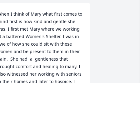
hen I think of Mary what first comes to 
ind first is how kind and gentle she 
as. I first met Mary where we working 
t a battered Women's Shelter. I was in 
we of how she could sit with these 
omen and be present to them in their 
ain.  She had  a  gentleness that 
rought comfort and healing to many. I 
lso witnessed her working with seniors 
n their homes and later to hospice. I 
elieve it was her deep spirituality that 
nabled her to do her work. I believe 
he was put on this earth to bring 
ealing and she did her work and now 
he gets to be in peace and comfort like 
he gave to so many.    I was so blessed 
o have Mary in my life and I will forever 