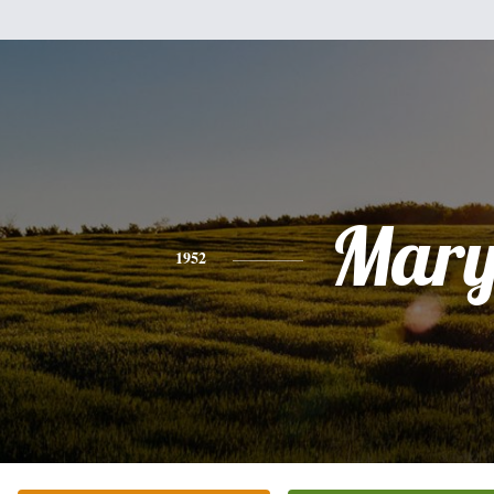
Mar
1952