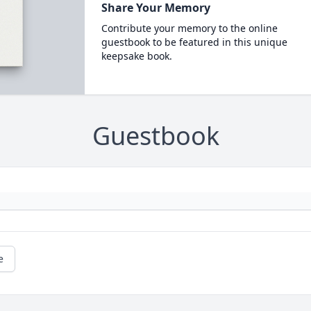
Share Your Memory
Contribute your memory to the online
guestbook to be featured in this unique
keepsake book.
Guestbook
e