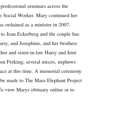
rofessional seminars across the
ice Social Worker. Mary continued her
as ordained as a minister in 2007.
 to Jean Eckerberg and the couple has
arry, and Josephine, and her brothers
her and sister-in-law Harry and Irmi
on Freking; several nieces, nephews
lace at this time. A memorial ceremony
n be made to The Mara Elephant Project
.To view Marys obituary online or to