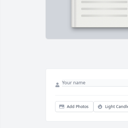
Add Photos
Light Candl