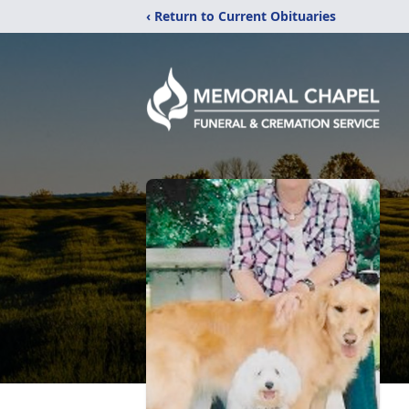
‹ Return to Current Obituaries