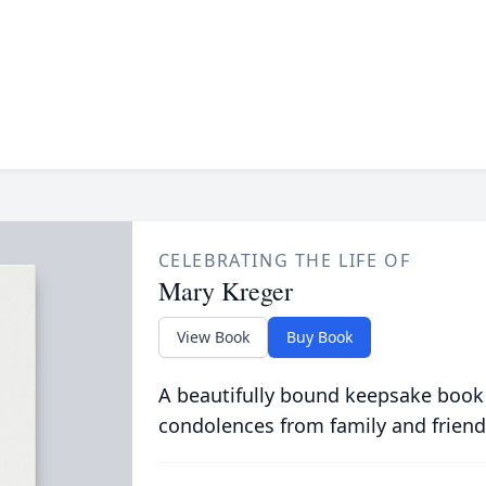
CELEBRATING THE LIFE OF
Mary Kreger
View Book
Buy Book
A beautifully bound keepsake book
condolences from family and friend