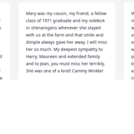
Mary was my cousin, my friend, a fellow 
W
 
class of 1971 graduate and my sidekick 
m
 
in shenanigans whenever she stayed 
w
with us at the farm and that smile and 
a
dimple always gave her away. I will miss 
a
her so much. My deepest sympathy to 
w
d 
Harry, Maureen and extended family 
p
and to Jean, you must miss her terribly. 
b
 
She was one of a kind! Cammy Winkler
a
e 
i
CAMMY WINKLER
b
May 13, 2021
e
s
 
h
s
I will miss Mary. We were certainly 
s
friends as kids.  Later in life we shared 
t