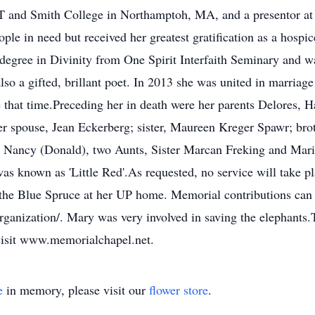
T and Smith College in Northamptoh, MA, and a presentor at p
ple in need but received her greatest gratification as a hosp
s degree in Divinity from One Spirit Interfaith Seminary and w
o a gifted, brillant poet. In 2013 she was united in marriage
that time.Preceding her in death were her parents Delores, H
r spouse, Jean Eckerberg; sister, Maureen Kreger Spawr; brot
d Nancy (Donald), two Aunts, Sister Marcan Freking and Mari
 known as 'Little Red'.As requested, no service will take p
er the Blue Spruce at her UP home. Memorial contributions ca
organization/. Mary was very involved in saving the elephants
visit www.memorialchapel.net.
e
in memory, please visit our
flower store
.