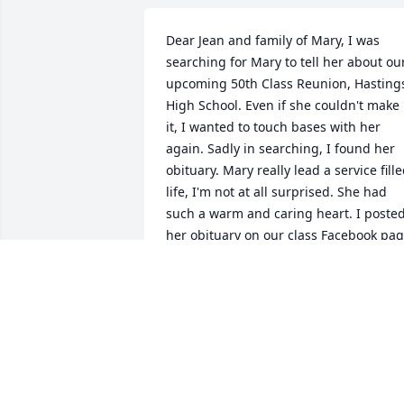
Dear Jean and family of Mary, I was 
searching for Mary to tell her about our
upcoming 50th Class Reunion, Hastings
High School. Even if she couldn't make 
it, I wanted to touch bases with her 
again. Sadly in searching, I found her 
obituary. Mary really lead a service fille
life, I'm not at all surprised. She had 
such a warm and caring heart. I posted
her obituary on our class Facebook pag
and copied the responses so far. 
Continued prayers are going to all of 
you. Thanks for knowing her and being 
a part of her life, Barb Lucking Ginther :
Barb Lucking Ginther Mary grew up on 
the same block that my cousins Gail 
Whipple and Linda Rother lived on. We 