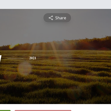
Share
y
2021