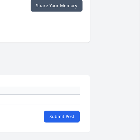
Share Your Memory
Submit Post