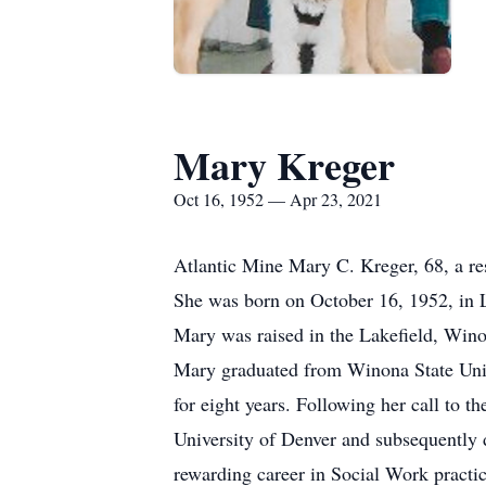
Mary Kreger
Oct 16, 1952 — Apr 23, 2021
Atlantic Mine Mary C. Kreger, 68, a re
She was born on October 16, 1952, in 
Mary was raised in the Lakefield, Wino
Mary graduated from Winona State Univ
for eight years. Following her call to 
University of Denver and subsequently d
rewarding career in Social Work practic