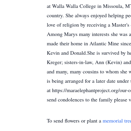
at Walla Walla College in Missoula, M
country. She always enjoyed helping peo
love of religion by receiving a Master'
Among Marys many interests she was als
made their home in Atlantic Mine since 
Kevin and Donald.She is survived by he
Kreger; sisters-in-law, Ann (Kevin) an
and many, many cousins to whom she was
is being arranged for a later date und
at https://maraelephantproject.org/our-
send condolences to the family please 
To send flowers or plant a
memorial tre