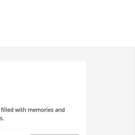
 filled with memories and
s.