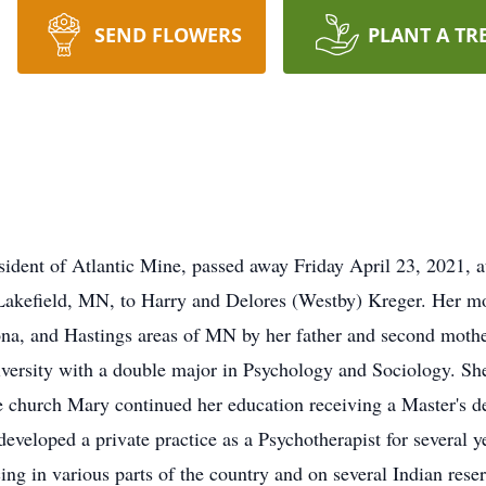
SEND FLOWERS
PLANT A TR
sident of Atlantic Mine, passed away Friday April 23, 2021, 
Lakefield, MN, to Harry and Delores (Westby) Kreger. Her mo
na, and Hastings areas of MN by her father and second mothe
ersity with a double major in Psychology and Sociology. She
the church Mary continued her education receiving a Master's 
eveloped a private practice as a Psychotherapist for several 
ing in various parts of the country and on several Indian reser