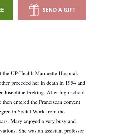
EE
SEND A GIFT
at the UP-Health Marquette Hospital.
ther preceded her in death in 1954 and
r Josephine Freking. After high school
 then entered the Franciscan convent
degree in Social Work from the
years. Mary enjoyed a very busy and
vations. She was an assistant professor