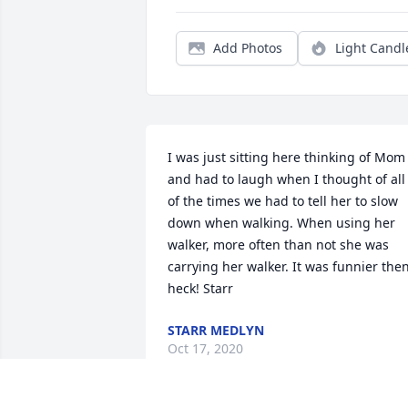
Add Photos
Light Candl
I was just sitting here thinking of Mom 
and had to laugh when I thought of all 
of the times we had to tell her to slow 
down when walking. When using her 
walker, more often than not she was 
carrying her walker. It was funnier then
heck! Starr
STARR MEDLYN
Oct 17, 2020