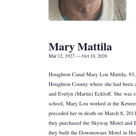
Mary Mattila
Mar 12, 1927 — Oct 10, 2020
Houghton Canal Mary Lou Mattila, 93, 
Houghton County where she had been a r
and Evelyn (Martin) Eckloff. She was r
school, Mary Lou worked at the Kewee
preceded her in death on March 8, 201
they purchased the Skyway Motel and Ba
they built the Downtowner Motel in Hou