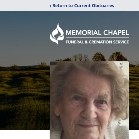
‹ Return to Current Obituaries