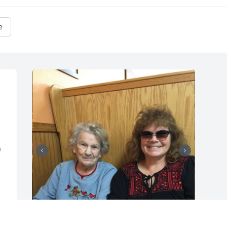
e
 
+
10