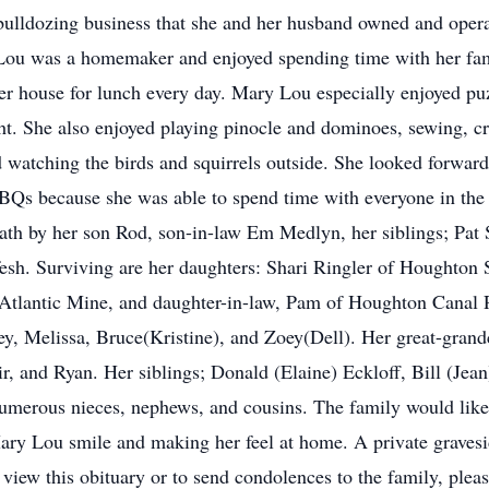
bulldozing business that she and her husband owned and operat
u was a homemaker and enjoyed spending time with her famil
her house for lunch every day. Mary Lou especially enjoyed pu
t. She also enjoyed playing pinocle and dominoes, sewing, cr
d watching the birds and squirrels outside. She looked forwa
Qs because she was able to spend time with everyone in the 
h by her son Rod, son-in-law Em Medlyn, her siblings; Pat S
esh. Surviving are her daughters: Shari Ringler of Houghton
tlantic Mine, and daughter-in-law, Pam of Houghton Canal 
y, Melissa, Bruce(Kristine), and Zoey(Dell). Her great-gran
, and Ryan. Her siblings; Donald (Elaine) Eckloff, Bill (Jean
erous nieces, nephews, and cousins. The family would like t
y Lou smile and making her feel at home. A private gravesid
iew this obituary or to send condolences to the family, ple