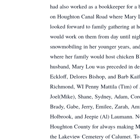
had also worked as a bookkeeper for a 
on Houghton Canal Road where Mary Lo
looked forward to family gathering at 
would work on them from day until nigh
snowmobiling in her younger years, an
where her family would host chicken BB
husband, Mary Lou was preceded in deat
Eckloff, Delores Bishop, and Barb Kaif
Richmond, WI Penny Mattila (Tim) of A
Joel(Mike), Shane, Sydney, Adam, Core
Brady, Gabe, Jerry, Emilee, Zarah, Amir
Holbrook, and Jeepie (Al) Laumann. Num
Houghton County for always making Mar
the Lakeview Cemetery of Calumet. To v