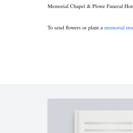
Memorial Chapel & Plowe Funeral Homes
To send flowers or plant a
memorial tre