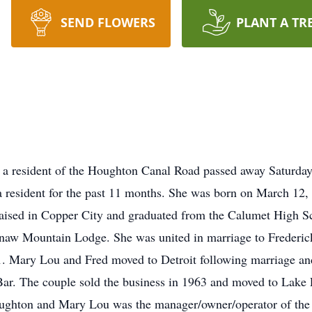
SEND FLOWERS
PLANT A TR
a resident of the Houghton Canal Road passed away Saturday
esident for the past 11 months. She was born on March 12, 1
aised in Copper City and graduated from the Calumet High Sc
naw Mountain Lodge. She was united in marriage to Frederic
1. Mary Lou and Fred moved to Detroit following marriage and
r. The couple sold the business in 1963 and moved to Lake L
ghton and Mary Lou was the manager/owner/operator of the bu