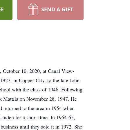
EE
SEND A GIFT
, October 10, 2020, at Canal View-
927, in Copper City, to the late John
hool with the class of 1946. Following
k Mattila on November 28, 1947. He
 returned to the area in 1954 when
inden for a short time. In 1964-65,
siness until they sold it in 1972. She