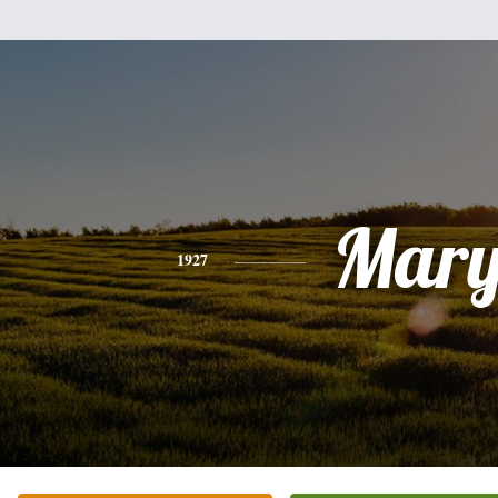
Mar
1927