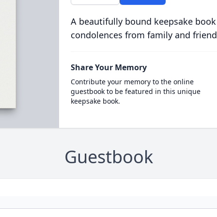
A beautifully bound keepsake book
condolences from family and friend
Share Your Memory
Contribute your memory to the online
guestbook to be featured in this unique
keepsake book.
Guestbook