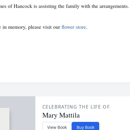
 of Hancock is assisting the family with the arrangements.
e
in memory, please visit our
flower store
.
CELEBRATING THE LIFE OF
Mary Mattila
View Book
Buy Book