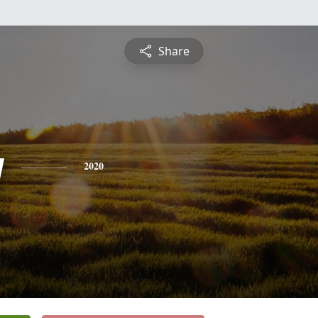
Share
y
2020