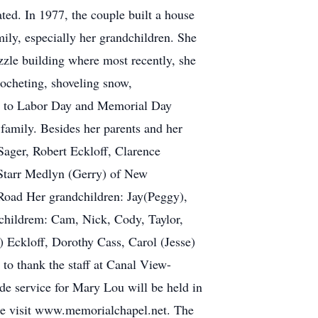
ed. In 1977, the couple built a house
y, especially her grandchildren. She
zzle building where most recently, she
ocheting, shoveling snow,
rd to Labor Day and Memorial Day
family. Besides her parents and her
ager, Robert Eckloff, Clarence
 Starr Medlyn (Gerry) of New
Road Her grandchildren: Jay(Peggy),
dchildrem: Cam, Nick, Cody, Taylor,
) Eckloff, Dorothy Cass, Carol (Jesse)
o thank the staff at Canal View-
e service for Mary Lou will be held in
ase visit www.memorialchapel.net. The