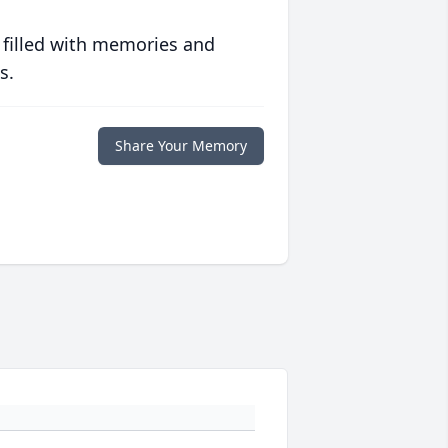
 filled with memories and
s.
Share Your Memory