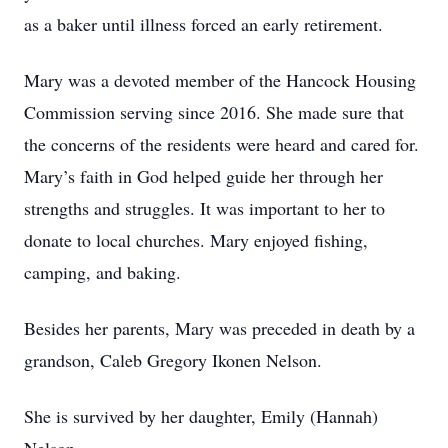
as a baker until illness forced an early retirement.
Mary was a devoted member of the Hancock Housing
Commission serving since 2016. She made sure that
the concerns of the residents were heard and cared for.
Mary’s faith in God helped guide her through her
strengths and struggles. It was important to her to
donate to local churches. Mary enjoyed fishing,
camping, and baking.
Besides her parents, Mary was preceded in death by a
grandson, Caleb Gregory Ikonen Nelson.
She is survived by her daughter, Emily (Hannah)