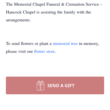
The Memorial Chapel Funeral & Cremation Service –
Hancock Chapel is assisting the family with the
arrangements.
To send flowers or plant a
memorial tree
in memory,
please visit our
flower store
.
SEND A GIFT