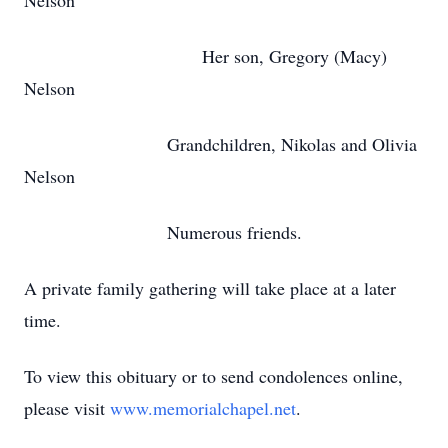
Nelson
Her son, Gregory (Macy)
Nelson
Grandchildren, Nikolas and Olivia
Nelson
Numerous friends.
A private family gathering will take place at a later
time.
To view this obituary or to send condolences online,
please visit
www.memorialchapel.net
.