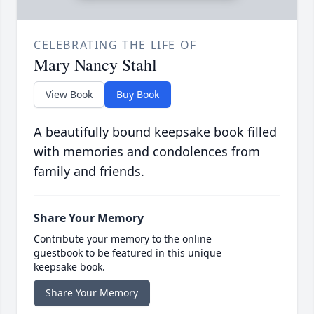
CELEBRATING THE LIFE OF
Mary Nancy Stahl
View Book
Buy Book
A beautifully bound keepsake book filled
with memories and condolences from
family and friends.
Share Your Memory
Contribute your memory to the online
guestbook to be featured in this unique
keepsake book.
Share Your Memory