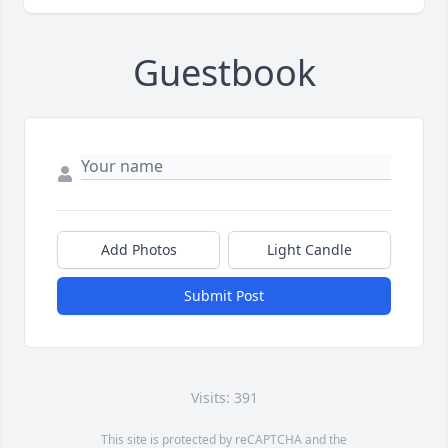
Guestbook
Add Photos
Light Candle
Submit Post
Visits: 391
This site is protected by reCAPTCHA and the