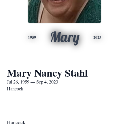
Mary
1959
2023
Mary Nancy Stahl
Jul 26, 1959 — Sep 4, 2023
Hancock
Hancock