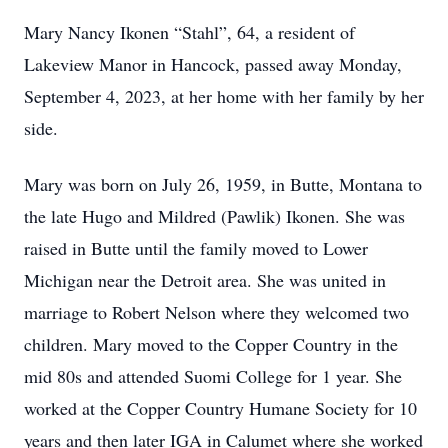
Mary Nancy Ikonen “Stahl”, 64, a resident of
Lakeview Manor in Hancock, passed away Monday,
September 4, 2023, at her home with her family by her
side.
Mary was born on July 26, 1959, in Butte, Montana to
the late Hugo and Mildred (Pawlik) Ikonen. She was
raised in Butte until the family moved to Lower
Michigan near the Detroit area. She was united in
marriage to Robert Nelson where they welcomed two
children. Mary moved to the Copper Country in the
mid 80s and attended Suomi College for 1 year. She
worked at the Copper Country Humane Society for 10
years and then later IGA in Calumet where she worked