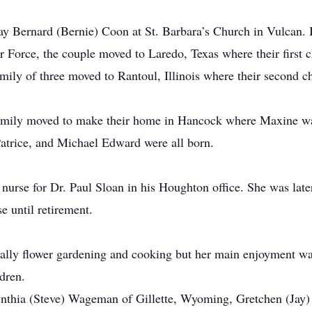
y Bernard (Bernie) Coon at St. Barbara’s Church in Vulcan. 
r Force, the couple moved to Laredo, Texas where their first 
family of three moved to Rantoul, Illinois where their second 
family moved to make their home in Hancock where Maxine wa
atrice, and Michael Edward were all born.
nurse for Dr. Paul Sloan in his Houghton office. She was late
e until retirement.
ially flower gardening and cooking but her main enjoyment wa
dren.
ynthia (Steve) Wageman of Gillette, Wyoming, Gretchen (Jay)