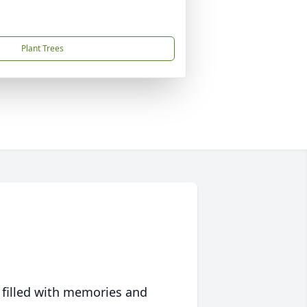
Plant Trees
 filled with memories and