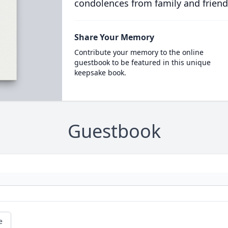
condolences from family and friend
Share Your Memory
Contribute your memory to the online
guestbook to be featured in this unique
keepsake book.
Guestbook
e