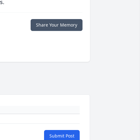
s.
Share Your Memory
Submit Post