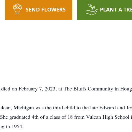
SEND FLOWERS
PLANT A TR
died on February 7, 2023, at The Bluffs Community in Hou
lcan, Michigan was the third child to the late Edward and Je
. She graduated 4th of a class of 18 from Vulcan High School 
ng in 1954.