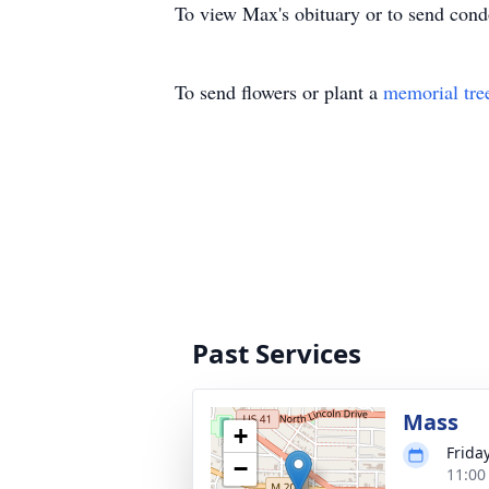
To view Max's obituary or to send cond
To send flowers or plant a
memorial tre
Past Services
Mass
+
Friday
−
11:00