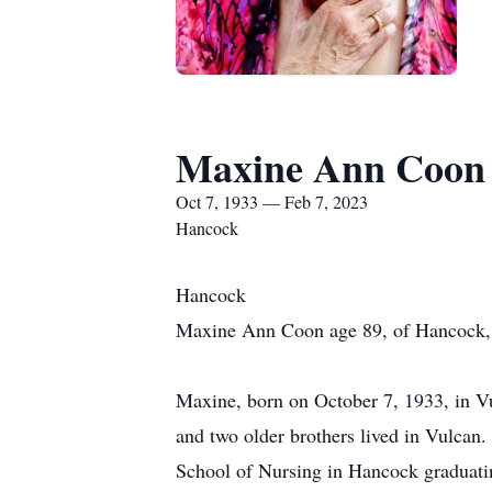
Maxine Ann Coon
Oct 7, 1933 — Feb 7, 2023
Hancock
Hancock
Maxine Ann Coon age 89, of Hancock, 
Maxine, born on October 7, 1933, in Vu
and two older brothers lived in Vulcan
School of Nursing in Hancock graduati