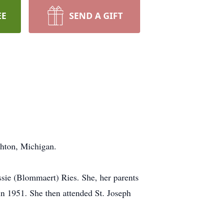
EE
SEND A GIFT
ghton, Michigan.
ssie (Blommaert) Ries. She, her parents
in 1951. She then attended St. Joseph