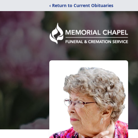
‹ Return to Current Obituaries