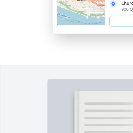
Churc
900 Q