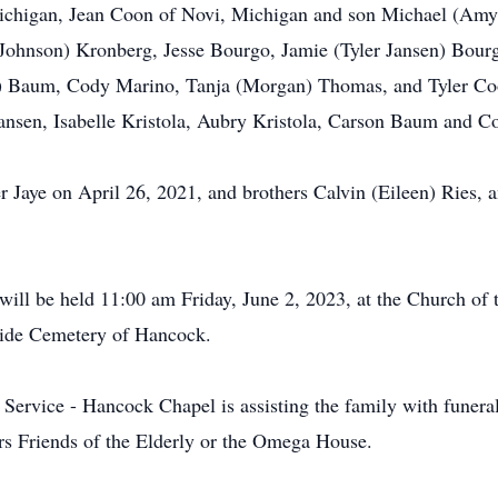
ichigan, Jean Coon of Novi, Michigan and son Michael (Am
 Johnson) Kronberg, Jesse Bourgo, Jamie (Tyler Jansen) Bourgo
c) Baum, Cody Marino, Tanja (Morgan) Thomas, and Tyler Coo
nsen, Isabelle Kristola, Aubry Kristola, Carson Baum and 
r Jaye on April 26, 2021, and brothers Calvin (Eileen) Ries, 
ill be held 11:00 am Friday, June 2, 2023, at the Church of 
eside Cemetery of Hancock.
vice - Hancock Chapel is assisting the family with funeral s
ers Friends of the Elderly or the Omega House.