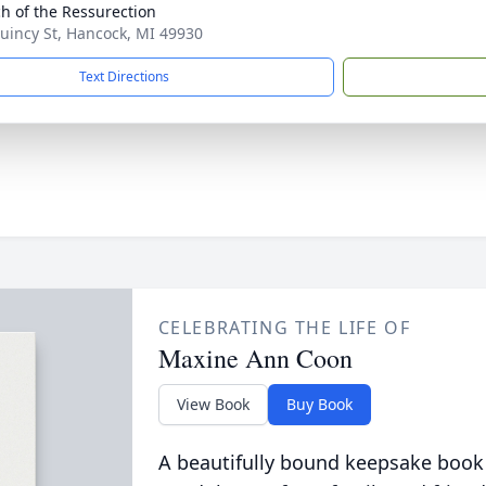
h of the Ressurection
uincy St, Hancock, MI 49930
Text Directions
CELEBRATING THE LIFE OF
Maxine Ann Coon
View Book
Buy Book
A beautifully bound keepsake book