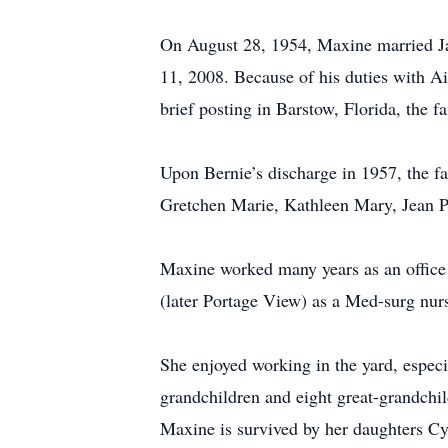
On August 28, 1954, Maxine married Ja
11, 2008. Because of his duties with Ai
brief posting in Barstow, Florida, the 
Upon Bernie’s discharge in 1957, the 
Gretchen Marie, Kathleen Mary, Jean P
Maxine worked many years as an office 
(later Portage View) as a Med-surg nurs
She enjoyed working in the yard, espec
grandchildren and eight great-grandchil
Maxine is survived by her daughters C