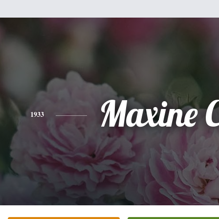
Maxine 
1933