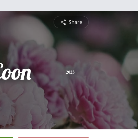
Share
Coon
2023