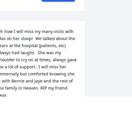
h how I will miss my many visits with 
ax on her stoop!  We talked about the 
ears at the hospital (patients, etc) 
lways had laughs.  She was my 
houlder to cry on at times, always gave 
e a lot of support.  I will miss her 
mmensely but comforted knowing she 
s with Bernie and Jaye and the rest of 
he family in Heaven. RIP my friend. 
xoo
UZANNE J HOULE
eb 13, 2023