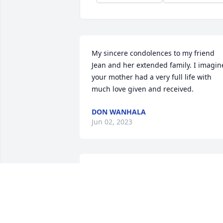
My sincere condolences to my friend 
Jean and her extended family. I imagine
your mother had a very full life with 
much love given and received.
DON WANHALA
Jun 02, 2023
I’m so sorry for your loss, Kathy, Jean 
and family. Your mom was my nurse at 
Dr. Sloan’s office and later a mentor 
when I was a new nurse at Portage 
Hospital. She led by example and 