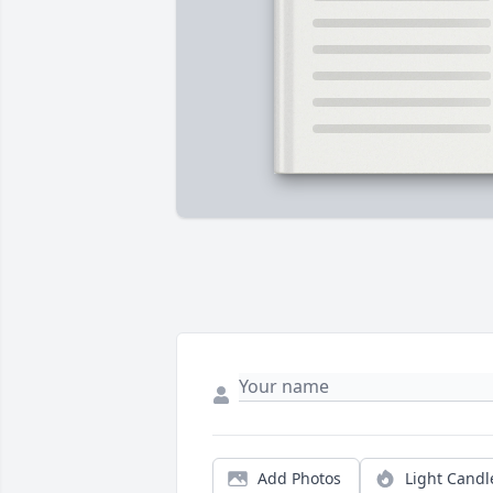
Add Photos
Light Candl