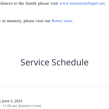
olences to the family please visit
www.memorialchapel.net
.
e
in memory, please visit our
flower store
.
Service Schedule
, June 2, 2023
 - 11:00 am (Eastern time)