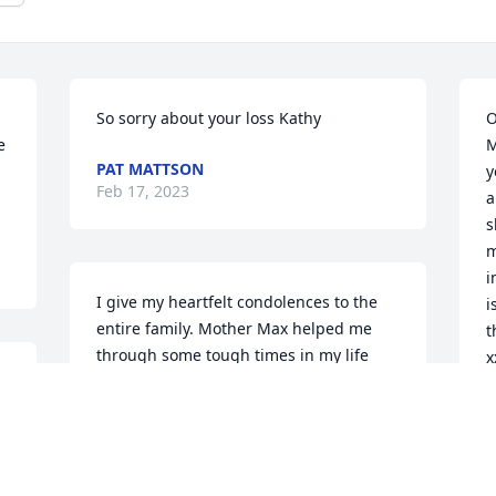
So sorry about your loss Kathy
O
 
M
PAT MATTSON
y
Feb 17, 2023
a
s
m
i
I give my heartfelt condolences to the 
i
entire family. Mother Max helped me 
t
through some tough times in my life 
x
most notably was my diagnoses with 
diabetes.  With tough charm and a 
S
F
gleam in her eye she made me always 
feel better. A true community GEM. RIP