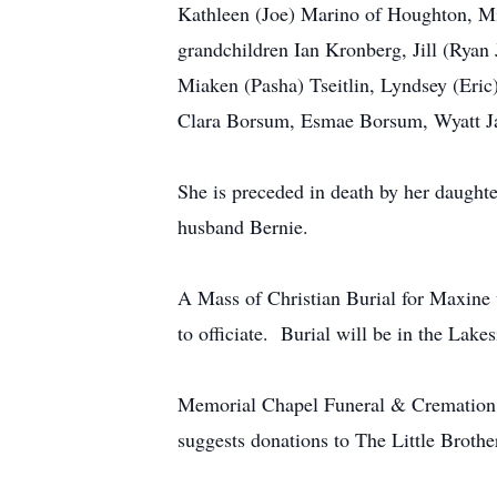
Kathleen (Joe) Marino of Houghton, M
grandchildren Ian Kronberg, Jill (Ryan
Miaken (Pasha) Tseitlin, Lyndsey (Eri
Clara Borsum, Esmae Borsum, Wyatt Ja
She is preceded in death by her daughte
husband Bernie.
A Mass of Christian Burial for Maxine w
to officiate. Burial will be in the Lak
Memorial Chapel Funeral & Cremation Ser
suggests donations to The Little Broth