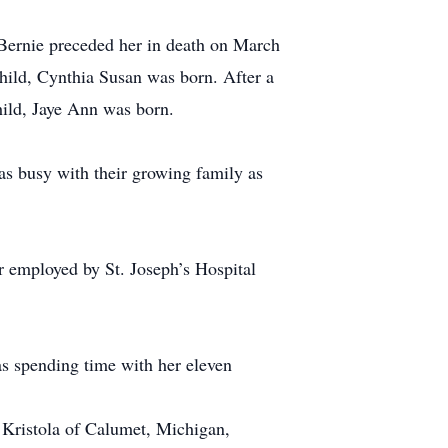
Bernie preceded her in death on March
child, Cynthia Susan was born. After a
child, Jaye Ann was born.
s busy with their growing family as
r employed by St. Joseph’s Hospital
s spending time with her eleven
 Kristola of Calumet, Michigan,