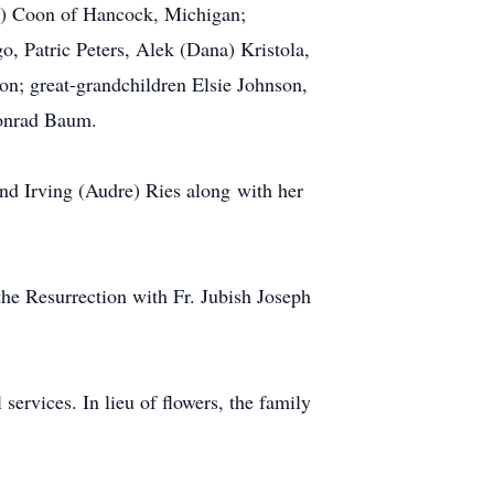
y) Coon of Hancock, Michigan;
, Patric Peters, Alek (Dana) Kristola,
n; great-grandchildren Elsie Johnson,
Conrad Baum.
and Irving (Audre) Ries along with her
the Resurrection with Fr. Jubish Joseph
ervices. In lieu of flowers, the family