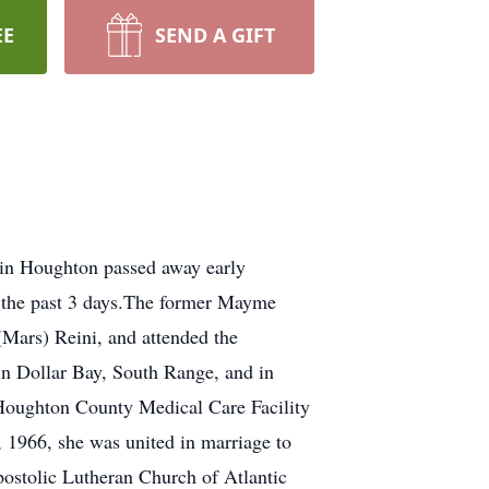
EE
SEND A GIFT
in Houghton passed away early
r the past 3 days.The former Mayme
(Mars) Reini, and attended the
in Dollar Bay, South Range, and in
 Houghton County Medical Care Facility
1966, she was united in marriage to
postolic Lutheran Church of Atlantic