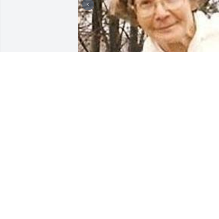
Friends and Family uploaded 5 to the 
gallery.
FRIENDS AND FAMILY
Jul 09, 2009