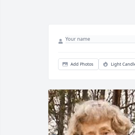
Add Photos
Light Candl