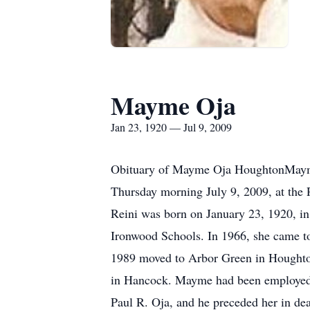
Mayme Oja
Jan 23, 1920 — Jul 9, 2009
Obituary of Mayme Oja HoughtonMayme 
Thursday morning July 9, 2009, at the 
Reini was born on January 23, 1920, in
Ironwood Schools. In 1966, she came to
1989 moved to Arbor Green in Houghton.
in Hancock. Mayme had been employed a
Paul R. Oja, and he preceded her in de