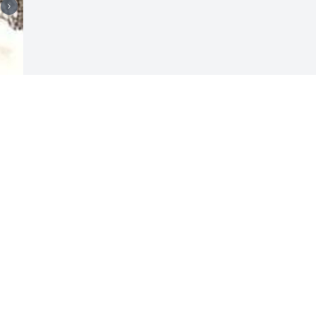
Visits: 11
This site is protected by reCAPTCHA and the
Google
Privacy Policy
and
Terms of Service
apply.