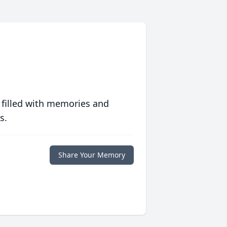
 filled with memories and
s.
Share Your Memory