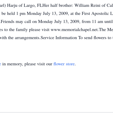
arl) Harju of Largo, FLHer half brother: William Reini of Cal
 be held 1 pm Monday July 13, 2009, at the First Apostolic 
.Friends may call on Monday July 13, 2009, from 11 am until 
es to the family please visit www.memorialchapel.net.The 
with the arrangements.Service Information To send flowers to 
e
in memory, please visit our
flower store
.