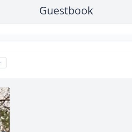
Guestbook
e