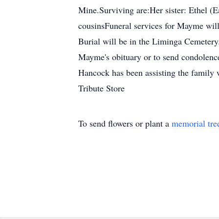
Mine.Surviving are:Her sister: Ethel (E
cousinsFuneral services for Mayme will
Burial will be in the Liminga Cemetery
Mayme's obituary or to send condolenc
Hancock has been assisting the family 
Tribute Store
To send flowers or plant a
memorial tre