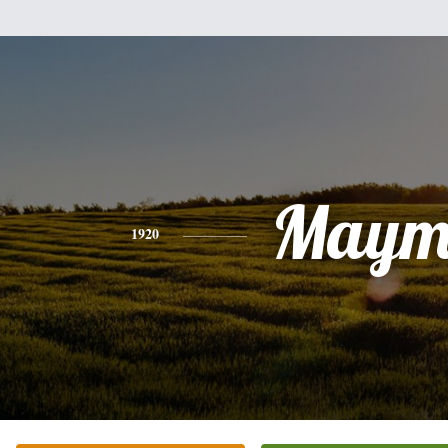
Maym
1920