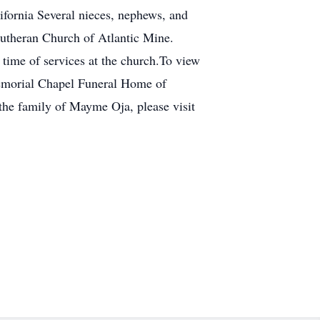
ifornia Several nieces, nephews, and
Lutheran Church of Atlantic Mine.
time of services at the church.To view
Memorial Chapel Funeral Home of
the family of Mayme Oja, please visit