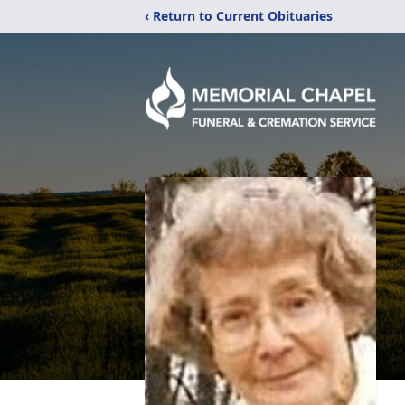
‹ Return to Current Obituaries