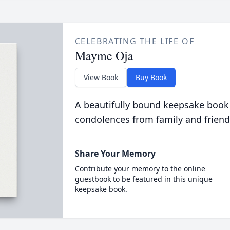
CELEBRATING THE LIFE OF
Mayme Oja
View Book
Buy Book
A beautifully bound keepsake book
condolences from family and friend
Share Your Memory
Contribute your memory to the online
guestbook to be featured in this unique
keepsake book.