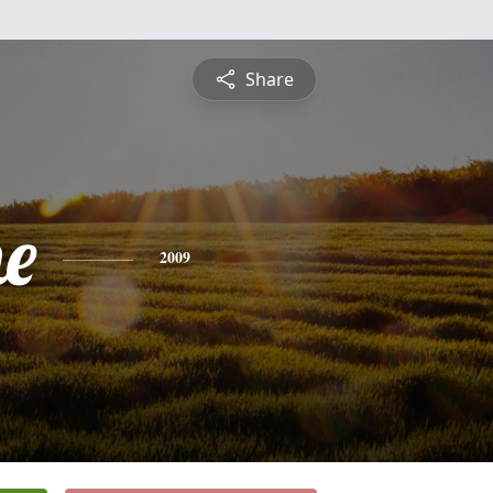
Share
e
2009