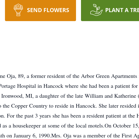
SEND FLOWERS
PLANT A TR
Oja, 89, a former resident of the Arbor Green Apartments 
Portage Hospital in Hancock where she had been a patient fo
 Ironwood, MI, a daughter of the late William and Katherine 
 the Copper Country to reside in Hancock. She later resided 
 For the past 3 years she has been a resident patient at the
s a housekeeper at some of the local motels.On October 15, 
ath on January 6, 1990.Mrs. Oja was a member of the First A