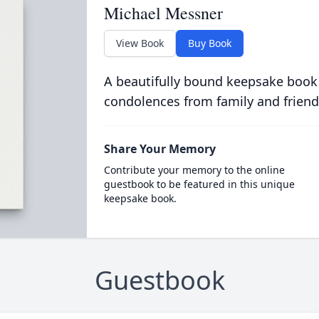
Michael Messner
View Book
Buy Book
A beautifully bound keepsake book
condolences from family and friend
Share Your Memory
Contribute your memory to the online
guestbook to be featured in this unique
keepsake book.
Guestbook