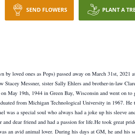
SEND FLOWERS
PLANT A TR
n by loved ones as Pops) passed away on March 31st, 2021 at 
w Stacey Messner, sister Sally Ehlers and brother-in-law Cla
rn on May 19th, 1944 in Green Bay, Wisconsin and went on t
duated from Michigan Technological University in 1967. He t
el was a special soul who always had a joke up his sleeve and
r and dear friend and had a passion for life.He took great pri
 was an avid animal lover. During his days at GM, he and his s