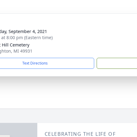
day, September 4, 2021
s at 8:00 pm (Eastern time)
t Hill Cemetery
ghton, MI 49931
Text Directions
CELEBRATING THE LIFE OF