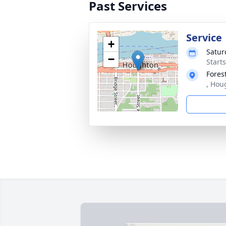
Past Services
Service
+
Satur
−
Start
Fores
, Hou