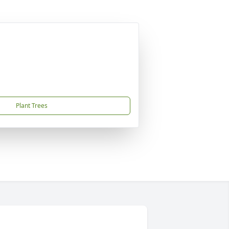
Plant Trees