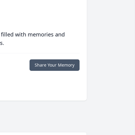
 filled with memories and
s.
Share Your Memory