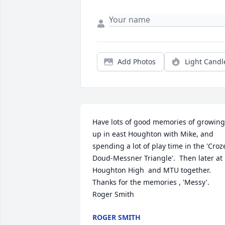
Add Photos
Light Candl
Have lots of good memories of growing 
up in east Houghton with Mike, and 
spending a lot of play time in the 'Croz
Doud-Messner Triangle'.  Then later at 
Houghton High  and MTU together. 
Thanks for the memories , 'Messy'. 
Roger Smith
ROGER SMITH