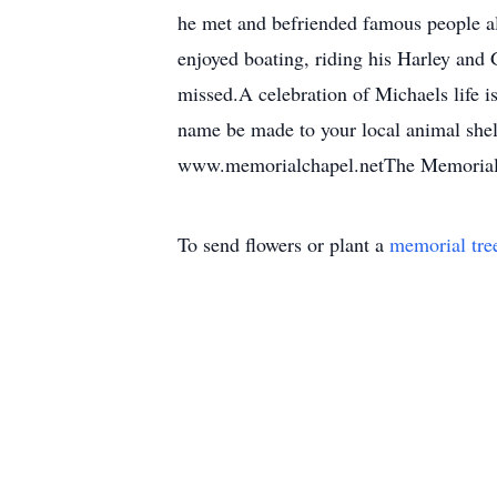
he met and befriended famous people al
enjoyed boating, riding his Harley and 
missed.A celebration of Michaels life is
name be made to your local animal shelt
www.memorialchapel.netThe Memorial C
To send flowers or plant a
memorial tre