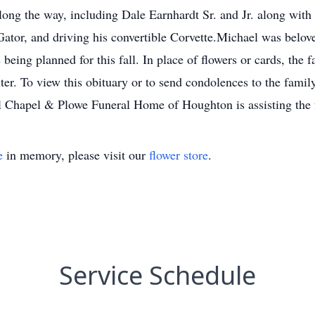
ong the way, including Dale Earnhardt Sr. and Jr. along with
Gator, and driving his convertible Corvette.Michael was belov
 being planned for this fall. In place of flowers or cards, the 
er. To view this obituary or to send condolences to the family,
hapel & Plowe Funeral Home of Houghton is assisting the f
e
in memory, please visit our
flower store
.
Service Schedule