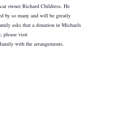
 car owner Richard Childress. He
ed by so many and will be greatly
family asks that a donation in Michaels
 please visit
amily with the arrangements.