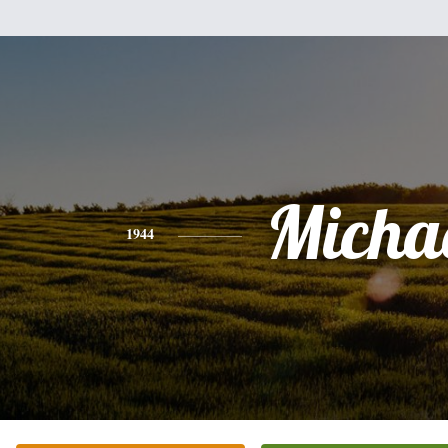
Micha
1944