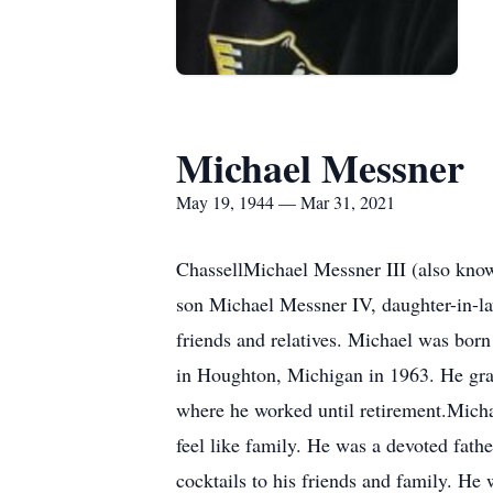
Michael Messner
May 19, 1944 — Mar 31, 2021
ChassellMichael Messner III (also know
son Michael Messner IV, daughter-in-la
friends and relatives. Michael was bo
in Houghton, Michigan in 1963. He gra
where he worked until retirement.Micha
feel like family. He was a devoted fathe
cocktails to his friends and family. He