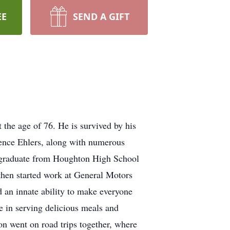
EE
SEND A GIFT
the age of 76. He is survived by his
rence Ehlers, along with numerous
o graduate from Houghton High School
hen started work at General Motors
 an innate ability to make everyone
de in serving delicious meals and
on went on road trips together, where