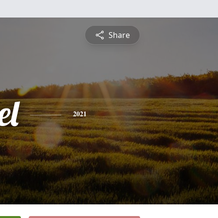
Share
el
2021