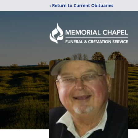
‹ Return to Current Obituaries