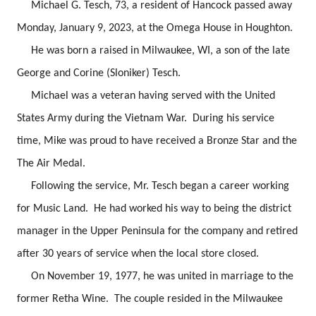
Michael G. Tesch, 73, a resident of Hancock passed away
Monday, January 9, 2023, at the Omega House in Houghton.
He was born a raised in Milwaukee, WI, a son of the late
George and Corine (Sloniker) Tesch.
Michael was a veteran having served with the United
States Army during the Vietnam War. During his service
time, Mike was proud to have received a Bronze Star and the
The Air Medal.
Following the service, Mr. Tesch began a career working
for Music Land. He had worked his way to being the district
manager in the Upper Peninsula for the company and retired
after 30 years of service when the local store closed.
On November 19, 1977, he was united in marriage to the
former Retha Wine. The couple resided in the Milwaukee