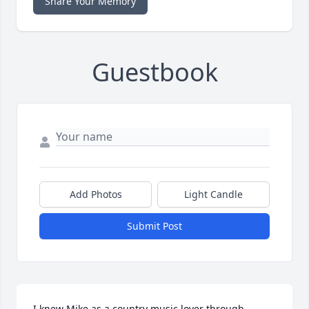
Share Your Memory
Guestbook
Add Photos
Light Candle
Submit Post
I knew Mike as a country music lover through 