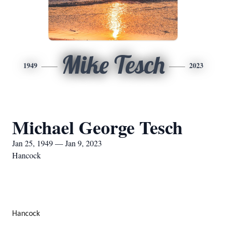
Mike Tesch
1949
2023
Michael George Tesch
Jan 25, 1949 — Jan 9, 2023
Hancock
Hancock