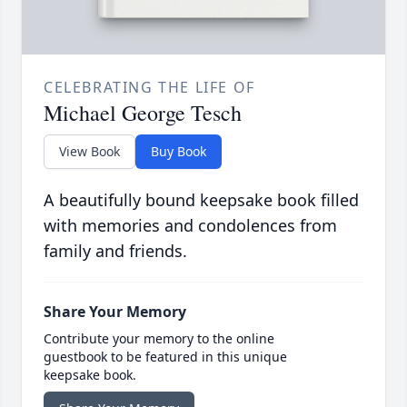
CELEBRATING THE LIFE OF
Michael George Tesch
View Book
Buy Book
A beautifully bound keepsake book filled
with memories and condolences from
family and friends.
Share Your Memory
Contribute your memory to the online
guestbook to be featured in this unique
keepsake book.