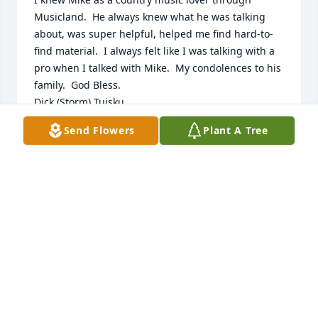
Musicland.  He always knew what he was talking 
about, was super helpful, helped me find hard-to-
find material.  I always felt like I was talking with a 
pro when I talked with Mike.  My condolences to his 
family.  God Bless.

Dick (Storm) Tuisku
Send Flowers
Plant A Tree
RICHARD TUISKU (DICK STORM)
Jan 12, 2023