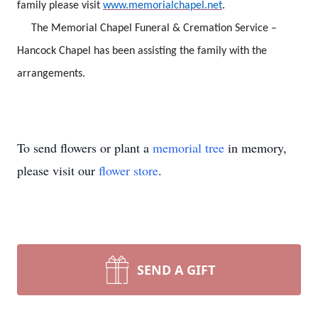
family please visit
www.memorialchapel.net
.
The Memorial Chapel Funeral & Cremation Service –
Hancock Chapel has been assisting the family with the
arrangements.
To send flowers or plant a
memorial tree
in memory,
please visit our
flower store
.
SEND A GIFT