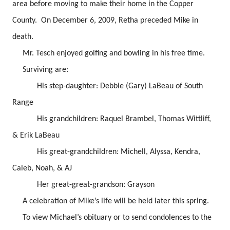
area before moving to make their home in the Copper
County. On December 6, 2009, Retha preceded Mike in
death.
Mr. Tesch enjoyed golfing and bowling in his free time.
Surviving are:
His step-daughter: Debbie (Gary) LaBeau of South
Range
His grandchildren: Raquel Brambel, Thomas Wittliff,
& Erik LaBeau
His great-grandchildren: Michell, Alyssa, Kendra,
Caleb, Noah, & AJ
Her great-great-grandson: Grayson
A celebration of Mike’s life will be held later this spring.
To view Michael’s obituary or to send condolences to the