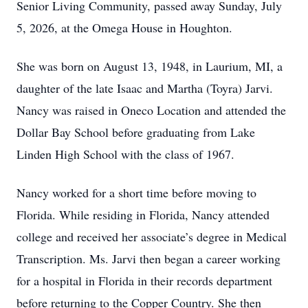
Senior Living Community, passed away Sunday, July
5, 2026, at the Omega House in Houghton.
She was born on August 13, 1948, in Laurium, MI, a
daughter of the late Isaac and Martha (Toyra) Jarvi.
Nancy was raised in Oneco Location and attended the
Dollar Bay School before graduating from Lake
Linden High School with the class of 1967.
Nancy worked for a short time before moving to
Florida. While residing in Florida, Nancy attended
college and received her associate’s degree in Medical
Transcription. Ms. Jarvi then began a career working
for a hospital in Florida in their records department
before returning to the Copper Country. She then