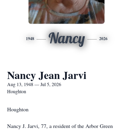
Nancy
1948
2026
Nancy Jean Jarvi
Aug 13, 1948 — Jul 5, 2026
Houghton
Houghton
Nancy J. Jarvi, 77, a resident of the Arbor Green