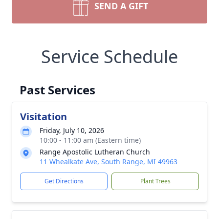
SEND A GIFT
Service Schedule
Past Services
Visitation
Friday, July 10, 2026
10:00 - 11:00 am (Eastern time)
Range Apostolic Lutheran Church
11 Whealkate Ave, South Range, MI 49963
Get Directions
Plant Trees