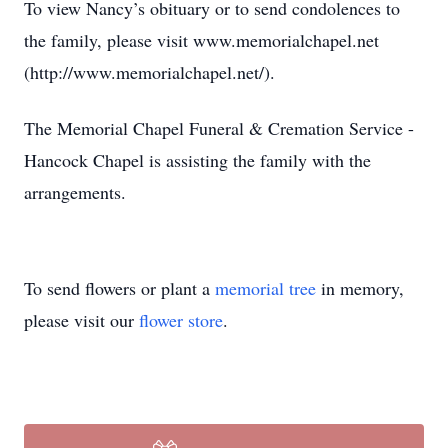
To view Nancy’s obituary or to send condolences to
the family, please visit www.memorialchapel.net
(http://www.memorialchapel.net/).
The Memorial Chapel Funeral & Cremation Service -
Hancock Chapel is assisting the family with the
arrangements.
To send flowers or plant a
memorial tree
in memory,
please visit our
flower store
.