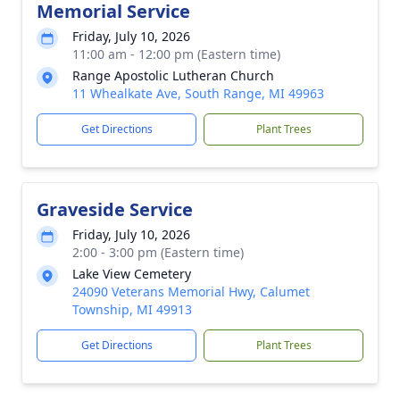
Memorial Service
Friday, July 10, 2026
11:00 am - 12:00 pm (Eastern time)
Range Apostolic Lutheran Church
11 Whealkate Ave, South Range, MI 49963
Get Directions
Plant Trees
Graveside Service
Friday, July 10, 2026
2:00 - 3:00 pm (Eastern time)
Lake View Cemetery
24090 Veterans Memorial Hwy, Calumet
Township, MI 49913
Get Directions
Plant Trees