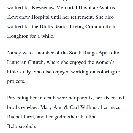
worked for Keweenaw Memorial Hospital/Aspirus
Keweenaw Hospital until her retirement. She also
worked for the Bluffs Senior Living Community in
Houghton for a while.
Nancy was a member of the South Range Apostolic
Lutheran Church, where she enjoyed the women’s
bible study. She also enjoyed working on coloring art
projects.
Preceding her in death were her parents, her sister and
brother-in-law: Mary Ann & Carl Willmer, her niece
Rachel Jarvi, and her godmother: Pauline
Belopavolich.