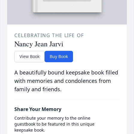
CELEBRATING THE LIFE OF
Nancy Jean Jarvi
View Book
Buy Book
A beautifully bound keepsake book filled
with memories and condolences from
family and friends.
Share Your Memory
Contribute your memory to the online
guestbook to be featured in this unique
keepsake book.