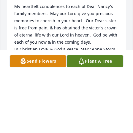
My heartfelt condolences to each of Dear Nancy's 
family members.  May our Lord give you precious 
memories to cherish in your heart.  Our Dear sister 
is free from pain, & has obtained the victor's crown 
of eternal life with our Lord in heaven.  God be with 
each of you now & in the coming days.

In Christian Love, & God's Peace, Mary Anne Storm

Lake Worth Beach, FL
Send Flowers
Plant A Tree
MARY ANNE STORM
Jul 09, 2026
I worked at Keweenaw Memorial as a nurse with 
Nancy. She was a kind, hardworking, pleasant lady. 
I was sorry to read of her passing. My condolences 
to the family.