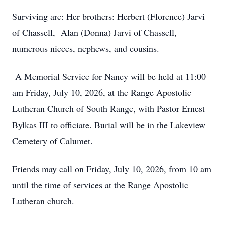
Surviving are: Her brothers: Herbert (Florence) Jarvi
of Chassell, Alan (Donna) Jarvi of Chassell,
numerous nieces, nephews, and cousins.
A Memorial Service for Nancy will be held at 11:00
am Friday, July 10, 2026, at the Range Apostolic
Lutheran Church of South Range, with Pastor Ernest
Bylkas III to officiate. Burial will be in the Lakeview
Cemetery of Calumet.
Friends may call on Friday, July 10, 2026, from 10 am
until the time of services at the Range Apostolic
Lutheran church.