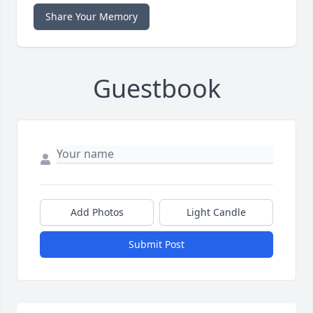
Share Your Memory
Guestbook
Add Photos
Light Candle
Submit Post