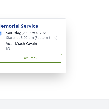
emorial Service
Saturday, January 4, 2020
Starts at 8:00 pm (Eastern time)
Vicar Miach Cavalri
MI
Plant Trees