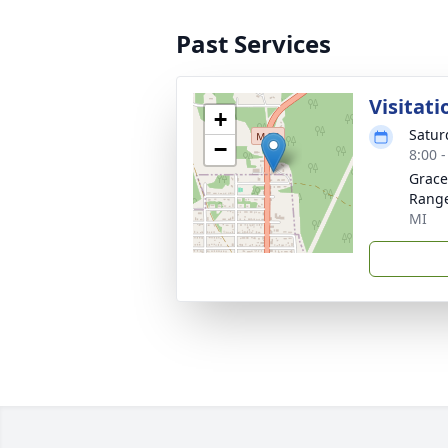
Past Services
Visitati
+
Satur
−
8:00 
Grace
Rang
MI