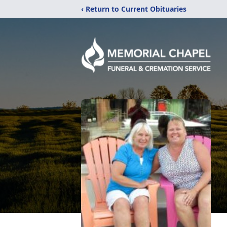
‹ Return to Current Obituaries