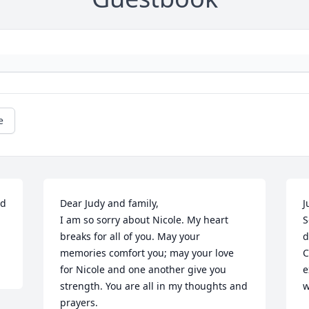
e
d 
Dear Judy and family,

J
I am so sorry about Nicole. My heart 
S
breaks for all of you. May your 
d
memories comfort you; may your love 
C
for Nicole and one another give you 
e
strength. You are all in my thoughts and 
w
prayers.
