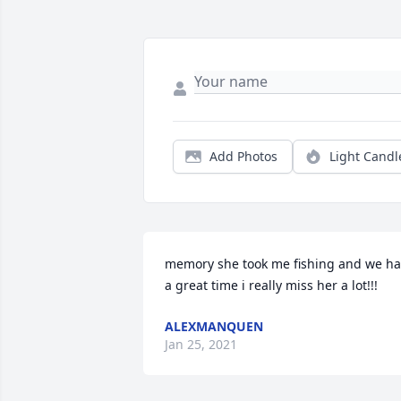
Add Photos
Light Candl
memory she took me fishing and we ha
a great time i really miss her a lot!!!
ALEXMANQUEN
Jan 25, 2021