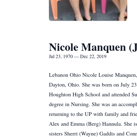
Nicole Manquen (
Jul 23, 1970 — Dec 22, 2019
Lebanon Ohio Nicole Louise Manquen, 
Dayton, Ohio. She was born on July 23
Houghton High School and attended Suom
degree in Nursing. She was an accompli
returning to the UP with family and fri
Alex and Emma (Berg) Hannula. She is 
sisters Sherri (Wayne) Gaddis and Con