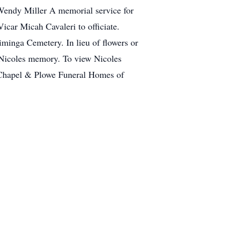
Wendy Miller A memorial service for
car Micah Cavaleri to officiate.
 Liminga Cemetery. In lieu of flowers or
n Nicoles memory. To view Nicoles
l Chapel & Plowe Funeral Homes of