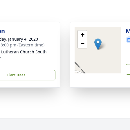
on
M
+
day, January 4, 2020
−
- 8:00 pm (Eastern time)
 Lutheran Church South
e
Plant Trees