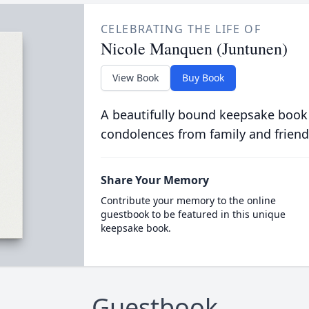
CELEBRATING THE LIFE OF
Nicole Manquen (Juntunen)
View Book
Buy Book
A beautifully bound keepsake book
condolences from family and friend
Share Your Memory
Contribute your memory to the online
guestbook to be featured in this unique
keepsake book.
Guestbook