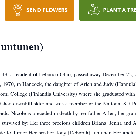
SEND FLOWERS
PLANT A TR
Juntunen)
49, a resident of Lebanon Ohio, passed away December 22, 2
, 1970, in Hancock, the daughter of Arlen and Judy (Hannula)
i College (Finlandia University) where she graduated with t
shed downhill skier and was a member or the National Ski Pat
ends. Nicole is preceded in death by her father Arlen, her gr
survived by: Her three precious children Briana, Jenna and 
nie Jo Turner Her brother Tony (Deborah) Juntunen Her uncle