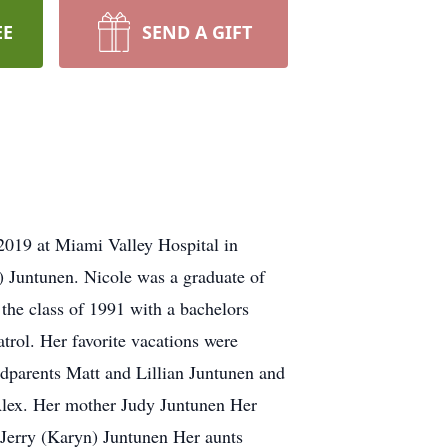
EE
SEND A GIFT
019 at Miami Valley Hospital in
 Juntunen. Nicole was a graduate of
he class of 1991 with a bachelors
rol. Her favorite vacations were
andparents Matt and Lillian Juntunen and
Alex. Her mother Judy Juntunen Her
 Jerry (Karyn) Juntunen Her aunts