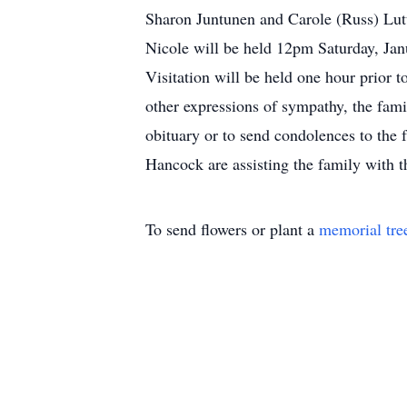
Sharon Juntunen and Carole (Russ) Lut
Nicole will be held 12pm Saturday, Jan
Visitation will be held one hour prior to
other expressions of sympathy, the fam
obituary or to send condolences to th
Hancock are assisting the family with 
To send flowers or plant a
memorial tre