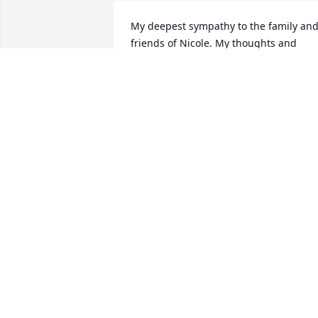
My deepest sympathy to the family and
friends of Nicole. My thoughts and 
prayers are for you all.
DIANE KARVONEN
Dec 26, 2019
Dear Cousin, I have so many fond 
memories of us. I know we used to get 
into a lot of trouble together, but was 
always good clean fun. I remember you
teaching me how to down hill ski, and I 
had never skied before. You took me on
the expert hills and let me make my wa
down which was not pretty, you said I 
would learn. I did, but the hard way. So