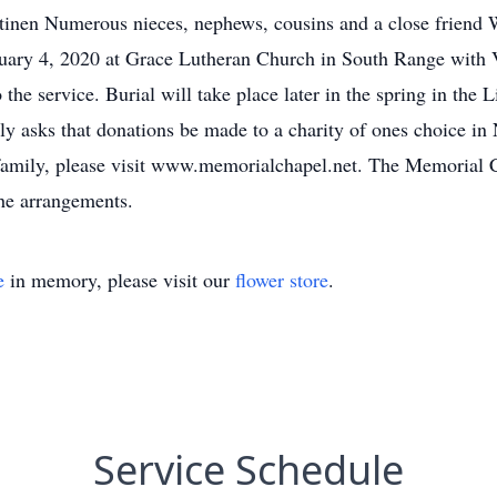
tinen Numerous nieces, nephews, cousins and a close friend 
uary 4, 2020 at Grace Lutheran Church in South Range with Vi
 the service. Burial will take place later in the spring in the
ily asks that donations be made to a charity of ones choice i
e family, please visit www.memorialchapel.net. The Memoria
the arrangements.
e
in memory, please visit our
flower store
.
Service Schedule