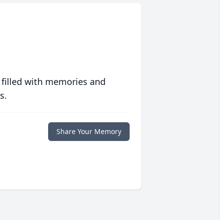
 filled with memories and
s.
Share Your Memory