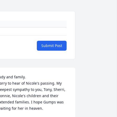
Submit Post
udy and family.

orry to hear of Nicole's passing. My 
eepest sympathy to you, Tony, Sherri, 
onnie, Nicole's children and their 
xtended families. I hope Gumps was 
aiting for her in heaven.
