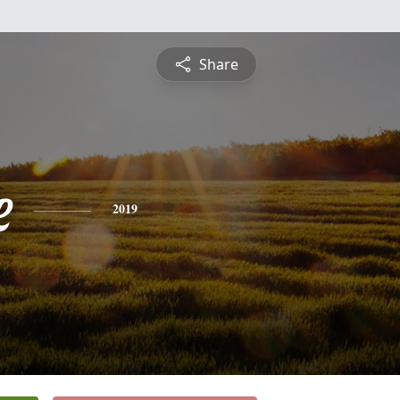
Share
e
2019