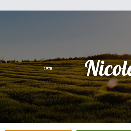
Nicol
1970