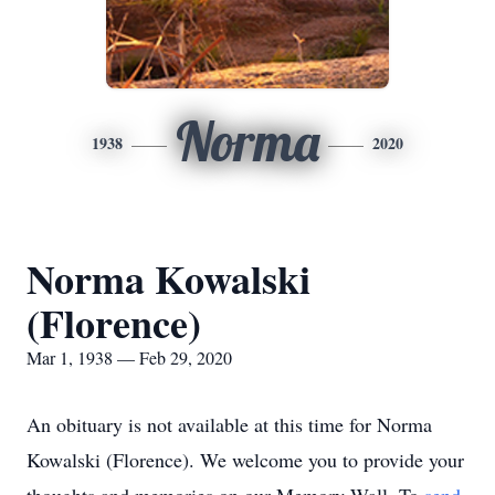
Norma
1938
2020
Norma Kowalski
(Florence)
Mar 1, 1938 — Feb 29, 2020
An obituary is not available at this time for Norma
Kowalski (Florence). We welcome you to provide your