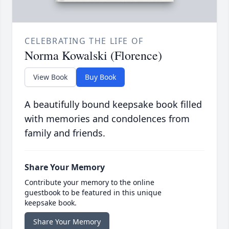
CELEBRATING THE LIFE OF
Norma Kowalski (Florence)
View Book
Buy Book
A beautifully bound keepsake book filled
with memories and condolences from
family and friends.
Share Your Memory
Contribute your memory to the online
guestbook to be featured in this unique
keepsake book.
Share Your Memory