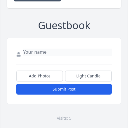
Guestbook
Add Photos
Light Candle
Submit Post
Visits: 5