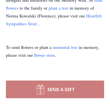
thoughts and memories on our Memory Wall.
To
send
flowers
to the family or
plant a tree
in memory of
Norma Kowalski (Florence), please visit our
Heartfelt
Sympathies Store
.
To send flowers or plant a
memorial tree
in memory,
please visit our
flower store
.
SEND A GIFT