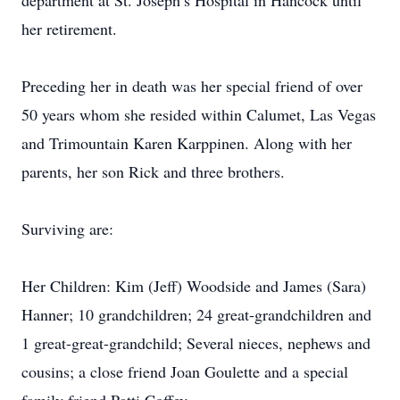
department at St. Joseph’s Hospital in Hancock until
her retirement.
Preceding her in death was her special friend of over
50 years whom she resided within Calumet, Las Vegas
and Trimountain Karen Karppinen. Along with her
parents, her son Rick and three brothers.
Surviving are:
Her Children: Kim (Jeff) Woodside and James (Sara)
Hanner; 10 grandchildren; 24 great-grandchildren and
1 great-great-grandchild; Several nieces, nephews and
cousins; a close friend Joan Goulette and a special