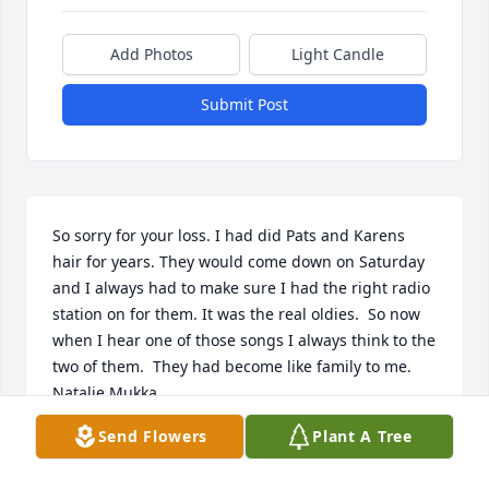
Add Photos
Light Candle
Submit Post
So sorry for your loss. I had did Pats and Karens 
hair for years. They would come down on Saturday 
and I always had to make sure I had the right radio 
station on for them. It was the real oldies.  So now 
when I hear one of those songs I always think to the 
two of them.  They had become like family to me. 

Natalie Mukka
Send Flowers
Plant A Tree
NAT AN JEFF MUKKA
Mar 25, 2022