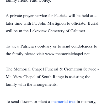
family friend Patti Coffey.
A private prayer service for Patricia will be held at a
later time with Fr. John Martignon to officiate. Burial
will be in the Lakeview Cemetery of Calumet.
To view Patricia’s obituary or to send condolences to
the family please visit www.memorialchapel.net.
The Memorial Chapel Funeral & Cremation Service -
Mt. View Chapel of South Range is assisting the
family with the arrangements.
To send flowers or plant a
memorial tree
in memory,