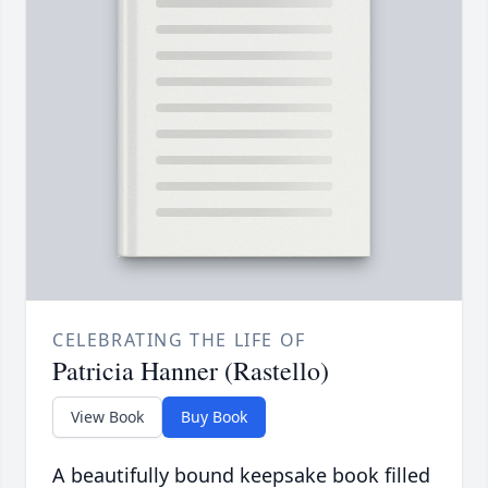
CELEBRATING THE LIFE OF
Patricia Hanner (Rastello)
View Book
Buy Book
A beautifully bound keepsake book filled