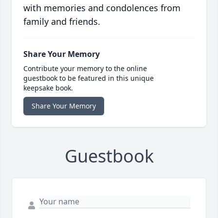
with memories and condolences from
family and friends.
Share Your Memory
Contribute your memory to the online
guestbook to be featured in this unique
keepsake book.
Share Your Memory
Guestbook