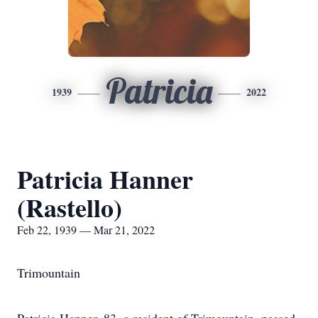
Patricia
1939
2022
Patricia Hanner
(Rastello)
Feb 22, 1939 — Mar 21, 2022
Trimountain