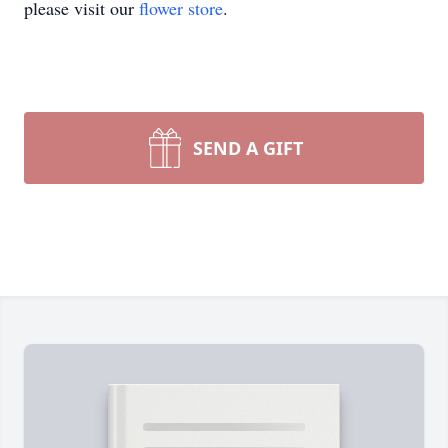
please visit our
flower store
.
SEND A GIFT