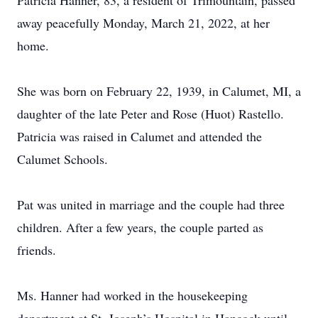
Patricia Hanner, 83, a resident of Trimountain, passed
away peacefully Monday, March 21, 2022, at her
home.
She was born on February 22, 1939, in Calumet, MI, a
daughter of the late Peter and Rose (Huot) Rastello.
Patricia was raised in Calumet and attended the
Calumet Schools.
Pat was united in marriage and the couple had three
children. After a few years, the couple parted as
friends.
Ms. Hanner had worked in the housekeeping