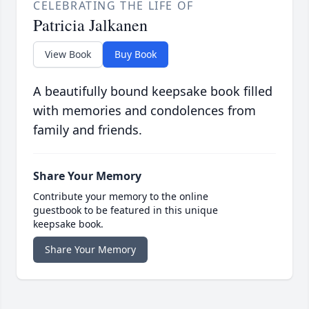
CELEBRATING THE LIFE OF
Patricia Jalkanen
View Book
Buy Book
A beautifully bound keepsake book filled
with memories and condolences from
family and friends.
Share Your Memory
Contribute your memory to the online
guestbook to be featured in this unique
keepsake book.
Share Your Memory