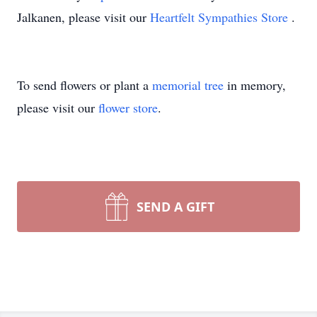
Jalkanen, please visit our
Heartfelt Sympathies Store
.
To send flowers or plant a
memorial tree
in memory,
please visit our
flower store
.
SEND A GIFT