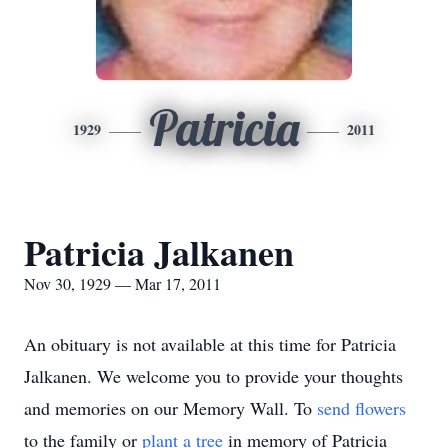
Patricia
1929
2011
Patricia Jalkanen
Nov 30, 1929 — Mar 17, 2011
An obituary is not available at this time for Patricia
Jalkanen. We welcome you to provide your thoughts
and memories on our Memory Wall.
To
send flowers
to the family or
plant a tree
in memory of Patricia