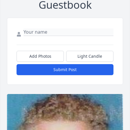
Guestbook
Add Photos
Light Candle
Submit Post