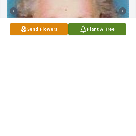
Send Flowers
Plant A Tree
Friends and Family uploaded 5 to the gallery.
FRIENDS AND FAMILY
Mar 17, 2011
Visits: 0
This site is protected by reCAPTCHA and the
Google
Privacy Policy
and
Terms of Service
apply.