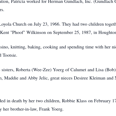
ation, Patricia worked for Herman Gundlach, Inc. (Gundlach 
rs.
 Loyola Church on July 23, 1966. They had two children toge
ed Kent "Phoof" Wilkinson on September 25, 1987, in Houghto
casino, knitting, baking, cooking and spending time with her 
d Tootsie.
o sisters, Roberta (Wee-Zee) Yoerg of Calumet and Lisa (Bob) 
an, Maddie and Abby Jelic, great nieces Desiree Kleiman a
eded in death by her two children, Robbie Klass on February 
y her brother-in-law, Frank Yoerg.