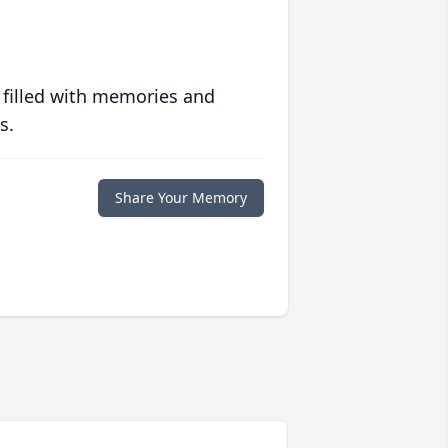
 filled with memories and
s.
Share Your Memory