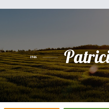
Patric
1946