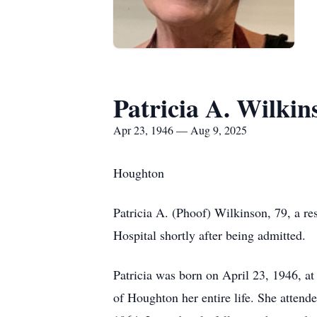
Patricia A. Wilkin
Apr 23, 1946 — Aug 9, 2025
Houghton
Patricia A. (Phoof) Wilkinson, 79, a r
Hospital shortly after being admitted.
Patricia was born on April 23, 1946, at
of Houghton her entire life. She atten