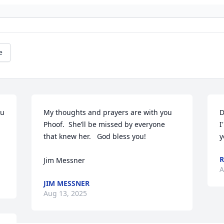
e
u 
My thoughts and prayers are with you 
D
Phoof.  She’ll be missed by everyone 
I
that knew her.   God bless you!

y
R
Jim Messner
A
JIM MESSNER
Aug 13, 2025