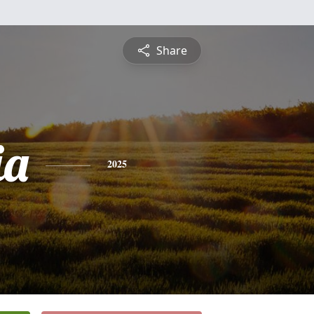
Share
ia
2025