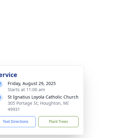
ervice
Friday, August 29, 2025
Starts at 11:00 am
St Ignatius Loyola Catholic Church
305 Portage St, Houghton, MI
49931
Text Directions
Plant Trees