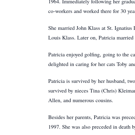
1964. Immediately following her gradu
co-workers and worked there for 30 yea
She married John Klass at St. Ignatius
Louis Klass. Later on, Patricia marri
Patricia enjoyed golfing, going to the 
delighted in caring for her cats Toby an
Patricia is survived by her husband, tw
survived by nieces Tina (Chris) Kleim
Allen, and numerous cousins.
Besides her parents, Patricia was prec
1997. She was also preceded in death b