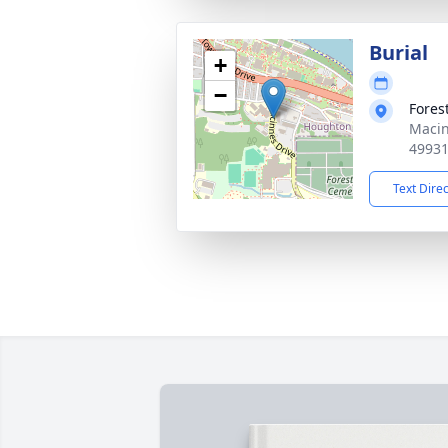
Burial
+
−
Fores
Macin
4993
Text Dire