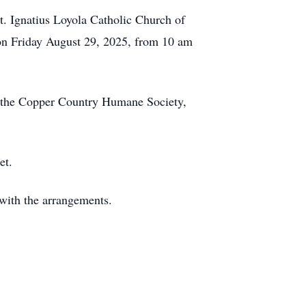
t. Ignatius Loyola Catholic Church of
 on Friday August 29, 2025, from 10 am
to the Copper Country Humane Society,
et.
with the arrangements.