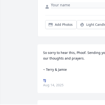
Add Photos
Light Candl
So sorry to hear this, Phoof. Sending yo
our thoughts and prayers.

~ Terry & Jamie
TJ
Aug 14, 2025