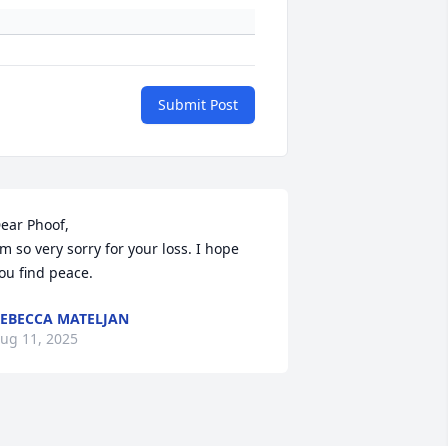
Submit Post
ear Phoof, 

'm so very sorry for your loss. I hope 
ou find peace.
EBECCA MATELJAN
ug 11, 2025