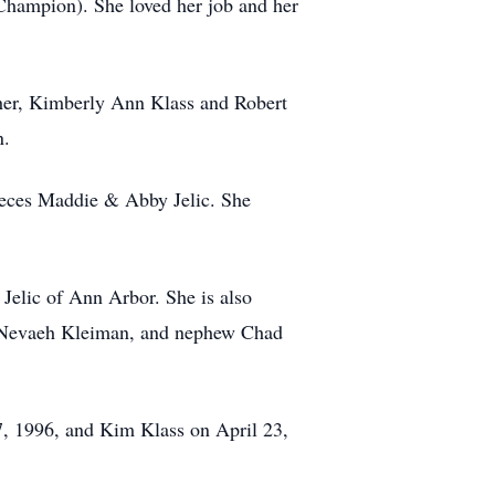
Champion). She loved her job and her
ther, Kimberly Ann Klass and Robert
n.
nieces Maddie & Abby Jelic. She
Jelic of Ann Arbor. She is also
nd Nevaeh Kleiman, and nephew Chad
17, 1996, and Kim Klass on April 23,