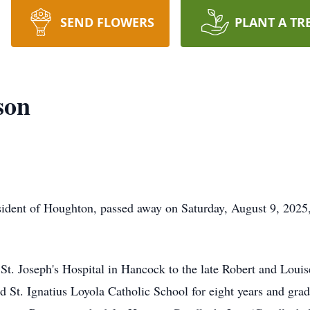
SEND FLOWERS
PLANT A TR
son
esident of Houghton, passed away on Saturday, August 9, 2025
 St. Joseph's Hospital in Hancock to the late Robert and Louis
ded St. Ignatius Loyola Catholic School for eight years and g