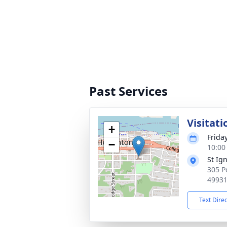
Past Services
Visitati
+
Frida
−
10:00
St Ig
305 P
4993
Text Dire