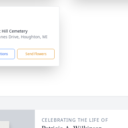
t Hill Cemetery
nes Drive, Houghton, MI
1
ctions
Send Flowers
CELEBRATING THE LIFE OF