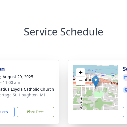
Service Schedule
on
S
+
y, August 29, 2025
−
 - 11:00 am
natius Loyola Catholic Church
ortage St, Houghton, MI
1
ctions
Plant Trees