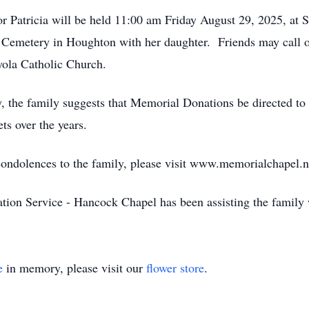
r Patricia will be held 11:00 am Friday August 29, 2025, at S
ll Cemetery in Houghton with her daughter. Friends may call
oyola Catholic Church.
hy, the family suggests that Memorial Donations be directed 
ts over the years.
 condolences to the family, please visit www.memorialchapel.n
on Service - Hancock Chapel has been assisting the family 
e
in memory, please visit our
flower store
.