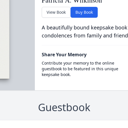
Patricia A. Wilkinson
View Book
Buy Book
A beautifully bound keepsake book
condolences from family and friend
Share Your Memory
Contribute your memory to the online
guestbook to be featured in this unique
keepsake book.
Guestbook