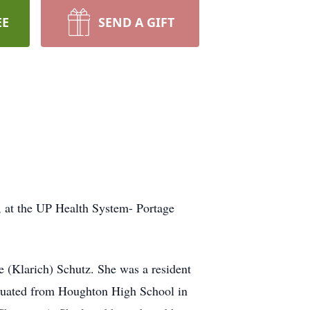
EE
SEND A GIFT
, at the UP Health System- Portage
e (Klarich) Schutz. She was a resident
raduated from Houghton High School in