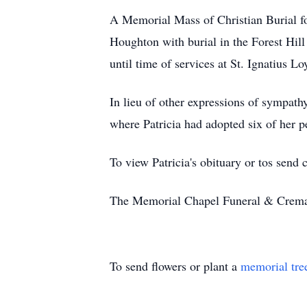
A Memorial Mass of Christian Burial fo
Houghton with burial in the Forest Hi
until time of services at St. Ignatius L
In lieu of other expressions of sympat
where Patricia had adopted six of her pe
To view Patricia's obituary or tos send
The Memorial Chapel Funeral & Cremati
To send flowers or plant a
memorial tre