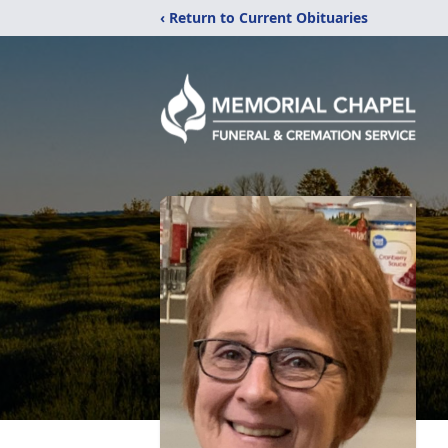
‹ Return to Current Obituaries