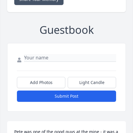
Guestbook
Add Photos
Light Candle
Submit Post
Pete was one of the good guys at the mine - it was a 