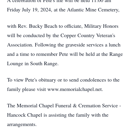
A celebration of Pete's life will be held 11:00 am
Friday July 19, 2024, at the Atlantic Mine Cemetery,
with Rev. Bucky Beach to officiate, Military Honors
will be conducted by the Copper Country Veteran's
Association. Following the graveside services a lunch
and a time to remember Pete will be held at the Range
Lounge in South Range.
To view Pete's obituary or to send condolences to the
family please visit www.memorialchapel.net.
The Memorial Chapel Funeral & Cremation Service -
Hancock Chapel is assisting the family with the
arrangements.