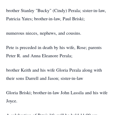
brother Stanley "Bucky" (Cindy) Perala; sister-in-law,
Patricia Yates; brother-in-law, Paul Briski;
numerous nieces, nephews, and cousins.
Pete is preceded in death by his wife, Rose; parents
Peter R. and Anna Eleanore Perala;
brother Keith and his wife Gloria Perala along with
their sons Darrell and Jason; sister-in-law
Gloria Briski; brother-in-law John Lassila and his wife
Joyce.