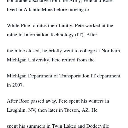
honorable discharge from the Army, Pete and Rose
lived in Atlantic Mine before moving to
White Pine to raise their family. Pete worked at the
mine in Information Technology (IT). After
the mine closed, he briefly went to college at Northern
Michigan University. Pete retired from the
Michigan Department of Transportation IT department
in 2007.
After Rose passed away, Pete spent his winters in
Laughlin, NV, then later in Tucson, AZ. He
spent his summers in Twin Lakes and Dodgeville