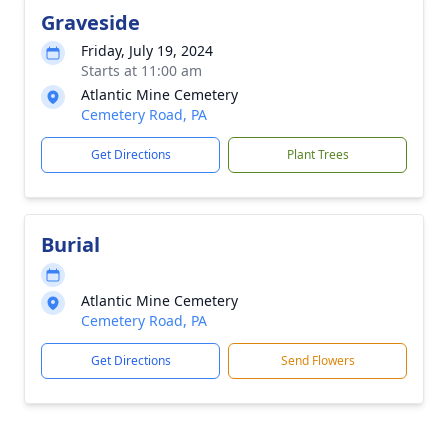
Graveside
Friday, July 19, 2024
Starts at 11:00 am
Atlantic Mine Cemetery
Cemetery Road, PA
Get Directions
Plant Trees
Burial
Atlantic Mine Cemetery
Cemetery Road, PA
Get Directions
Send Flowers