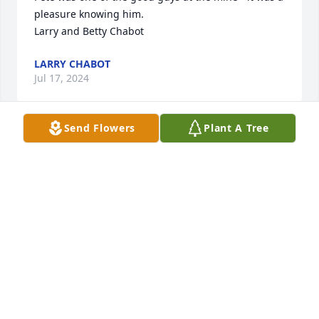
pleasure knowing him.

Larry and Betty Chabot
LARRY CHABOT
Jul 17, 2024
Send Flowers
Plant A Tree
I was truly saddened to hear of Pete's passing. 
While it's been many years since we've crossed 
paths, there are still good memories of playing golf 
at Ontonagon and grousing about moving snow on 
lower Elm Street in White Pine. Deepest 
condolences to his family and what I'm sure are a 
vast number of friends.
ERIC LUTTINEN
Jun 14, 2024