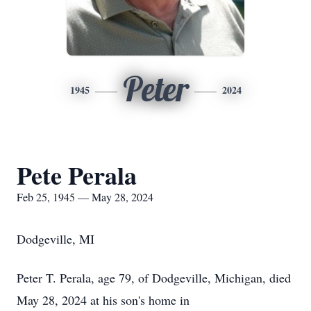
Peter
1945
2024
Pete Perala
Feb 25, 1945 — May 28, 2024
Dodgeville, MI
Peter T. Perala, age 79, of Dodgeville, Michigan, died
May 28, 2024 at his son's home in