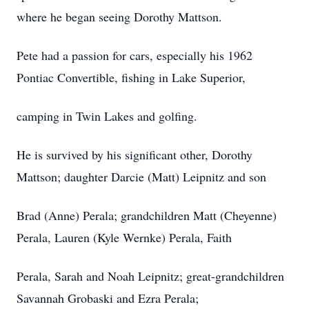
where he began seeing Dorothy Mattson.
Pete had a passion for cars, especially his 1962
Pontiac Convertible, fishing in Lake Superior,
camping in Twin Lakes and golfing.
He is survived by his significant other, Dorothy
Mattson; daughter Darcie (Matt) Leipnitz and son
Brad (Anne) Perala; grandchildren Matt (Cheyenne)
Perala, Lauren (Kyle Wernke) Perala, Faith
Perala, Sarah and Noah Leipnitz; great-grandchildren
Savannah Grobaski and Ezra Perala;