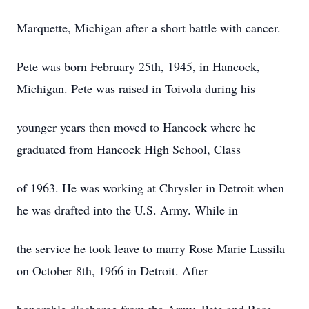
Marquette, Michigan after a short battle with cancer.
Pete was born February 25th, 1945, in Hancock,
Michigan. Pete was raised in Toivola during his
younger years then moved to Hancock where he
graduated from Hancock High School, Class
of 1963. He was working at Chrysler in Detroit when
he was drafted into the U.S. Army. While in
the service he took leave to marry Rose Marie Lassila
on October 8th, 1966 in Detroit. After