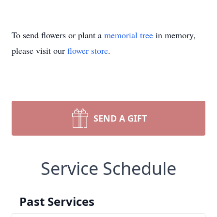
To send flowers or plant a
memorial tree
in memory,
please visit our
flower store
.
SEND A GIFT
Service Schedule
Past Services