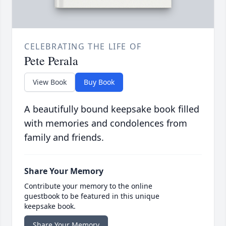
CELEBRATING THE LIFE OF
Pete Perala
View Book
Buy Book
A beautifully bound keepsake book filled
with memories and condolences from
family and friends.
Share Your Memory
Contribute your memory to the online
guestbook to be featured in this unique
keepsake book.
Share Your Memory