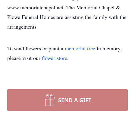
www.memorialchapel.net. The Memorial Chapel &
Plowe Funeral Homes are assisting the family with the
arrangements.
To send flowers or plant a
memorial tree
in memory,
please visit our
flower store
.
SEND A GIFT