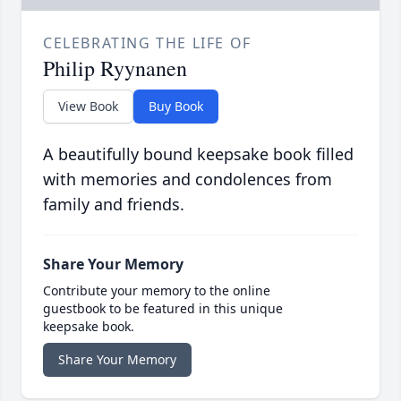
CELEBRATING THE LIFE OF
Philip Ryynanen
View Book
Buy Book
A beautifully bound keepsake book filled
with memories and condolences from
family and friends.
Share Your Memory
Contribute your memory to the online
guestbook to be featured in this unique
keepsake book.
Share Your Memory