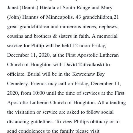
Janet (Dennis) Hietala of South Range and Mary
(John) Hannus of Minneapolis. 43 grandchildren,21
great-grandchildren and numerous nieces, nephews,
cousins and brothers & sisters in faith. A memorial
service for Philip will be held 12 noon Friday,
December 11, 2020, at the First Apostolic Lutheran
Church of Houghton with David Tailvalkoski to
officiate. Burial will be in the Keweenaw Bay
Cemetery. Friends may call on Friday, December 11,
2020, from 10:00 until the time of services at the First
Apostolic Lutheran Church of Houghton. All attending
the visitation or service are asked to follow social
distancing guidelines. To view Philips obituary or to
send condolences to the family please visit