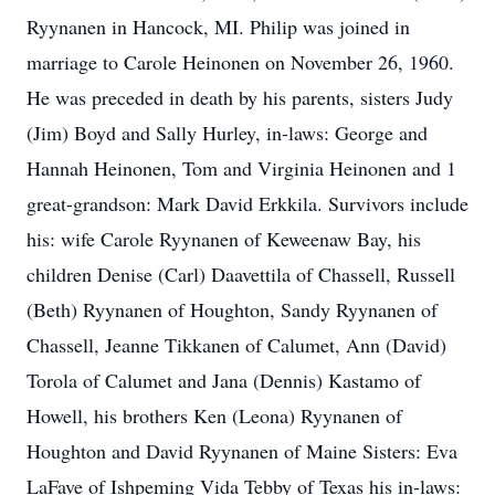
Ryynanen in Hancock, MI. Philip was joined in
marriage to Carole Heinonen on November 26, 1960.
He was preceded in death by his parents, sisters Judy
(Jim) Boyd and Sally Hurley, in-laws: George and
Hannah Heinonen, Tom and Virginia Heinonen and 1
great-grandson: Mark David Erkkila. Survivors include
his: wife Carole Ryynanen of Keweenaw Bay, his
children Denise (Carl) Daavettila of Chassell, Russell
(Beth) Ryynanen of Houghton, Sandy Ryynanen of
Chassell, Jeanne Tikkanen of Calumet, Ann (David)
Torola of Calumet and Jana (Dennis) Kastamo of
Howell, his brothers Ken (Leona) Ryynanen of
Houghton and David Ryynanen of Maine Sisters: Eva
LaFave of Ishpeming Vida Tebby of Texas his in-laws: