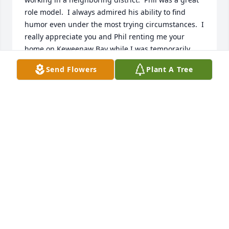
role model.  I always admired his ability to find 
humor even under the most trying circumstances.  I 
really appreciate you and Phil renting me your 
home on Keweenaw Bay while I was temporarily 
assigned to the Baraga District Office in the late 
Send Flowers
Plant A Tree
80's.   I was so very sad to learn of Phil's passing.  
May God bless you and your family and hold all of 
you close in his loving arms.
BRUCE GUSTAFSON
Dec 16, 2020
Phil and I were in  the same recruit school in 1966. 
He was always fun to be around. A very good man. 

Russell Bleich