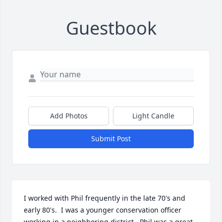
Guestbook
Add Photos
Light Candle
Submit Post
I worked with Phil frequently in the late 70's and 
early 80's.  I was a younger conservation officer 
working in a neighboring district.  Phil was a great 