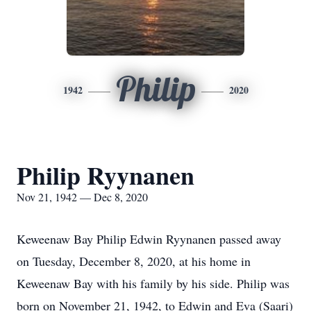
Philip
1942
2020
Philip Ryynanen
Nov 21, 1942 — Dec 8, 2020
Keweenaw Bay Philip Edwin Ryynanen passed away
on Tuesday, December 8, 2020, at his home in
Keweenaw Bay with his family by his side. Philip was
born on November 21, 1942, to Edwin and Eva (Saari)