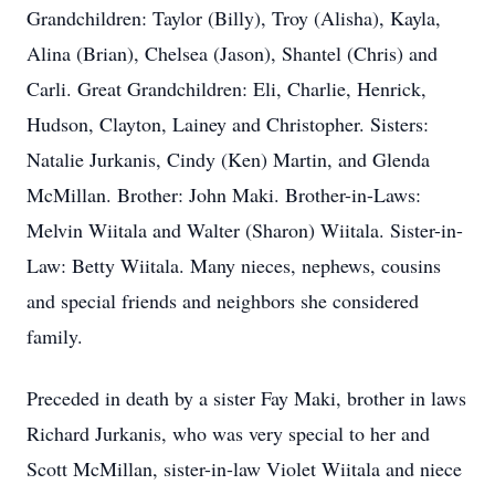
Grandchildren: Taylor (Billy), Troy (Alisha), Kayla,
Alina (Brian), Chelsea (Jason), Shantel (Chris) and
Carli. Great Grandchildren: Eli, Charlie, Henrick,
Hudson, Clayton, Lainey and Christopher. Sisters:
Natalie Jurkanis, Cindy (Ken) Martin, and Glenda
McMillan. Brother: John Maki. Brother-in-Laws:
Melvin Wiitala and Walter (Sharon) Wiitala. Sister-in-
Law: Betty Wiitala. Many nieces, nephews, cousins
and special friends and neighbors she considered
family.
Preceded in death by a sister Fay Maki, brother in laws
Richard Jurkanis, who was very special to her and
Scott McMillan, sister-in-law Violet Wiitala and niece