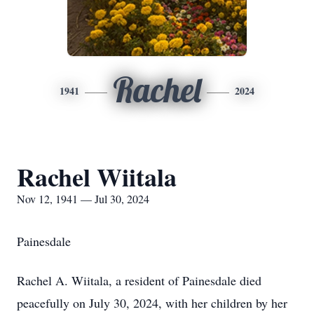
Rachel
1941
2024
Rachel Wiitala
Nov 12, 1941 — Jul 30, 2024
Painesdale
Rachel A. Wiitala, a resident of Painesdale died
peacefully on July 30, 2024, with her children by her