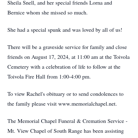
Sheila Snell, and her special friends Lorna and
Bernice whom she missed so much.
She had a special spunk and was loved by all of us!
There will be a graveside service for family and close
friends on August 17, 2024, at 11:00 am at the Toivola
Cemetery with a celebration of life to follow at the
Toivola Fire Hall from 1:00-4:00 pm.
To view Rachel's obituary or to send condolences to
the family please visit www.memorialchapel.net.
The Memorial Chapel Funeral & Cremation Service -
Mt. View Chapel of South Range has been assisting