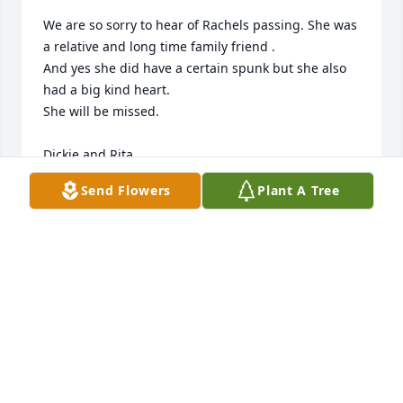
We are so sorry to hear of Rachels passing. She was 
a relative and long time family friend .

And yes she did have a certain spunk but she also 
had a big kind heart.

She will be missed. 

Dickie and Rita
Send Flowers
Plant A Tree
RITA LINDGREN
Aug 14, 2024
Love Al and Tina Jurkanis and girls

Inspiring Sunset was purchased by Allie Jurkanis.
ALLIE JURKANIS
Aug 14, 2024