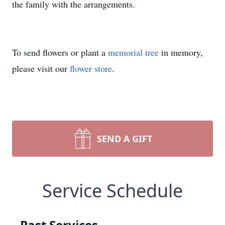
the family with the arrangements.
To send flowers or plant a
memorial tree
in memory,
please visit our
flower store
.
SEND A GIFT
Service Schedule
Past Services