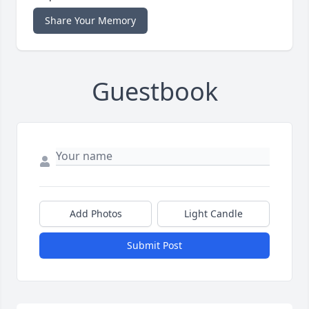
Share Your Memory
Guestbook
Add Photos
Light Candle
Submit Post