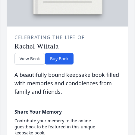
CELEBRATING THE LIFE OF
Rachel Wiitala
View Book
Buy Book
A beautifully bound keepsake book filled
with memories and condolences from
family and friends.
Share Your Memory
Contribute your memory to the online
guestbook to be featured in this unique
keepsake book.