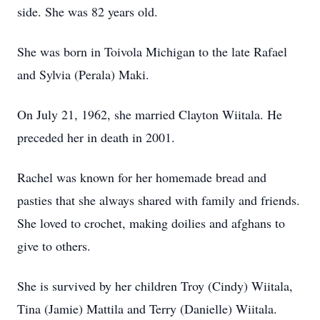
side. She was 82 years old.
She was born in Toivola Michigan to the late Rafael
and Sylvia (Perala) Maki.
On July 21, 1962, she married Clayton Wiitala. He
preceded her in death in 2001.
Rachel was known for her homemade bread and
pasties that she always shared with family and friends.
She loved to crochet, making doilies and afghans to
give to others.
She is survived by her children Troy (Cindy) Wiitala,
Tina (Jamie) Mattila and Terry (Danielle) Wiitala.