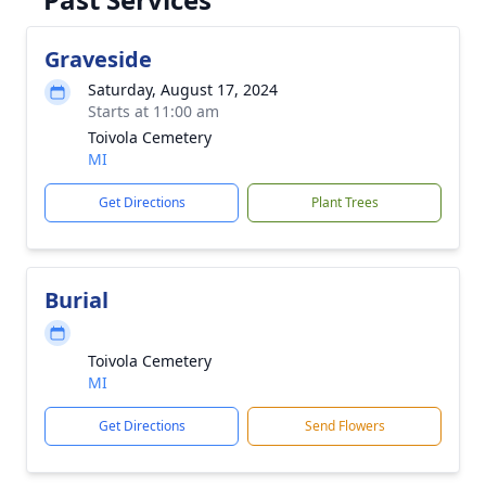
Graveside
Saturday, August 17, 2024
Starts at 11:00 am
Toivola Cemetery
MI
Get Directions
Plant Trees
Burial
Toivola Cemetery
MI
Get Directions
Send Flowers