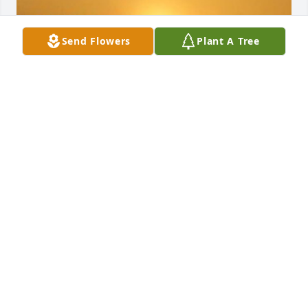
Send Flowers
Plant A Tree
Friends and Family uploaded 3 to the gallery.
FRIENDS AND FAMILY
Aug 04, 2020
Visits: 31
This site is protected by reCAPTCHA and the
Google
Privacy Policy
and
Terms of Service
apply.
Service map data ©
OpenStreetMap
contributors