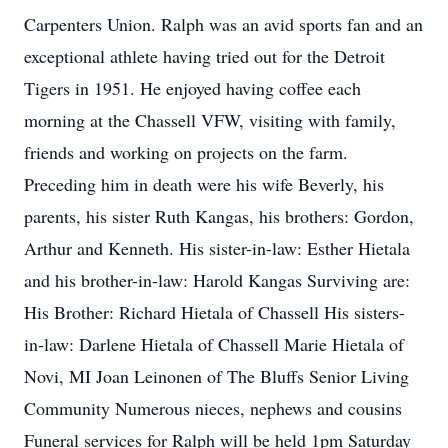
Carpenters Union. Ralph was an avid sports fan and an
exceptional athlete having tried out for the Detroit
Tigers in 1951. He enjoyed having coffee each
morning at the Chassell VFW, visiting with family,
friends and working on projects on the farm.
Preceding him in death were his wife Beverly, his
parents, his sister Ruth Kangas, his brothers: Gordon,
Arthur and Kenneth. His sister-in-law: Esther Hietala
and his brother-in-law: Harold Kangas Surviving are:
His Brother: Richard Hietala of Chassell His sisters-
in-law: Darlene Hietala of Chassell Marie Hietala of
Novi, MI Joan Leinonen of The Bluffs Senior Living
Community Numerous nieces, nephews and cousins
Funeral services for Ralph will be held 1pm Saturday