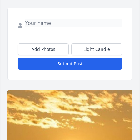
Add Photos
Light Candle
Submit Post