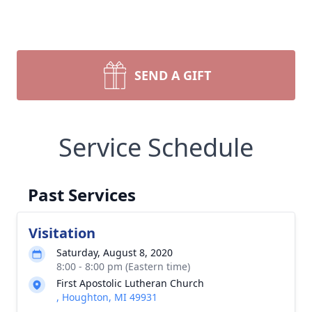
SEND A GIFT
Service Schedule
Past Services
Visitation
Saturday, August 8, 2020
8:00 - 8:00 pm (Eastern time)
First Apostolic Lutheran Church
, Houghton, MI 49931