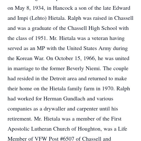
on May 8, 1934, in Hancock a son of the late Edward
and Impi (Lehto) Hietala. Ralph was raised in Chassell
and was a graduate of the Chassell High School with
the class of 1951. Mr. Hietala was a veteran having
served as an MP with the United States Army during
the Korean War. On October 15, 1966, he was united
in marriage to the former Beverly Niemi. The couple
had resided in the Detroit area and returned to make
their home on the Hietala family farm in 1970. Ralph
had worked for Herman Gundlach and various
companies as a drywaller and carpenter until his
retirement. Mr. Hietala was a member of the First
Apostolic Lutheran Church of Houghton, was a Life
Member of VFW Post #6507 of Chassell and