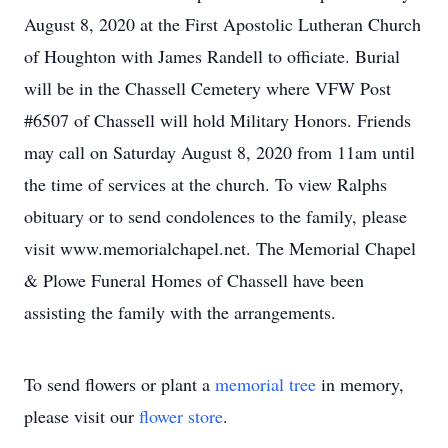
August 8, 2020 at the First Apostolic Lutheran Church
of Houghton with James Randell to officiate. Burial
will be in the Chassell Cemetery where VFW Post
#6507 of Chassell will hold Military Honors. Friends
may call on Saturday August 8, 2020 from 11am until
the time of services at the church. To view Ralphs
obituary or to send condolences to the family, please
visit www.memorialchapel.net. The Memorial Chapel
& Plowe Funeral Homes of Chassell have been
assisting the family with the arrangements.
To send flowers or plant a
memorial tree
in memory,
please visit our
flower store
.