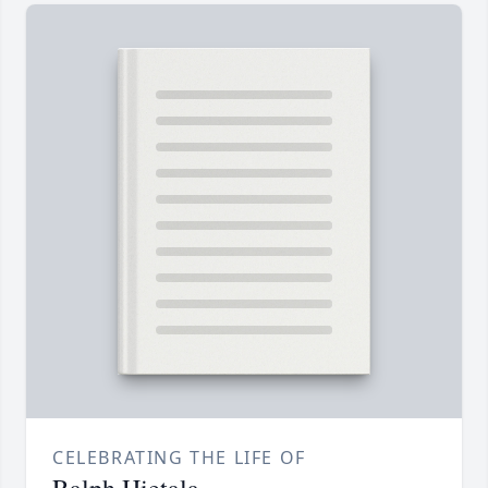
CELEBRATING THE LIFE OF