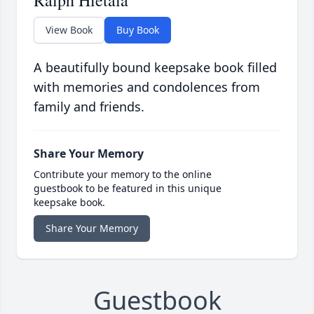
Ralph Hietala
View Book
Buy Book
A beautifully bound keepsake book filled
with memories and condolences from
family and friends.
Share Your Memory
Contribute your memory to the online
guestbook to be featured in this unique
keepsake book.
Share Your Memory
Guestbook