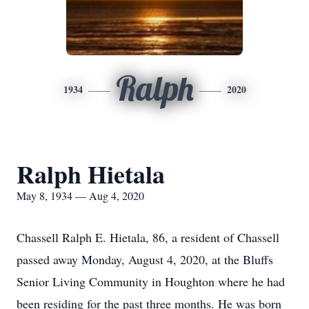
Ralph
1934
2020
Ralph Hietala
May 8, 1934 — Aug 4, 2020
Chassell Ralph E. Hietala, 86, a resident of Chassell
passed away Monday, August 4, 2020, at the Bluffs
Senior Living Community in Houghton where he had
been residing for the past three months. He was born