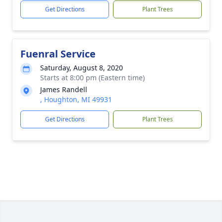
Get Directions
Plant Trees
Fuenral Service
Saturday, August 8, 2020
Starts at 8:00 pm (Eastern time)
James Randell
, Houghton, MI 49931
Get Directions
Plant Trees