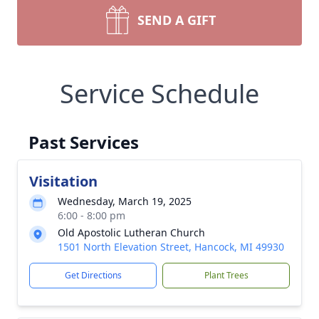
SEND A GIFT
Service Schedule
Past Services
Visitation
Wednesday, March 19, 2025
6:00 - 8:00 pm
Old Apostolic Lutheran Church
1501 North Elevation Street, Hancock, MI 49930
Get Directions
Plant Trees