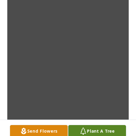
Send Flowers
Plant A Tree