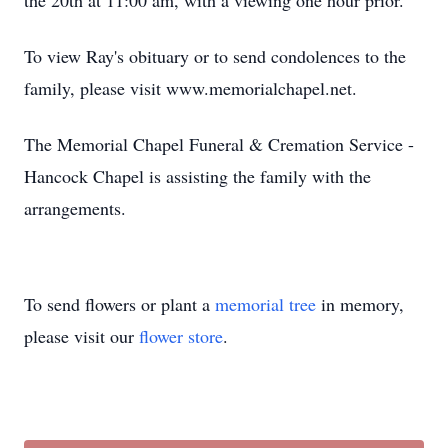
the 20th at 11:00 am, with a viewing one hour prior.
To view Ray's obituary or to send condolences to the
family, please visit www.memorialchapel.net.
The Memorial Chapel Funeral & Cremation Service -
Hancock Chapel is assisting the family with the
arrangements.
To send flowers or plant a
memorial tree
in memory,
please visit our
flower store
.