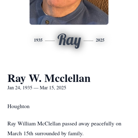
Ray
1935
2025
Ray W. Mcclellan
Jan 24, 1935 — Mar 15, 2025
Houghton
Ray William McClellan passed away peacefully on
March 15th surrounded by family.