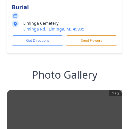
Burial
Liminga Cemetery
Liminga Rd., Liminga, MI 49905
Get Directions
Send Flowers
Photo Gallery
1
/
2