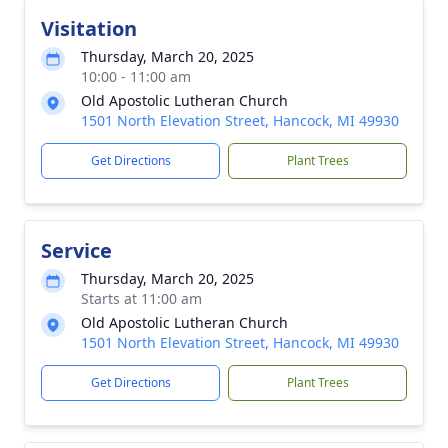
Visitation
Thursday, March 20, 2025
10:00 - 11:00 am
Old Apostolic Lutheran Church
1501 North Elevation Street, Hancock, MI 49930
Get Directions
Plant Trees
Service
Thursday, March 20, 2025
Starts at 11:00 am
Old Apostolic Lutheran Church
1501 North Elevation Street, Hancock, MI 49930
Get Directions
Plant Trees