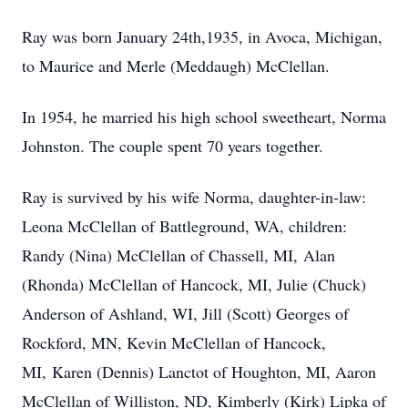
Ray was born January 24th,1935, in Avoca, Michigan,
to Maurice and Merle (Meddaugh) McClellan.
In 1954, he married his high school sweetheart, Norma
Johnston. The couple spent 70 years together.
Ray is survived by his wife Norma, daughter-in-law:
Leona McClellan of Battleground, WA, children:
Randy (Nina) McClellan of Chassell, MI, Alan
(Rhonda) McClellan of Hancock, MI, Julie (Chuck)
Anderson of Ashland, WI, Jill (Scott) Georges of
Rockford, MN, Kevin McClellan of Hancock,
MI, Karen (Dennis) Lanctot of Houghton, MI, Aaron
McClellan of Williston, ND, Kimberly (Kirk) Lipka of