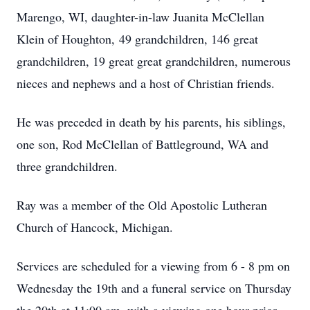
Marengo, WI, daughter-in-law Juanita McClellan
Klein of Houghton, 49 grandchildren, 146 great
grandchildren, 19 great great grandchildren, numerous
nieces and nephews and a host of Christian friends.
He was preceded in death by his parents, his siblings,
one son, Rod McClellan of Battleground, WA and
three grandchildren.
Ray was a member of the Old Apostolic Lutheran
Church of Hancock, Michigan.
Services are scheduled for a viewing from 6 - 8 pm on
Wednesday the 19th and a funeral service on Thursday