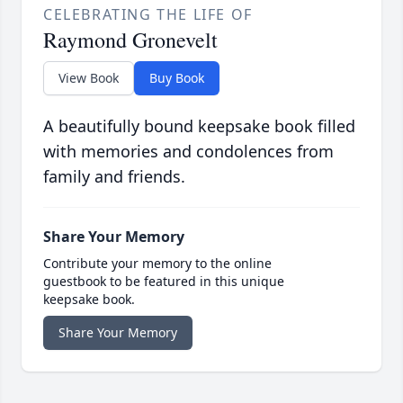
CELEBRATING THE LIFE OF
Raymond Gronevelt
View Book
Buy Book
A beautifully bound keepsake book filled
with memories and condolences from
family and friends.
Share Your Memory
Contribute your memory to the online
guestbook to be featured in this unique
keepsake book.
Share Your Memory