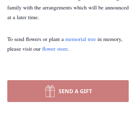
family with the arrangements which will be announced
at a later time.
To send flowers or plant a
memorial tree
in memory,
please visit our
flower store
.
SEND A GIFT