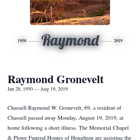
Raymond
1950
2019
Raymond Gronevelt
Jan 28, 1950 — Aug 19, 2019
Chassell Raymond W. Gronevelt, 69, a resident of
Chassell passed away Monday, August 19, 2019, at
home following a short illness. The Memorial Chapel
& Plowe Funeral Homes of Houghton are assisting the