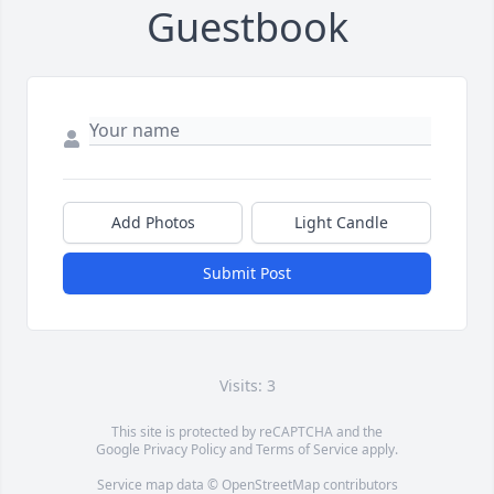
Guestbook
Add Photos
Light Candle
Submit Post
Visits: 3
This site is protected by reCAPTCHA and the
Google
Privacy Policy
and
Terms of Service
apply.
Service map data ©
OpenStreetMap
contributors