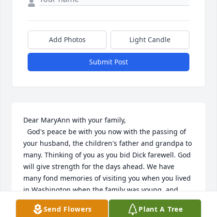
Add Photos
Light Candle
Submit Post
Dear MaryAnn with your family,

  God's peace be with you now with the passing of 
your husband, the children's father and grandpa to 
many. Thinking of you as you bid Dick farewell. God 
will give strength for the days ahead. We have 
many fond memories of visiting you when you lived 
in Washington when the family was young. and 
when we visited Michigan. Peace be with you. 
Send Flowers
Plant A Tree
Loving prayers
