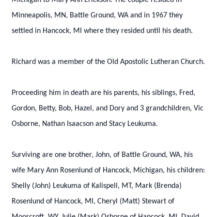
Michigan to Mary Ann Erickson. The couple resided in
Minneapolis, MN, Battle Ground, WA and in 1967 they
settled in Hancock, MI where they resided until his death.
Richard was a member of the Old Apostolic Lutheran Church.
Proceeding him in death are his parents, his siblings, Fred,
Gordon, Betty, Bob, Hazel, and Dory and 3 grandchildren, Vic
Osborne, Nathan Isaacson and Stacy Leukuma.
Surviving are one brother, John, of Battle Ground, WA, his
wife Mary Ann Rosenlund of Hancock, Michigan, his children:
Shelly (John) Leukuma of Kalispell, MT, Mark (Brenda)
Rosenlund of Hancock, MI, Cheryl (Matt) Stewart of