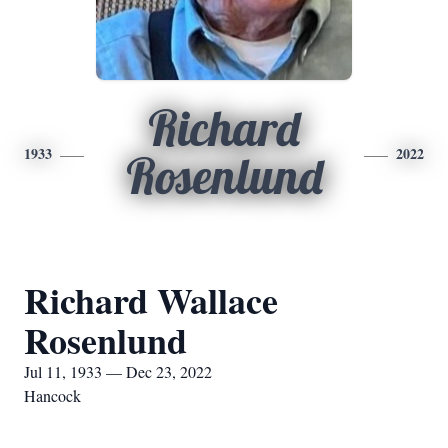
Richard
1933
2022
Rosenlund
Richard Wallace
Rosenlund
Jul 11, 1933 — Dec 23, 2022
Hancock