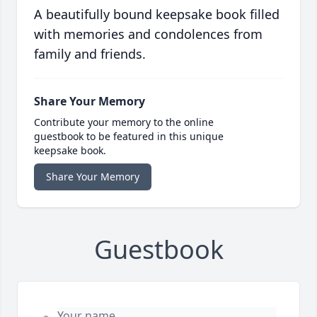
A beautifully bound keepsake book filled
with memories and condolences from
family and friends.
Share Your Memory
Contribute your memory to the online
guestbook to be featured in this unique
keepsake book.
Share Your Memory
Guestbook