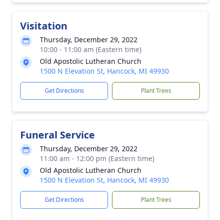
Visitation
Thursday, December 29, 2022
10:00 - 11:00 am (Eastern time)
Old Apostolic Lutheran Church
1500 N Elevation St, Hancock, MI 49930
Get Directions
Plant Trees
Funeral Service
Thursday, December 29, 2022
11:00 am - 12:00 pm (Eastern time)
Old Apostolic Lutheran Church
1500 N Elevation St, Hancock, MI 49930
Get Directions
Plant Trees