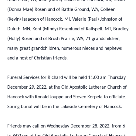
Moorcroft, WY, Julie (Mark) Osborne of Hancock, MI, David
(Donna Mae) Rosenlund of Battle Ground, WA, Colleen
(Kevin) Isaacson of Hancock, MI, Valerie (Paul) Johnston of
Duluth, MN, Kent (Mindy) Rosenlund of Kalispell, MT, Bradley
(Holly) Rosenlund of Brush Prairie, WA, 71 grandchildren,
many great grandchildren, numerous nieces and nephews
and a host of Christian friends.
Funeral Services for Richard will be held 11:00 am Thursday
December 29, 2022, at the Old Apostolic Lutheran Church of
Hancock with Ronald Jouppe and Steven Korpela to officiate.
Spring burial will be in the Lakeside Cemetery of Hancock.
Friends may call on Wednesday December 28, 2022, from 6