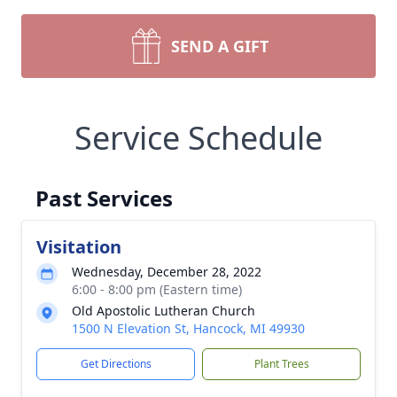
SEND A GIFT
Service Schedule
Past Services
Visitation
Wednesday, December 28, 2022
6:00 - 8:00 pm (Eastern time)
Old Apostolic Lutheran Church
1500 N Elevation St, Hancock, MI 49930
Get Directions
Plant Trees