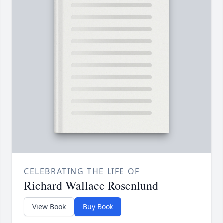
CELEBRATING THE LIFE OF
Richard Wallace Rosenlund
View Book
Buy Book