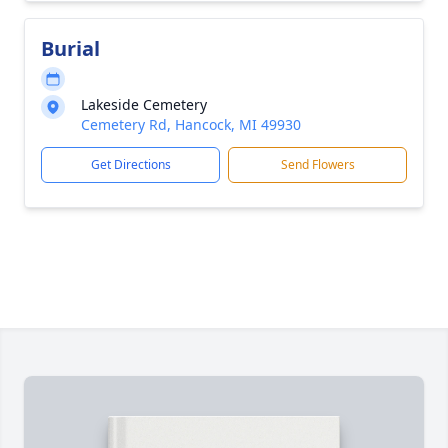
Burial
Lakeside Cemetery
Cemetery Rd, Hancock, MI 49930
Get Directions
Send Flowers