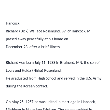
Hancock
Richard (Dick) Wallace Rosenlund, 89, of Hancock, MI,
passed away peacefully at his home on
December 23, after a brief illness.
Richard was born July 11, 1933 in Brainerd, MN, the son of
Louis and Hulda (Niska) Rosenlund.
He graduated from High School and served in the U.S. Army
during the Korean conflict.
On May 25, 1957 he was united in marriage in Hancock,