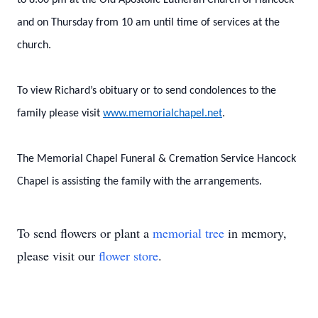
to 8:00 pm at the Old Apostolic Lutheran Church of Hancock
and on Thursday from 10 am until time of services at the
church.
To view Richard’s obituary or to send condolences to the
family please visit
www.memorialchapel.net
.
The Memorial Chapel Funeral & Cremation Service Hancock
Chapel is assisting the family with the arrangements.
To send flowers or plant a
memorial tree
in memory,
please visit our
flower store
.