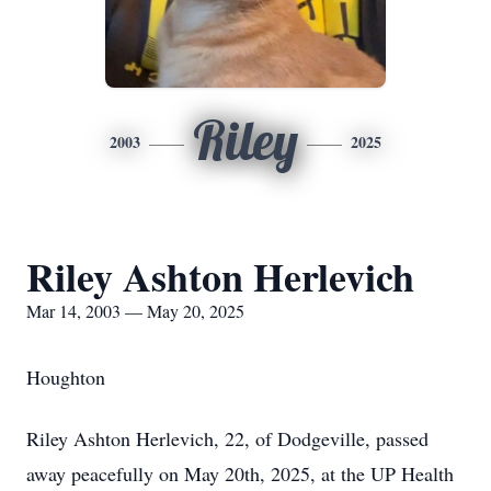
Riley
2003
2025
Riley Ashton Herlevich
Mar 14, 2003 — May 20, 2025
Houghton
Riley Ashton Herlevich, 22, of Dodgeville, passed
away peacefully on May 20th, 2025, at the UP Health