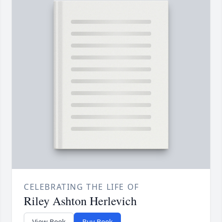
CELEBRATING THE LIFE OF
Riley Ashton Herlevich
View Book
Buy Book