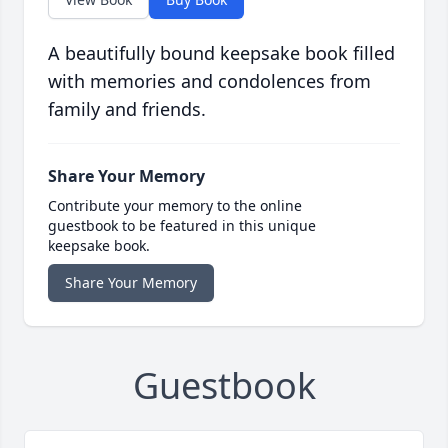
A beautifully bound keepsake book filled
with memories and condolences from
family and friends.
Share Your Memory
Contribute your memory to the online
guestbook to be featured in this unique
keepsake book.
Share Your Memory
Guestbook