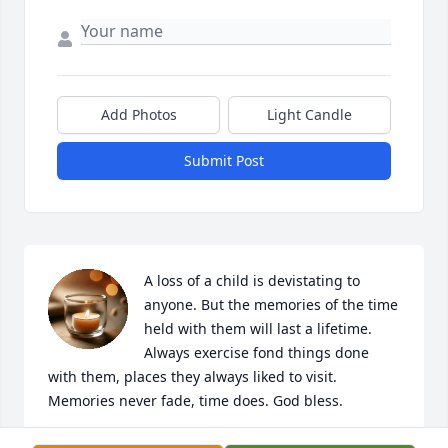
Add Photos
Light Candle
Submit Post
A loss of a child is devistating to 
anyone. But the memories of the time 
held with them will last a lifetime. 

Always exercise fond things done 
with them, places they always liked to visit. 

Memories never fade, time does. God bless.
DAN AND FAY BISHOP