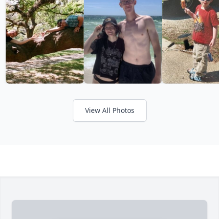
View All Photos