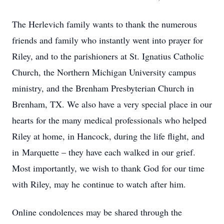
The Herlevich family wants to thank the numerous
friends and family who instantly went into prayer for
Riley, and to the parishioners at St. Ignatius Catholic
Church, the Northern Michigan University campus
ministry, and the Brenham Presbyterian Church in
Brenham, TX. We also have a very special place in our
hearts for the many medical professionals who helped
Riley at home, in Hancock, during the life flight, and
in Marquette – they have each walked in our grief.
Most importantly, we wish to thank God for our time
with Riley, may he continue to watch after him.
Online condolences may be shared through the