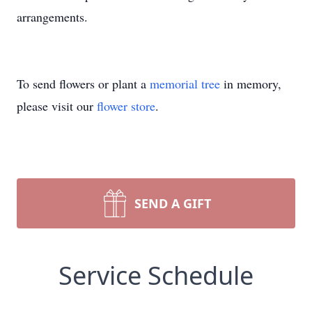
arrangements.
To send flowers or plant a
memorial tree
in memory,
please visit our
flower store
.
SEND A GIFT
Service Schedule