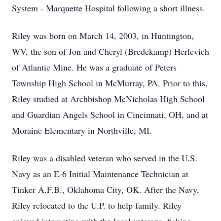
System - Marquette Hospital following a short illness.
Riley was born on March 14, 2003, in Huntington,
WV, the son of Jon and Cheryl (Bredekamp) Herlevich
of Atlantic Mine. He was a graduate of Peters
Township High School in McMurray, PA. Prior to this,
Riley studied at Archbishop McNicholas High School
and Guardian Angels School in Cincinnati, OH, and at
Moraine Elementary in Northville, MI.
Riley was a disabled veteran who served in the U.S.
Navy as an E-6 Initial Maintenance Technician at
Tinker A.F.B., Oklahoma City, OK. After the Navy,
Riley relocated to the U.P. to help family. Riley