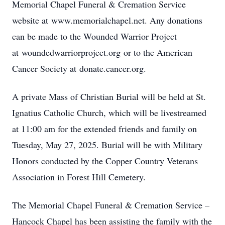
Memorial Chapel Funeral & Cremation Service
website at www.memorialchapel.net. Any donations
can be made to the Wounded Warrior Project
at woundedwarriorproject.org or to the American
Cancer Society at donate.cancer.org.
A private Mass of Christian Burial will be held at St.
Ignatius Catholic Church, which will be livestreamed
at 11:00 am for the extended friends and family on
Tuesday, May 27, 2025. Burial will be with Military
Honors conducted by the Copper Country Veterans
Association in Forest Hill Cemetery.
The Memorial Chapel Funeral & Cremation Service –
Hancock Chapel has been assisting the family with the