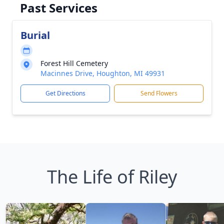
Past Services
Burial
Forest Hill Cemetery
Macinnes Drive, Houghton, MI 49931
Get Directions
Send Flowers
The Life of Riley