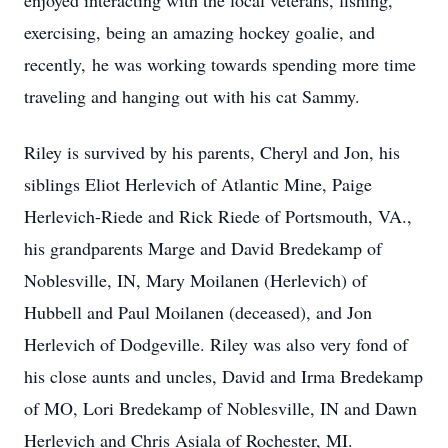
enjoyed interacting with the local veterans, fishing,
exercising, being an amazing hockey goalie, and
recently, he was working towards spending more time
traveling and hanging out with his cat Sammy.
Riley is survived by his parents, Cheryl and Jon, his
siblings Eliot Herlevich of Atlantic Mine, Paige
Herlevich-Riede and Rick Riede of Portsmouth, VA.,
his grandparents Marge and David Bredekamp of
Noblesville, IN, Mary Moilanen (Herlevich) of
Hubbell and Paul Moilanen (deceased), and Jon
Herlevich of Dodgeville. Riley was also very fond of
his close aunts and uncles, David and Irma Bredekamp
of MO, Lori Bredekamp of Noblesville, IN and Dawn
Herlevich and Chris Asiala of Rochester, MI.