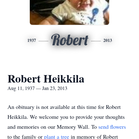
Robert
1937
2013
Robert Heikkila
Aug 11, 1937 — Jan 23, 2013
An obituary is not available at this time for Robert
Heikkila. We welcome you to provide your thoughts
and memories on our Memory Wall.
To
send flowers
to the family or
plant a tree
in memory of Robert