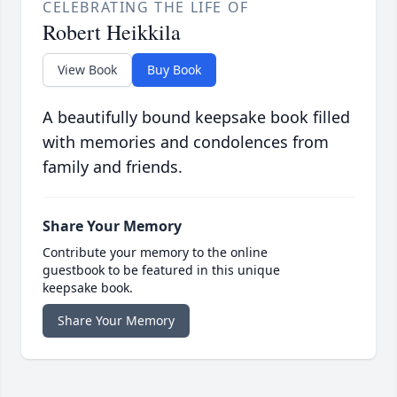
CELEBRATING THE LIFE OF
Robert Heikkila
View Book
Buy Book
A beautifully bound keepsake book filled
with memories and condolences from
family and friends.
Share Your Memory
Contribute your memory to the online
guestbook to be featured in this unique
keepsake book.
Share Your Memory