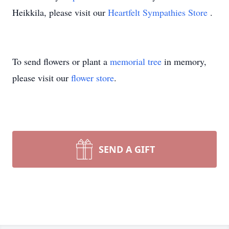
Heikkila, please visit our
Heartfelt Sympathies Store
.
To send flowers or plant a
memorial tree
in memory,
please visit our
flower store
.
SEND A GIFT