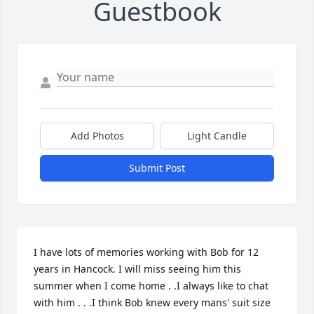
Guestbook
Add Photos
Light Candle
Submit Post
I have lots of memories working with Bob for 12 
years in Hancock. I will miss seeing him this 
summer when I come home . .I always like to chat 
with him . . .I think Bob knew every mans' suit size 