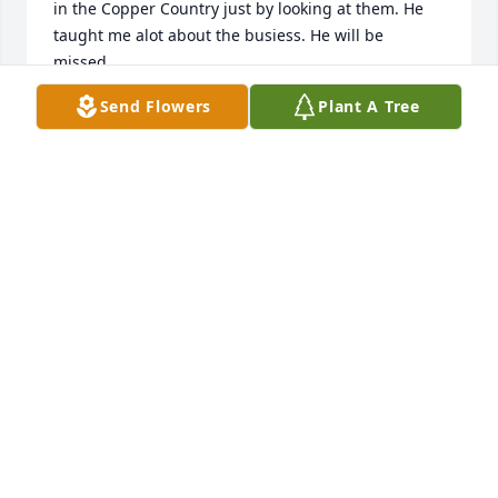
in the Copper Country just by looking at them. He 
taught me alot about the busiess. He will be 
missed.
Send Flowers
Plant A Tree
CINDY (MARKHAM) SATERSTAD
Mar 29, 2013
Many thoughts and prayers for the Heikkila family.
JULIE HARTUNG
Mar 29, 2013
Cheryl, my thoughts and prayers are with you, in 
the loss of your father.