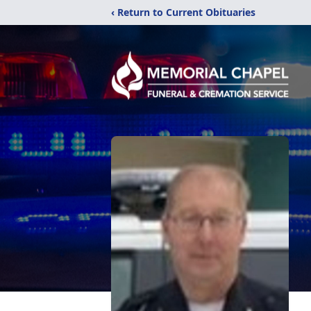
‹ Return to Current Obituaries