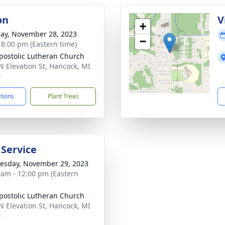
on
V
+
ay, November 28, 2023
−
- 8:00 pm (Eastern time)
postolic Lutheran Church
N Elevation St, Hancock, MI
0
ctions
Plant Trees
 Service
sday, November 29, 2023
 am - 12:00 pm (Eastern
postolic Lutheran Church
N Elevation St, Hancock, MI
0