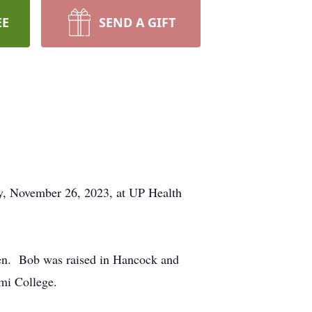
EE
SEND A GIFT
ay, November 26, 2023, at UP Health
nen. Bob was raised in Hancock and
 Soumi College.