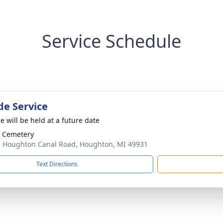
Service Schedule
de Service
e will be held at a future date
 Cemetery
 Houghton Canal Road, Houghton, MI 49931
Text Directions