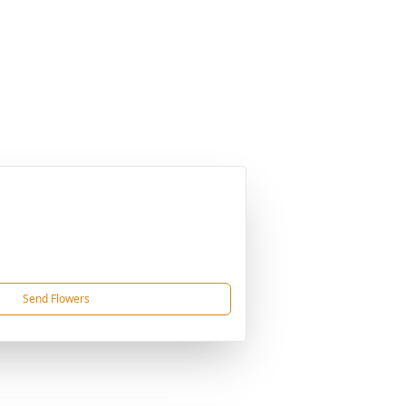
Send Flowers