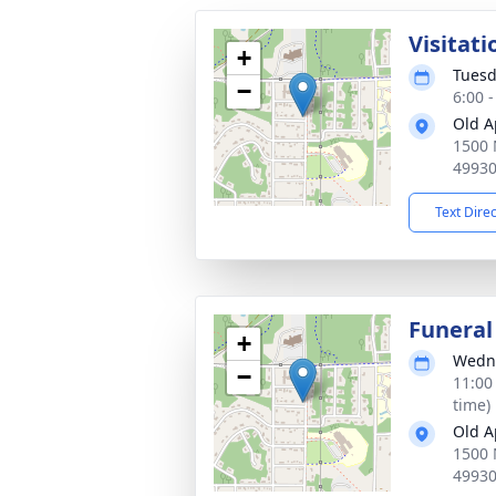
Visitati
+
Tuesd
−
6:00 
Old A
1500 
4993
Text Dire
Funeral
+
Wedne
−
11:00
time)
Old A
1500 
4993