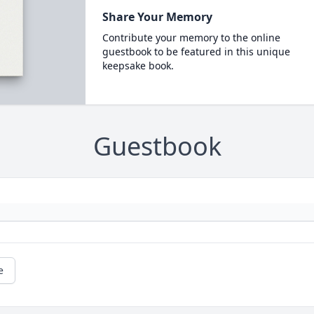
Share Your Memory
Contribute your memory to the online
guestbook to be featured in this unique
keepsake book.
Guestbook
e