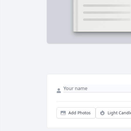
Add Photos
Light Candl