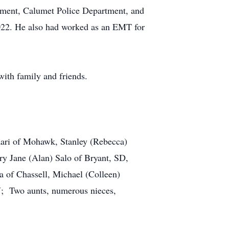
tment, Calumet Police Department, and
2022. He also had worked as an EMT for
e with family and friends.
aari of Mohawk, Stanley (Rebecca)
 Jane (Alan) Salo of Bryant, SD,
 of Chassell, Michael (Colleen)
; Two aunts, numerous nieces,