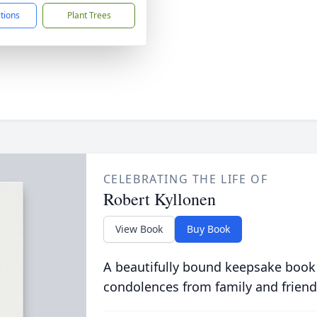
ctions
Plant Trees
CELEBRATING THE LIFE OF
Robert Kyllonen
View Book
Buy Book
A beautifully bound keepsake book
condolences from family and friend