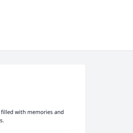
 filled with memories and
s.