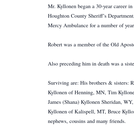
Mr. Kyllonen began a 30-year career i
Houghton County Sheriff’s Department,
Mercy Ambulance for a number of y
Robert was a member of the Old Apost
Also preceding him in death was a s
Surviving are: His brothers & sisters:
Kyllonen of Henning, MN, Tim Kyllone
James (Shana) Kyllonen Sheridan, WY, 
Kyllonen of Kalispell, MT, Bruce Kyl
nephews, cousins and many friends