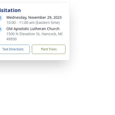
isitation
Wednesday, November 29, 2023
10:00 - 11:00 am (Eastern time)
Old Apostolic Lutheran Church
1500 N Elevation St, Hancock, MI
49930
Text Directions
Plant Trees