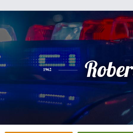
Rober
1962