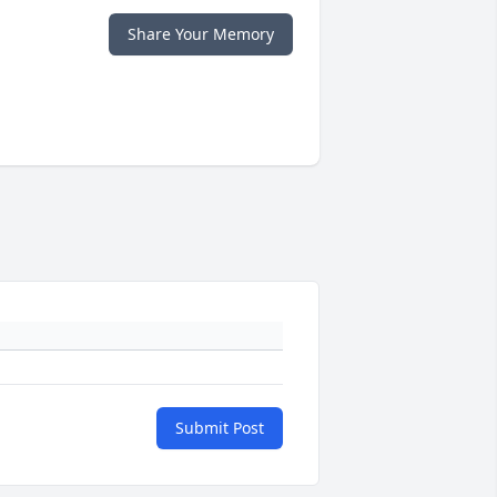
Share Your Memory
Submit Post