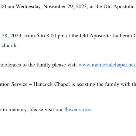
11:00 am Wednesday, November 29, 2023, at the Old Apostoli
y.
 28, 2023, from 6 to 8:00 pm at the Old Apostolic Luthera
 the church.
ndolences to the family please visit
www.memorialchapel.net
on Service – Hancock Chapel is assisting the family with t
e
in memory, please visit our
flower store
.