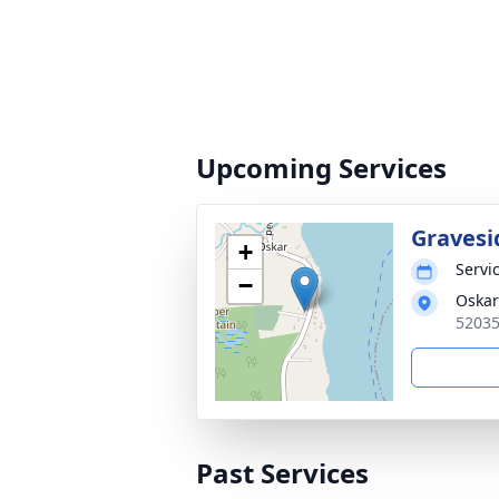
Upcoming Services
Gravesi
+
Servic
−
Oskar
52035
Past Services