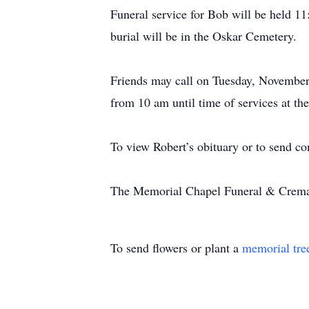
Funeral service for Bob will be held 
burial will be in the Oskar Cemeter
Friends may call on Tuesday, November
from 10 am until time of services at
To view Robert’s obituary or to send co
The Memorial Chapel Funeral & Cremati
To send flowers or plant a
memorial tre