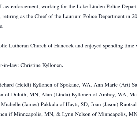
n Law enforcement, working for the Lake Linden Police Depar
 retiring as the Chief of the Laurium Police Department in 
ears.
olic Lutheran Church of Hancock and enjoyed spending tim
ister-in-law: Christine Kyllonen.
 Richard (Heidi) Kyllonen of Spokane, WA, Ann Marie (Art) S
n of Duluth, MN, Alan (Linda) Kyllonen of Amboy, WA, Mary
Michelle (James) Pakkala of Hayti, SD, Joan (Jason) Ruotsala
lonen if Minneapolis, MN, & Lynn Nelson of Minneapolis, MN
.