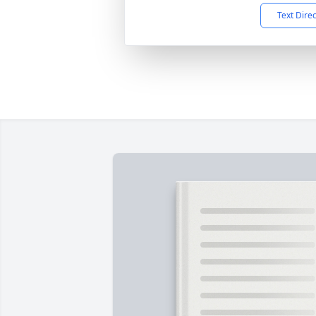
Text Dire