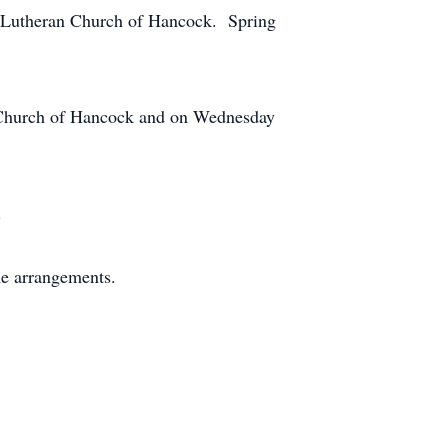
c Lutheran Church of Hancock. Spring
n Church of Hancock and on Wednesday
.
he arrangements.