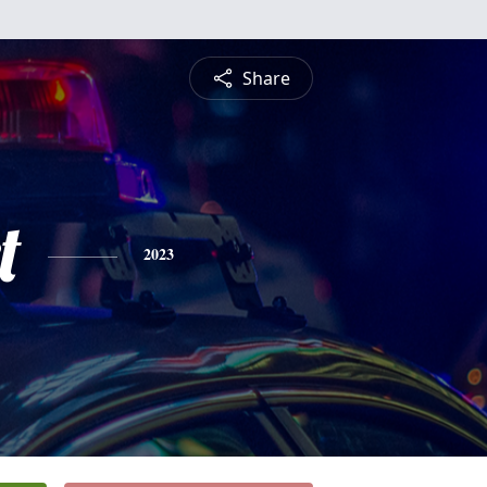
Share
t
2023