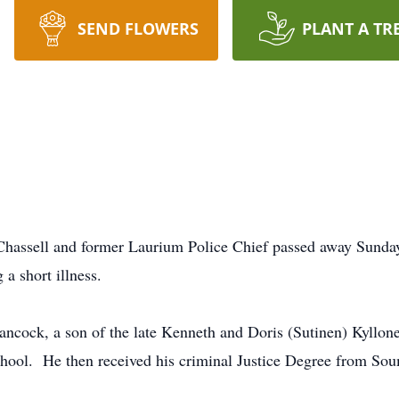
SEND FLOWERS
PLANT A TR
 Chassell and former Laurium Police Chief passed away Sund
ng a short illness.
ancock, a son of the late Kenneth and Doris (Sutinen) Kyllo
chool. He then received his criminal Justice Degree from