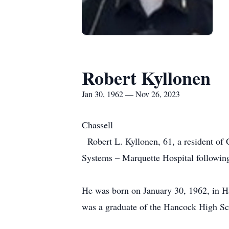
Robert Kyllonen
Jan 30, 1962 — Nov 26, 2023
Chassell
Robert L. Kyllonen, 61, a resident of
Systems – Marquette Hospital followi
He was born on January 30, 1962, in H
was a graduate of the Hancock High S