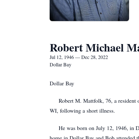
Robert Michael Ma
Jul 12, 1946 — Dec 28, 2022
Dollar Bay
Dollar Bay
Robert M. Mattfolk, 76, a resident of
WI, following a short illness.
He was born on July 12, 1946, in Detr
home in Dollar Bay and Bob attended th