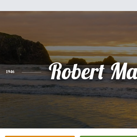
Robert Ma
1946