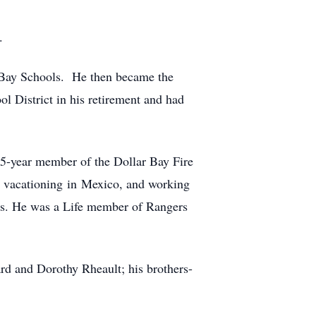
.
 Bay Schools. He then became the
l District in his retirement and had
5-year member of the Dollar Bay Fire
y vacationing in Mexico, and working
ns. He was a Life member of Rangers
d and Dorothy Rheault; his brothers-