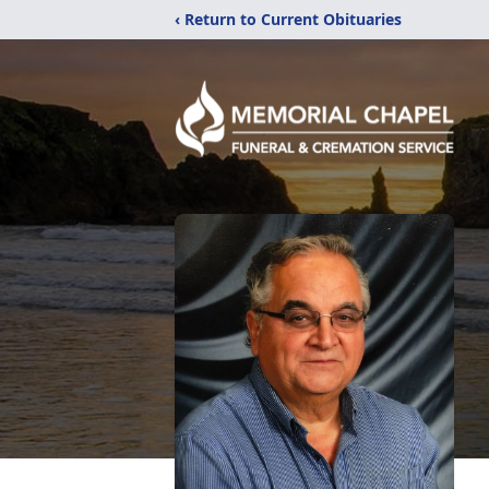
‹ Return to Current Obituaries