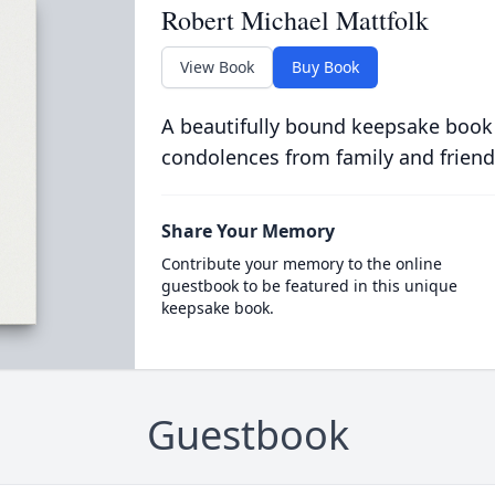
Robert Michael Mattfolk
View Book
Buy Book
A beautifully bound keepsake book
condolences from family and friend
Share Your Memory
Contribute your memory to the online
guestbook to be featured in this unique
keepsake book.
Guestbook