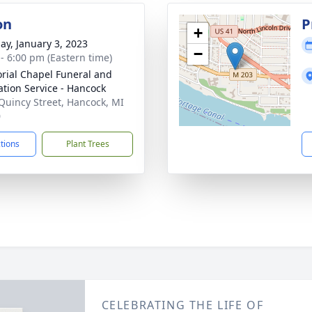
on
P
+
ay, January 3, 2023
−
 - 6:00 pm (Eastern time)
ial Chapel Funeral and
tion Service - Hancock
Quincy Street, Hancock, MI
0
ctions
Plant Trees
CELEBRATING THE LIFE OF