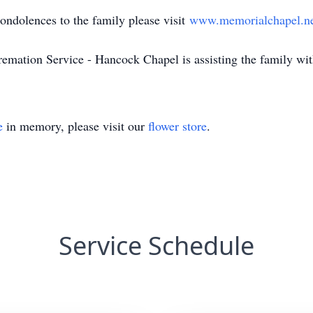
dolences to the family please visit
www.memorialchapel.n
ion Service - Hancock Chapel is assisting the family with
e
in memory, please visit our
flower store
.
Service Schedule