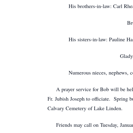
His brothers-in-law: Carl Rheaul
Bruce Rhe
His sisters-in-law: Pauline Hais
Gladys (Bob
Numerous nieces, nephews, cousi
A prayer service for Bob will be hel
Fr. Jubish Joseph to officiate. Spring 
Calvary Cemetery of Lake Linden.
Friends may call on Tuesday, January