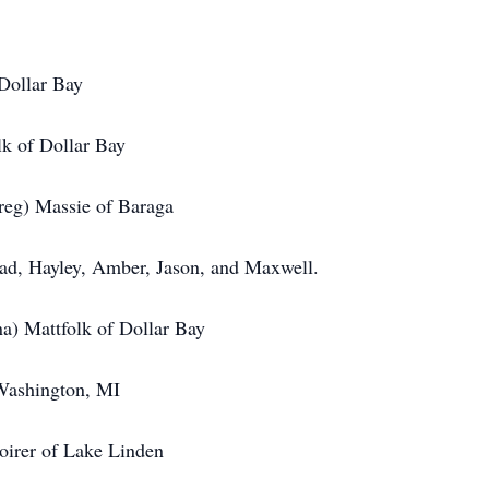
ollar Bay
of Dollar Bay
) Massie of Baraga
Hayley, Amber, Jason, and Maxwell.
Mattfolk of Dollar Bay
shington, MI
 Lake Linden