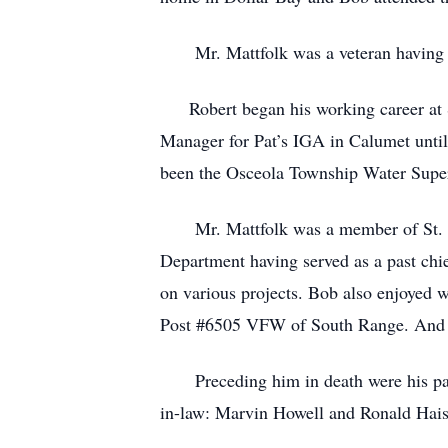
Mr. Mattfolk was a veteran having se
Robert began his working career at S
Manager for Pat’s IGA in Calumet until 
been the Osceola Township Water Superv
Mr. Mattfolk was a member of St. Fran
Department having served as a past chi
on various projects. Bob also enjoyed
Post #6505 VFW of South Range. And w
Preceding him in death were his paren
in-law: Marvin Howell and Ronald Haiss