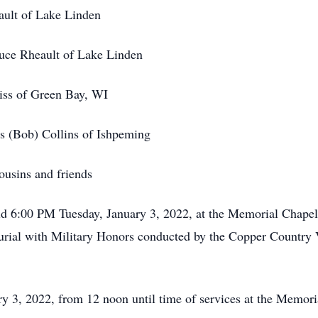
t of Lake Linden
ault of Lake Linden
s of Green Bay, WI
) Collins of Ishpeming
ns and friends
d 6:00 PM Tuesday, January 3, 2022, at the Memorial Chape
burial with Military Honors conducted by the Copper Country 
 3, 2022, from 12 noon until time of services at the Memor