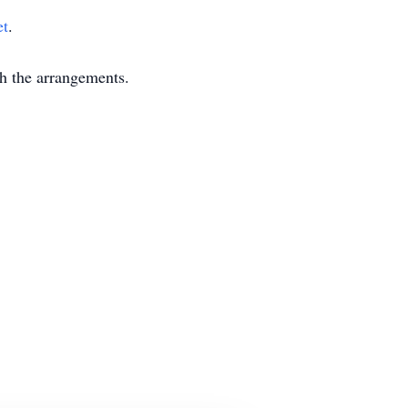
et
.
 the arrangements.