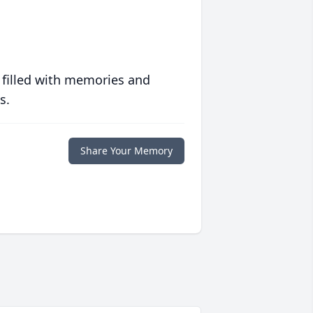
 filled with memories and
s.
Share Your Memory