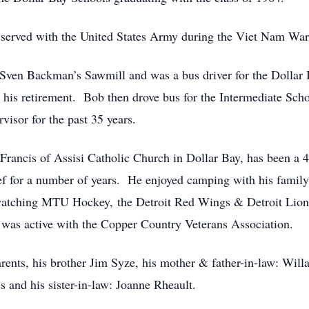
rved with the United States Army during the Viet Nam War
ven Backman’s Sawmill and was a bus driver for the Dollar
his retirement. Bob then drove bus for the Intermediate Schoo
isor for the past 35 years.
cis of Assisi Catholic Church in Dollar Bay, has been a 4
ef for a number of years. He enjoyed camping with his famil
 watching MTU Hockey, the Detroit Red Wings & Detroit Lio
as active with the Copper Country Veterans Association.
ts, his brother Jim Syze, his mother & father-in-law: Willar
 and his sister-in-law: Joanne Rheault.