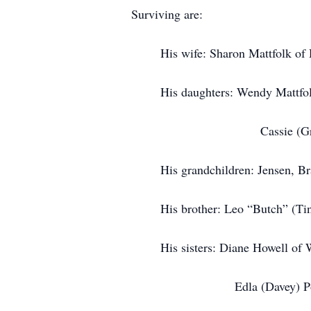
Surviving are:
His wife: Sharon Mattfolk of D
His daughters: Wendy Mattfolk 
Cassie (Greg
His grandchildren: Jensen, Brad, 
His brother: Leo “Butch” (Tina) 
His sisters: Diane Howell of Wa
Edla (Davey) Poirer of