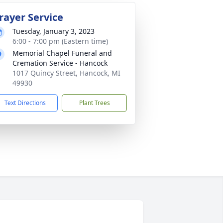
rayer Service
Tuesday, January 3, 2023
6:00 - 7:00 pm (Eastern time)
Memorial Chapel Funeral and
Cremation Service - Hancock
1017 Quincy Street, Hancock, MI
49930
Text Directions
Plant Trees