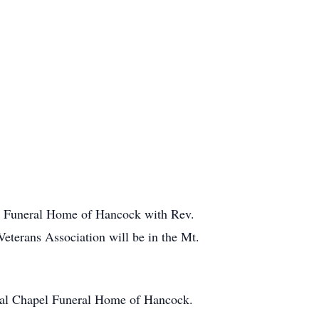
l Funeral Home of Hancock with Rev.
Veterans Association will be in the Mt.
ial Chapel Funeral Home of Hancock.