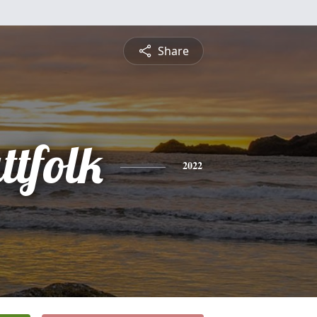
Share
ttfolk
2022