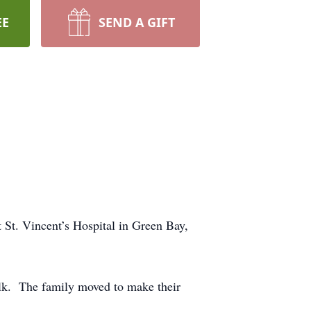
EE
SEND A GIFT
t. Vincent’s Hospital in Green Bay,
lk. The family moved to make their