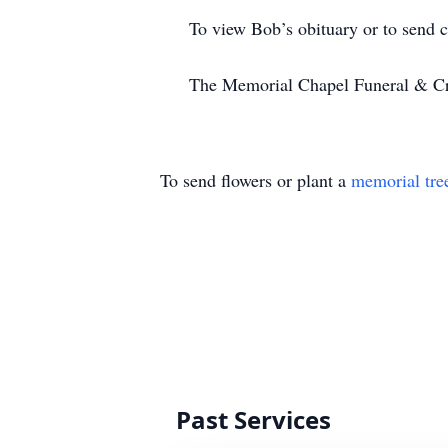
To view Bob’s obituary or to send con
The Memorial Chapel Funeral & Cremat
To send flowers or plant a
memorial tre
Past Services