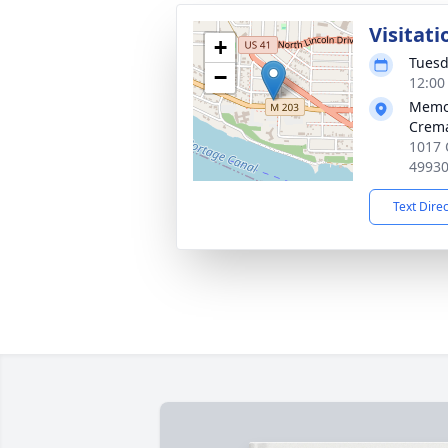
Visitati
+
Tuesd
−
12:00
Memor
Crema
1017 
4993
Text Dire