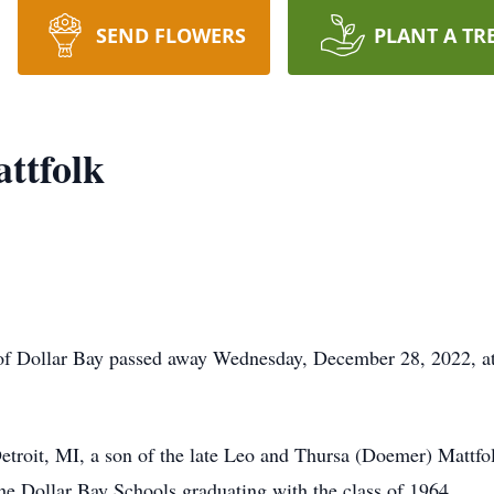
SEND FLOWERS
PLANT A TR
ttfolk
 Dollar Bay passed away Wednesday, December 28, 2022, at S
oit, MI, a son of the late Leo and Thursa (Doemer) Mattfo
e Dollar Bay Schools graduating with the class of 1964.