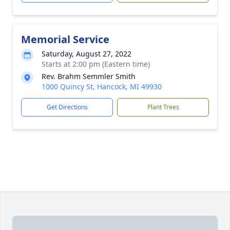
Memorial Service
Saturday, August 27, 2022
Starts at 2:00 pm (Eastern time)
Rev. Brahm Semmler Smith
1000 Quincy St, Hancock, MI 49930
Get Directions
Plant Trees