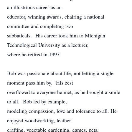
an illustrious career as an
educator, winning awards, chairing a national
committee and completing two
sabbaticals. His career took him to Michigan
Technological University as a lecturer,
where he retired in 1997.
Bob was passionate about life, not letting a single
moment pass him by. His zest
overflowed to everyone he met, as he brought a smile
to all. Bob led by example,
modeling compassion, love and tolerance to all. He
enjoyed woodworking, leather
crafting, vegetable gardening, games, pets,