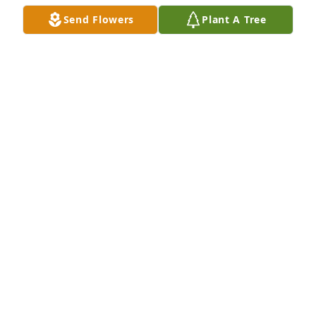
Send Flowers
Plant A Tree
Anonymous  purchased flowers  for the family of 
Robert Snortland.	                            

ANONYMOUS
Aug 26, 2022
Karin & Donna and all of Bob's family:  Our deepest 
sympathies.  We are thinking of you.  With love and 
hugs.
CONDOLENCES
Aug 24, 2022