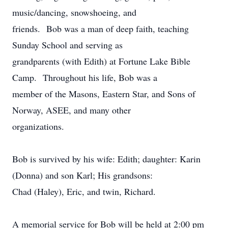
music/dancing, snowshoeing, and
friends. Bob was a man of deep faith, teaching
Sunday School and serving as
grandparents (with Edith) at Fortune Lake Bible
Camp. Throughout his life, Bob was a
member of the Masons, Eastern Star, and Sons of
Norway, ASEE, and many other
organizations.
Bob is survived by his wife: Edith; daughter: Karin
(Donna) and son Karl; His grandsons:
Chad (Haley), Eric, and twin, Richard.
A memorial service for Bob will be held at 2:00 pm