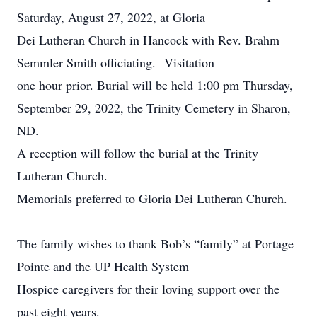
Saturday, August 27, 2022, at Gloria
Dei Lutheran Church in Hancock with Rev. Brahm
Semmler Smith officiating. Visitation
one hour prior. Burial will be held 1:00 pm Thursday,
September 29, 2022, the Trinity Cemetery in Sharon,
ND.
A reception will follow the burial at the Trinity
Lutheran Church.
Memorials preferred to Gloria Dei Lutheran Church.
The family wishes to thank Bob’s “family” at Portage
Pointe and the UP Health System
Hospice caregivers for their loving support over the
past eight years.