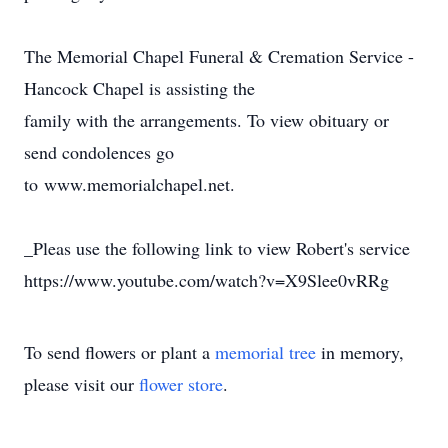
The Memorial Chapel Funeral & Cremation Service -
Hancock Chapel is assisting the
family with the arrangements. To view obituary or
send condolences go
to www.memorialchapel.net.
_Pleas use the following link to view Robert's service
https://www.youtube.com/watch?v=X9Slee0vRRg
To send flowers or plant a
memorial tree
in memory,
please visit our
flower store
.