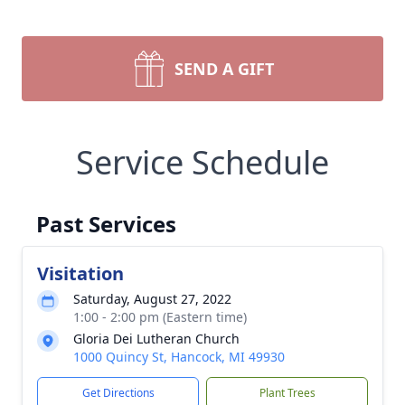
SEND A GIFT
Service Schedule
Past Services
Visitation
Saturday, August 27, 2022
1:00 - 2:00 pm (Eastern time)
Gloria Dei Lutheran Church
1000 Quincy St, Hancock, MI 49930
Get Directions
Plant Trees