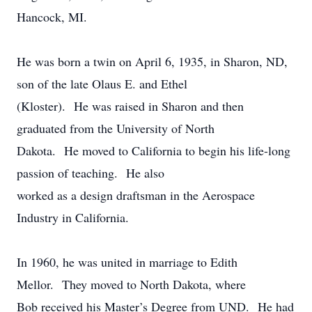
Hancock, MI.
He was born a twin on April 6, 1935, in Sharon, ND,
son of the late Olaus E. and Ethel
(Kloster). He was raised in Sharon and then
graduated from the University of North
Dakota. He moved to California to begin his life-long
passion of teaching. He also
worked as a design draftsman in the Aerospace
Industry in California.
In 1960, he was united in marriage to Edith
Mellor. They moved to North Dakota, where
Bob received his Master’s Degree from UND. He had