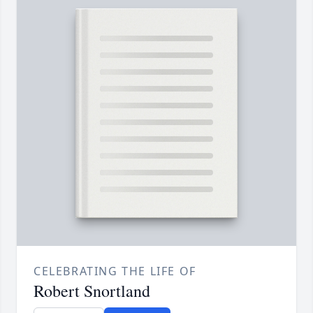
CELEBRATING THE LIFE OF
Robert Snortland