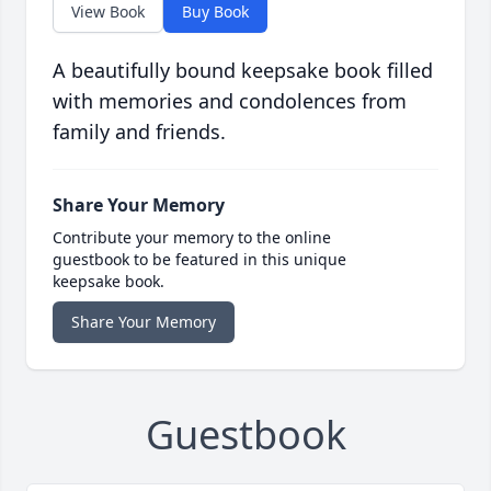
View Book
Buy Book
A beautifully bound keepsake book filled
with memories and condolences from
family and friends.
Share Your Memory
Contribute your memory to the online
guestbook to be featured in this unique
keepsake book.
Share Your Memory
Guestbook