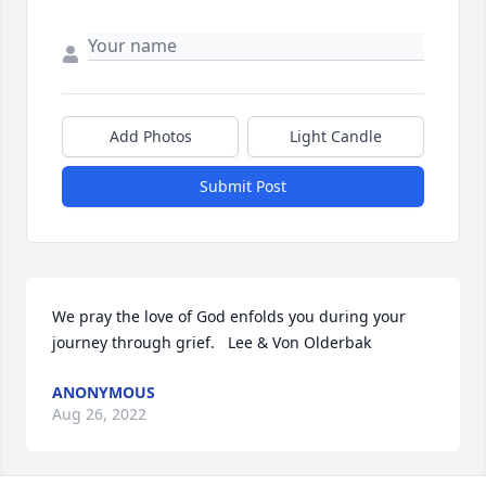
Add Photos
Light Candle
Submit Post
We pray the love of God enfolds you during your 
journey through grief.   Lee & Von Olderbak
ANONYMOUS
Aug 26, 2022