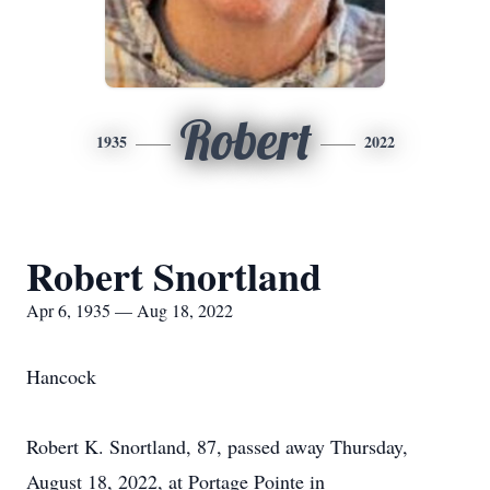
Robert
1935
2022
Robert Snortland
Apr 6, 1935 — Aug 18, 2022
Hancock
Robert K. Snortland, 87, passed away Thursday,
August 18, 2022, at Portage Pointe in