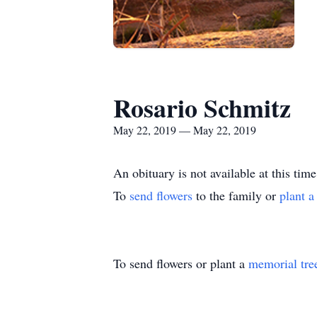
Rosario Schmitz
May 22, 2019 — May 22, 2019
An obituary is not available at this t
To
send flowers
to the family or
plant a
To send flowers or plant a
memorial tre