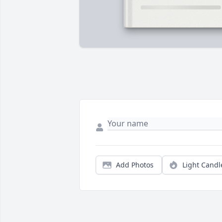
Add Photos
Light Candl