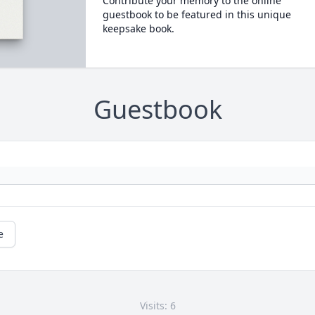
Contribute your memory to the online
guestbook to be featured in this unique
keepsake book.
Guestbook
e
Visits: 6