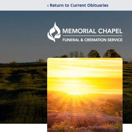
‹ Return to Current Obituaries