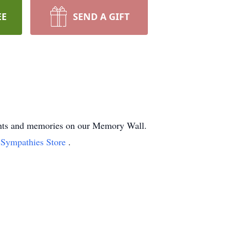
EE
SEND A GIFT
ughts and memories on our Memory Wall.
t Sympathies Store
.