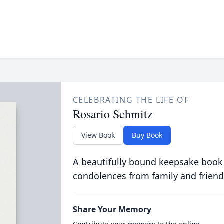
CELEBRATING THE LIFE OF
Rosario Schmitz
View Book
Buy Book
A beautifully bound keepsake book
condolences from family and friend
Share Your Memory