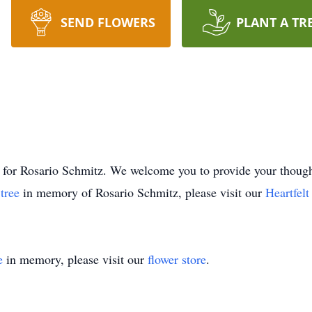
SEND FLOWERS
PLANT A TR
ime for Rosario Schmitz. We welcome you to provide your tho
 tree
in memory of Rosario Schmitz, please visit our
Heartfel
e
in memory, please visit our
flower store
.