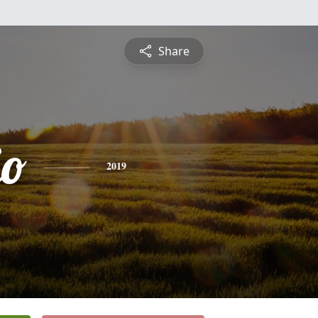
Share
io
2019