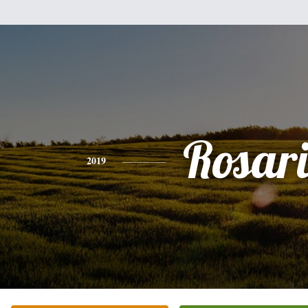
Rosar
2019