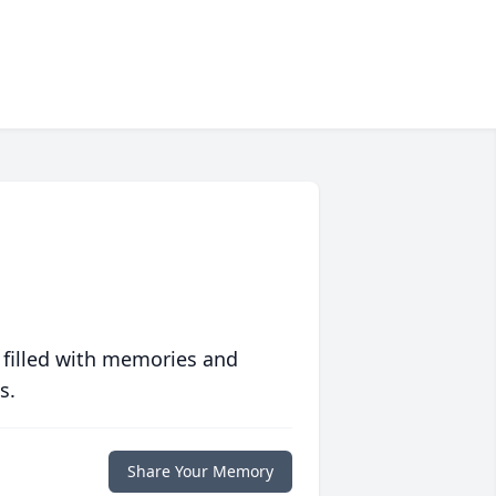
 filled with memories and
s.
Share Your Memory