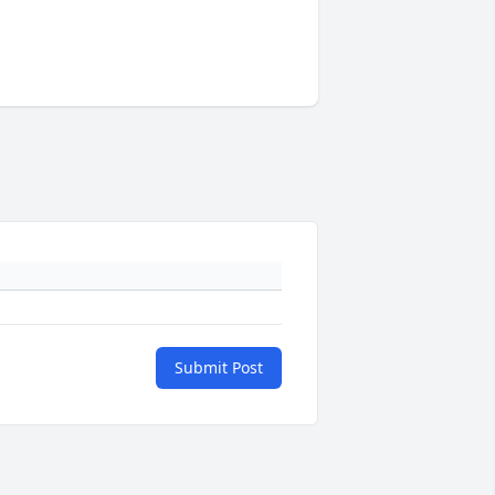
Submit Post