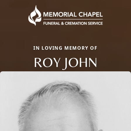
IN LOVING MEMORY OF
ROY JOHN