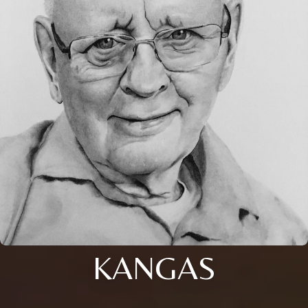
KANGAS