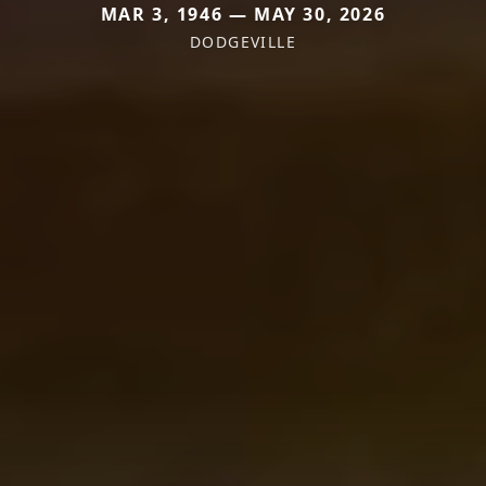
MAR 3, 1946 — MAY 30, 2026
DODGEVILLE