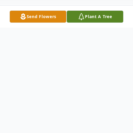
Send Flowers
Plant A Tree
Obituary
Dodgeville
Roy John Kangas, age 80, died on May
30th, 2026, in Hancock, MI, after a long