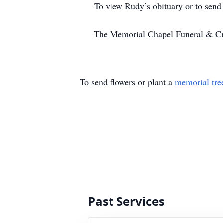
To view Rudy’s obituary or to send co
The Memorial Chapel Funeral & Cremat
To send flowers or plant a
memorial tre
Past Services