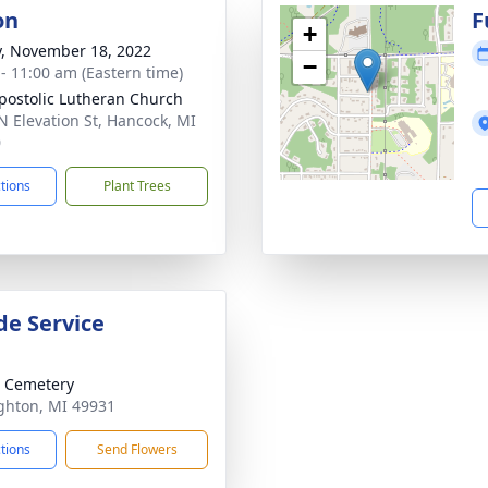
on
F
+
y, November 18, 2022
−
 - 11:00 am (Eastern time)
postolic Lutheran Church
N Elevation St, Hancock, MI
0
ctions
Plant Trees
de Service
 Cemetery
ghton, MI 49931
ctions
Send Flowers