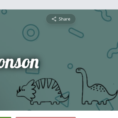
Share
onson