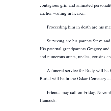
contagious grin and animated personali
anchor waiting in heaven.
Proceeding him in death are his mate
Surviving are his parents Steve and J
His paternal grandparents Gregory a
and numerous aunts, uncles, cousins an
A funeral service for Rudy will be h
Burial will be in the Oskar Cemetery at 
Friends may call on Friday, November 
Hancock.