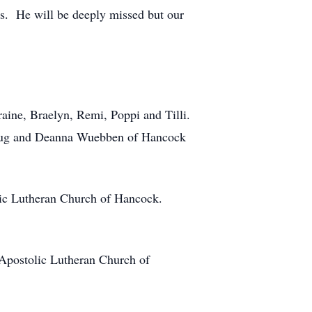
ns. He will be deeply missed but our
aine, Braelyn, Remi, Poppi and Tilli.
Doug and Deanna Wuebben of Hancock
lic Lutheran Church of Hancock.
Apostolic Lutheran Church of