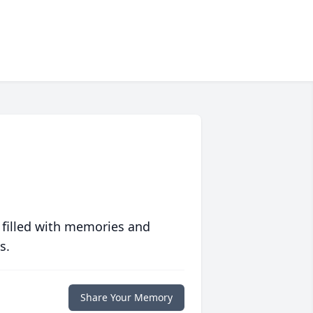
 filled with memories and
s.
Share Your Memory