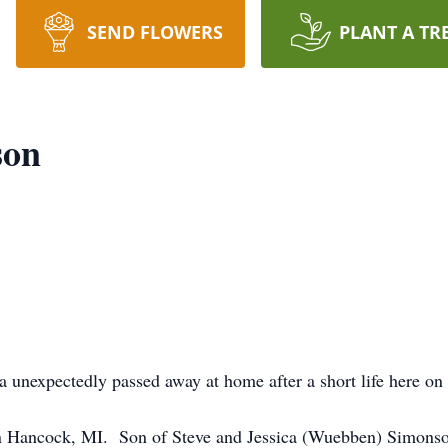
SEND FLOWERS
PLANT A TR
son
expectedly passed away at home after a short life here on
Hancock, MI. Son of Steve and Jessica (Wuebben) Simonson