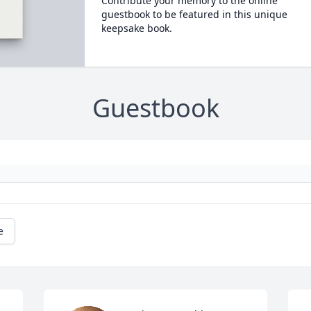
Contribute your memory to the online
guestbook to be featured in this unique
keepsake book.
Guestbook
e