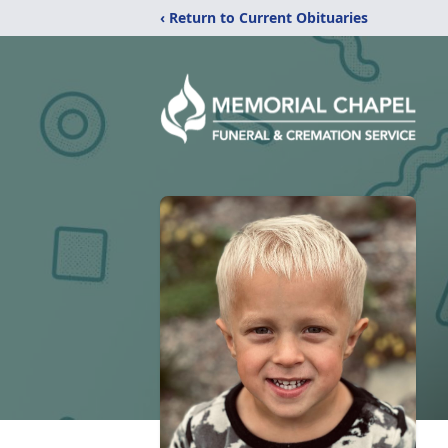
‹ Return to Current Obituaries