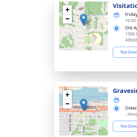
Visitati
+
Frida
−
10:00
Old A
1500 
4993
Text Dire
Gravesi
+
−
Oskar
, Hou
Text Dire