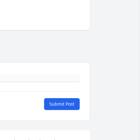
Submit Post