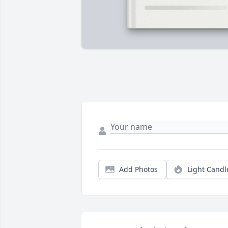
Add Photos
Light Candl