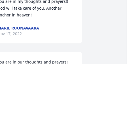
ou are in my thoughts and prayers!! 
od will take care of you. Another 
nchor in heaven!
ARIE RUONAVAARA
ov 17, 2022
ou are in our thoughts and prayers! 
udy's work is done and he waits for 
ou now.
ARY & AUDREY
ov 16, 2022