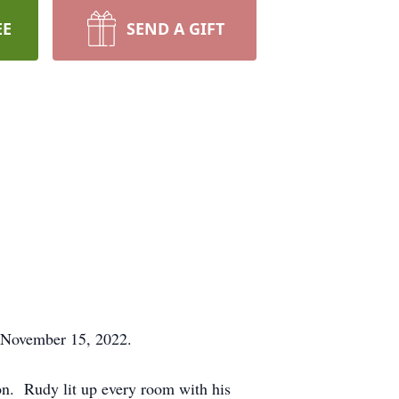
EE
SEND A GIFT
 November 15, 2022.
. Rudy lit up every room with his