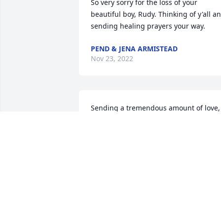
So very sorry for the loss of your 
beautiful boy, Rudy. Thinking of y'all an
sending healing prayers your way.
PEND & JENA ARMISTEAD
Nov 23, 2022
Sending a tremendous amount of love, 
hugs, and prayers to you all!
HEIDI EK
Nov 17, 2022