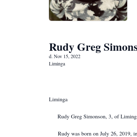
Rudy Greg Simon
d. Nov 15, 2022
Liminga
Liminga
Rudy Greg Simonson, 3, of Liminga un
Rudy was born on July 26, 2019, in 