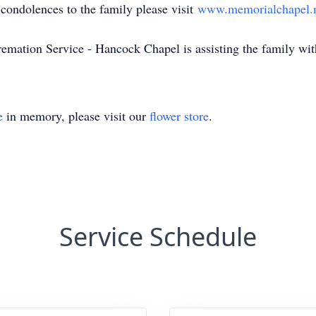
ndolences to the family please visit
www.memorialchapel.
ion Service - Hancock Chapel is assisting the family with
e
in memory, please visit our
flower store
.
Service Schedule