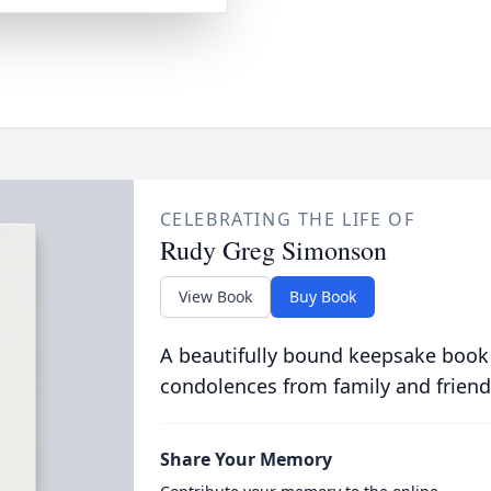
CELEBRATING THE LIFE OF
Rudy Greg Simonson
View Book
Buy Book
A beautifully bound keepsake book
condolences from family and friend
Share Your Memory