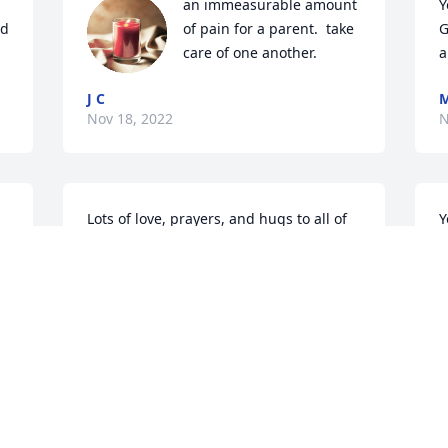
an immeasurable amount 
Y
d 
of pain for a parent.  take 
G
care of one another.
a
J C
M
Nov 18, 2022
N
Lots of love, prayers, and hugs to all of 
Y
you! I know you will miss him so much, 
R
but we want to keep traveling with you 
y
to meet him in heaven.
G
N
LEE & FAITH ABERNATHY
Nov 17, 2022
Visits: 3379