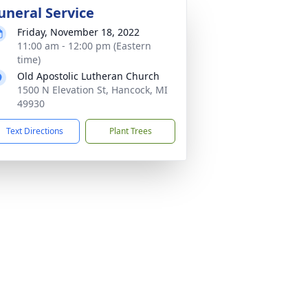
uneral Service
Friday, November 18, 2022
11:00 am - 12:00 pm (Eastern
time)
Old Apostolic Lutheran Church
1500 N Elevation St, Hancock, MI
49930
Text Directions
Plant Trees