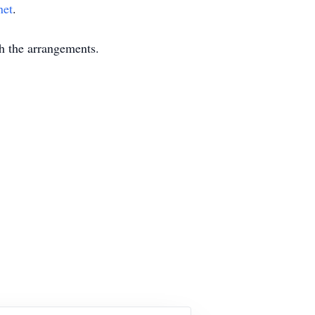
net
.
 the arrangements.