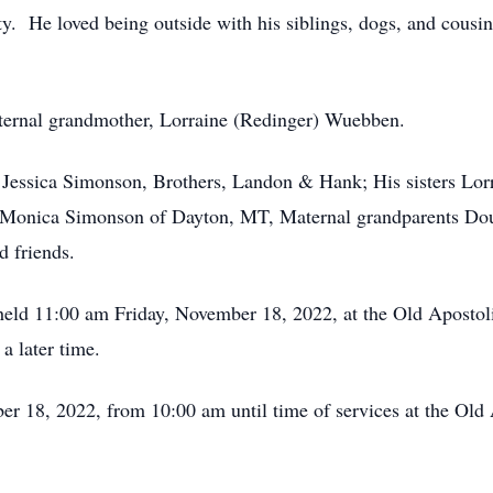
ty. He loved being outside with his siblings, dogs, and cousi
rnal grandmother, Lorraine (Redinger) Wuebben.
essica Simonson, Brothers, Landon & Hank; His sisters Lorr
nd Monica Simonson of Dayton, MT, Maternal grandparents 
d friends.
eld 11:00 am Friday, November 18, 2022, at the Old Aposto
a later time.
18, 2022, from 10:00 am until time of services at the Old 