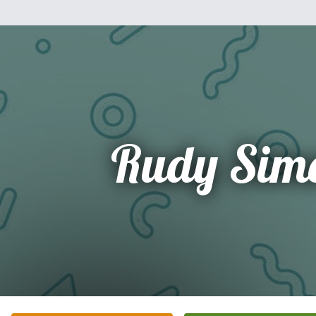
Rudy Sim