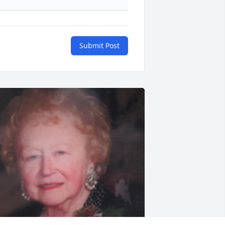
Submit Post