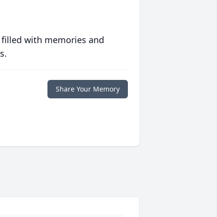
 filled with memories and
s.
Share Your Memory