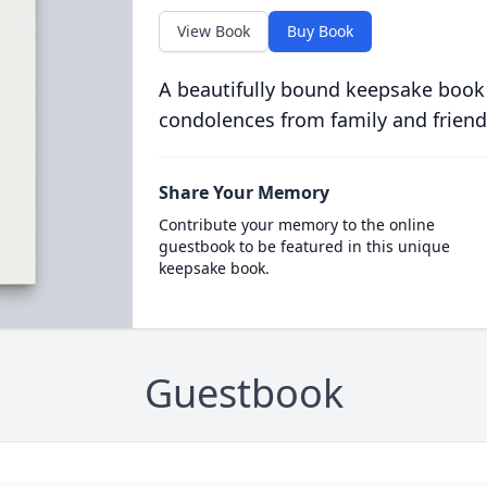
View Book
Buy Book
A beautifully bound keepsake book
condolences from family and friend
Share Your Memory
Contribute your memory to the online
guestbook to be featured in this unique
keepsake book.
Guestbook