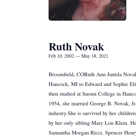
Ruth Novak
Feb 10, 2002 — May 18, 2021
Broomfield, CORuth Ann Juntila Novak
Hancock, MI to Edward and Sophie Eliz
then studied at Suomi College in Hancoc
1954, she married George B. Novak, Jr. 
industry.She is survived by her childr
by her only sibling Mary Lou Klein. Her
Samantha Morgan Ricci, Spencer Henry 