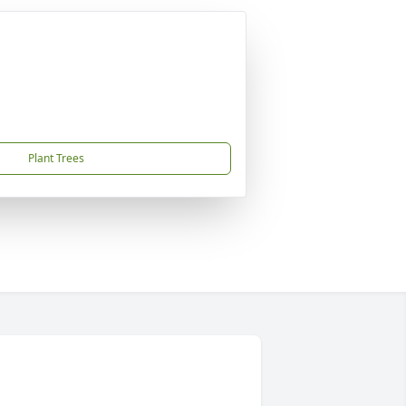
Plant Trees