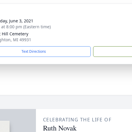
day, June 3, 2021
s at 8:00 pm (Eastern time)
t Hill Cemetery
ghton, MI 49931
Text Directions
CELEBRATING THE LIFE OF
Ruth Novak