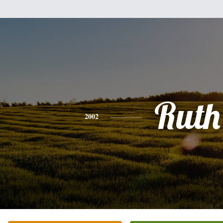
Ruth
2002