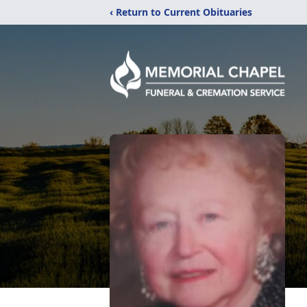
‹ Return to Current Obituaries