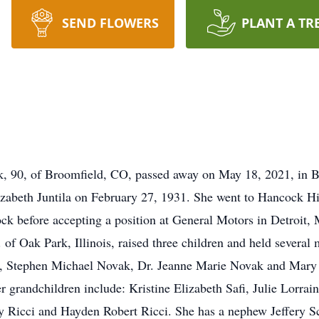
SEND FLOWERS
PLANT A TR
, 90, of Broomfield, CO, passed away on May 18, 2021, in B
abeth Juntila on February 27, 1931. She went to Hancock Hi
k before accepting a position at General Motors in Detroit, M
of Oak Park, Illinois, raised three children and held several 
en, Stephen Michael Novak, Dr. Jeanne Marie Novak and Mary E
 grandchildren include: Kristine Elizabeth Safi, Julie Lorra
Ricci and Hayden Robert Ricci. She has a nephew Jeffery Sc