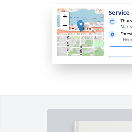
Service
+
Thurs
−
Start
Fores
, Hou