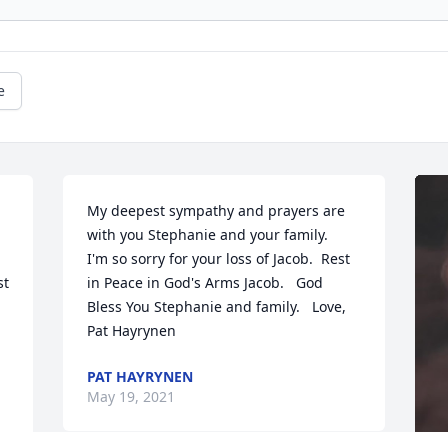
e
My deepest sympathy and prayers are 
with you Stephanie and your family.    
I'm so sorry for your loss of Jacob.  Rest 
t 
in Peace in God's Arms Jacob.   God 
Bless You Stephanie and family.   Love,  
Pat Hayrynen
PAT HAYRYNEN
May 19, 2021