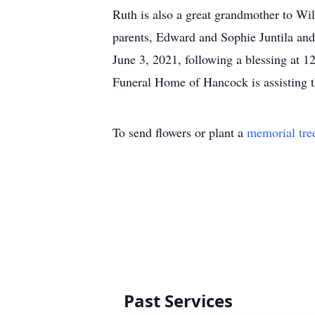
Ruth is also a great grandmother to W
parents, Edward and Sophie Juntila and
June 3, 2021, following a blessing a
Funeral Home of Hancock is assisting t
To send flowers or plant a
memorial tre
Past Services