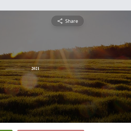
Share
2021