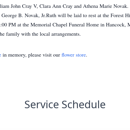
illiam John Cray V, Clara Ann Cray and Athena Marie Novak. S
 George B. Novak, Jr.Ruth will be laid to rest at the Forest
t 12:00 PM at the Memorial Chapel Funeral Home in Hancock
he family with the local arrangements.
e
in memory, please visit our
flower store
.
Service Schedule