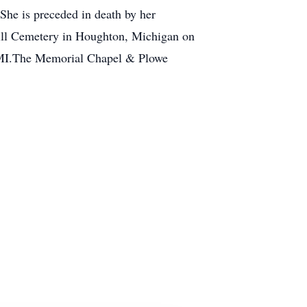
he is preceded in death by her
 Hill Cemetery in Houghton, Michigan on
, MI.The Memorial Chapel & Plowe