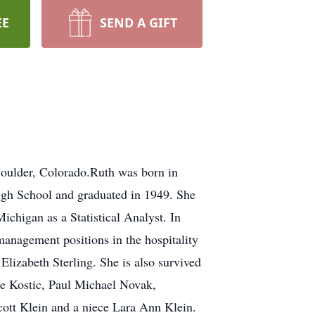
EE
SEND A GIFT
oulder, Colorado.Ruth was born in
gh School and graduated in 1949. She
ichigan as a Statistical Analyst. In
management positions in the hospitality
lizabeth Sterling. She is also survived
ine Kostic, Paul Michael Novak,
ott Klein and a niece Lara Ann Klein.