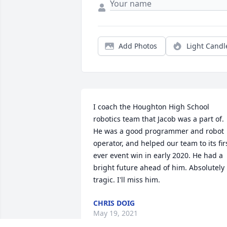
Add Photos
Light Candl
I coach the Houghton High School 
robotics team that Jacob was a part of. 
He was a good programmer and robot 
operator, and helped our team to its firs
ever event win in early 2020. He had a 
bright future ahead of him. Absolutely 
tragic. I'll miss him.
CHRIS DOIG
May 19, 2021