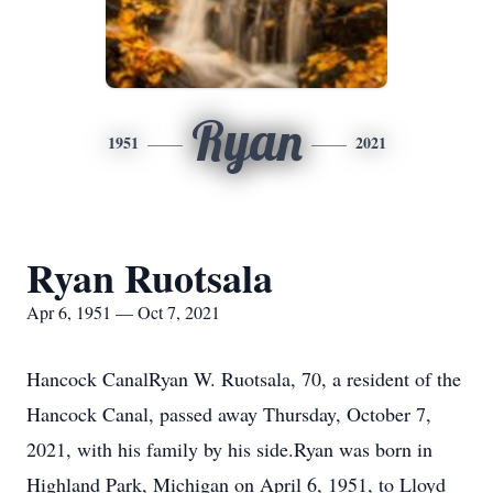
Ryan
1951
2021
Ryan Ruotsala
Apr 6, 1951 — Oct 7, 2021
Hancock CanalRyan W. Ruotsala, 70, a resident of the
Hancock Canal, passed away Thursday, October 7,
2021, with his family by his side.Ryan was born in
Highland Park, Michigan on April 6, 1951, to Lloyd