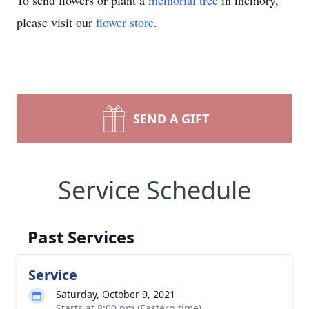
To send flowers or plant a
memorial tree
in memory,
please visit our
flower store
.
SEND A GIFT
Service Schedule
Past Services
Service
Saturday, October 9, 2021
Starts at 8:00 pm (Eastern time)