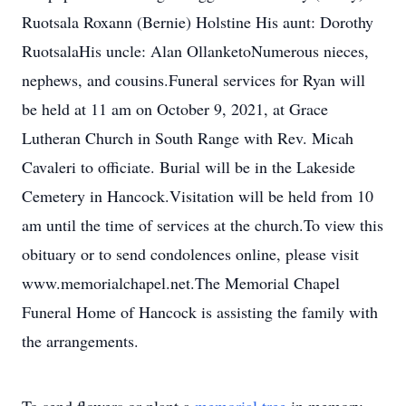
Ruotsala Roxann (Bernie) Holstine His aunt: Dorothy
RuotsalaHis uncle: Alan OllanketoNumerous nieces,
nephews, and cousins.Funeral services for Ryan will
be held at 11 am on October 9, 2021, at Grace
Lutheran Church in South Range with Rev. Micah
Cavaleri to officiate. Burial will be in the Lakeside
Cemetery in Hancock.Visitation will be held from 10
am until the time of services at the church.To view this
obituary or to send condolences online, please visit
www.memorialchapel.net.The Memorial Chapel
Funeral Home of Hancock is assisting the family with
the arrangements.