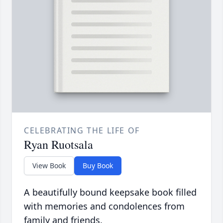
CELEBRATING THE LIFE OF
Ryan Ruotsala
View Book
Buy Book
A beautifully bound keepsake book filled
with memories and condolences from
family and friends.