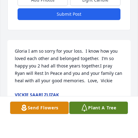
Submit Post
Gloria I am so sorry for your loss.  I know how you 
loved each other and belonged together.  I’m so 
happy you 2 had all those years together.I pray 
Ryan will Rest In Peace and you and your family can 
heal with all your good memories.  Love,  Vickie
VICKIE SAARI ZLIZAK
Oct 10, 2021
Send Flowers
Plant A Tree
Gloria, I'm so sorry for your loss.  May you find 