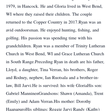
1979, in Hancock. He and Gloria lived in West Bend,
WI where they raised their children. The couple
returned to the Copper Country in 2017.Ryan was an
avid outdoorsman. He enjoyed hunting, fishing, and
golfing. His passion was spending time with his
grandchildren. Ryan was a member of Trinity Lutheran
Church in West Bend, WI and Grace Lutheran Church
in South Range.Preceding Ryan in death are his father,
Lloyd, a daughter, Tina Verran, his brothers, Roger
and Rodney, nephew, Ian Ruotsala and a brother-in-
law, Bill Jarvi.He is survived: his wife GloriaHis son:
Gabriel ManninenGrandsons: Shawn (Amanda), Trent
(Emily) and Adam Verran.His mother: Dorothy
HaapapuroHis siblings: Reggie Jarvi Randy (Kathy)