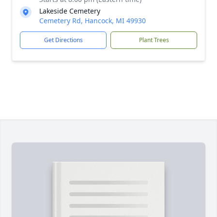
Lakeside Cemetery
Cemetery Rd, Hancock, MI 49930
Get Directions
Plant Trees