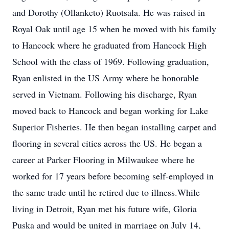
and Dorothy (Ollanketo) Ruotsala. He was raised in
Royal Oak until age 15 when he moved with his family
to Hancock where he graduated from Hancock High
School with the class of 1969. Following graduation,
Ryan enlisted in the US Army where he honorable
served in Vietnam. Following his discharge, Ryan
moved back to Hancock and began working for Lake
Superior Fisheries. He then began installing carpet and
flooring in several cities across the US. He began a
career at Parker Flooring in Milwaukee where he
worked for 17 years before becoming self-employed in
the same trade until he retired due to illness.While
living in Detroit, Ryan met his future wife, Gloria
Puska and would be united in marriage on July 14,