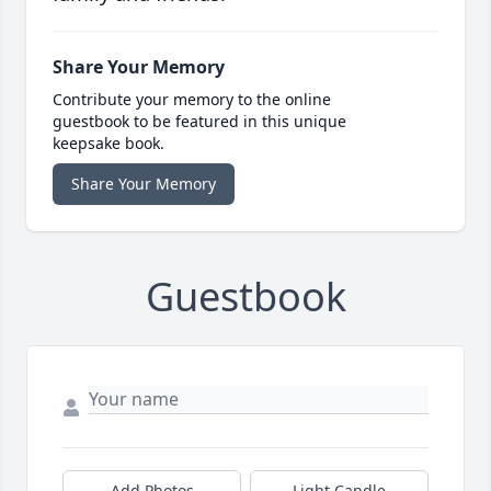
Share Your Memory
Contribute your memory to the online
guestbook to be featured in this unique
keepsake book.
Share Your Memory
Guestbook
Add Photos
Light Candle