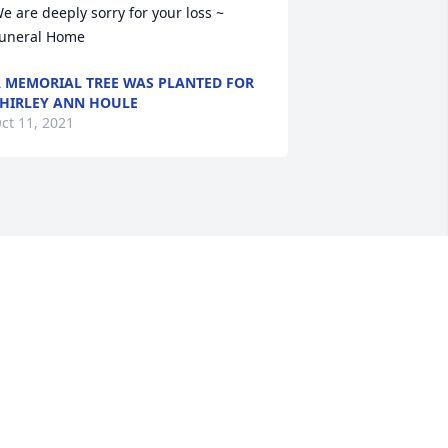
e are deeply sorry for your loss ~ 
uneral Home
 MEMORIAL TREE WAS PLANTED FOR
HIRLEY ANN HOULE
ct 11, 2021