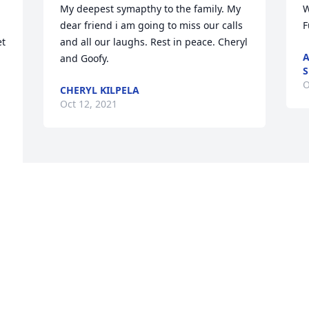
My deepest symapthy to the family. My 
W
dear friend i am going to miss our calls 
F
t 
and all our laughs. Rest in peace. Cheryl 
A
and Goofy.
S
O
CHERYL KILPELA
Oct 12, 2021