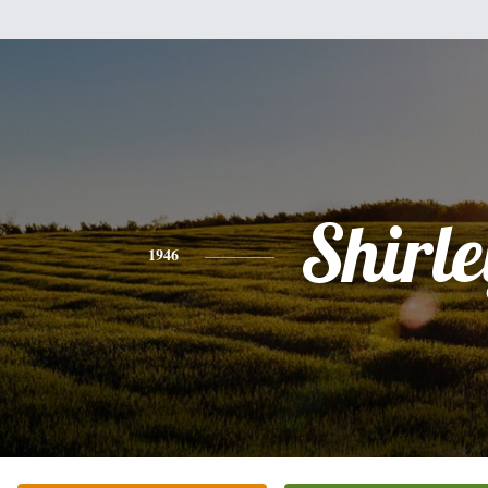
Shirle
1946