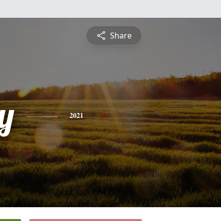
Share
y
2021