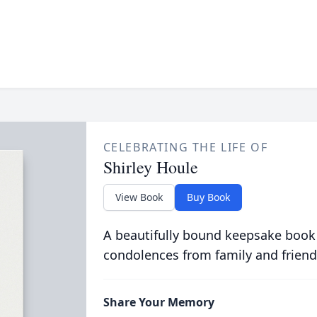
CELEBRATING THE LIFE OF
Shirley Houle
View Book
Buy Book
A beautifully bound keepsake book
condolences from family and friend
Share Your Memory