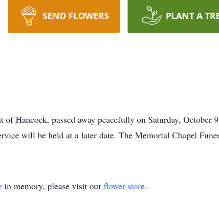
SEND FLOWERS
PLANT A TR
nt of Hancock, passed away peacefully on Saturday, October 
vice will be held at a later date. The Memorial Chapel Fune
e
in memory, please visit our
flower store
.