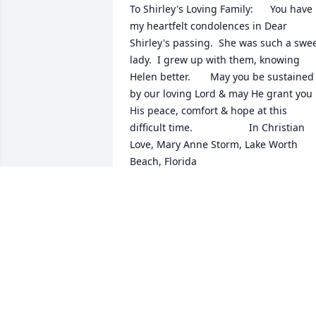
To Shirley's Loving Family:      You have 
my heartfelt condolences in Dear 
Shirley's passing.  She was such a swee
lady.  I grew up with them, knowing 
Helen better.       May you be sustained 
by our loving Lord & may He grant you 
His peace, comfort & hope at this 
difficult time.                    In Christian 
Love, Mary Anne Storm, Lake Worth 
Beach, Florida
MARY ANNE STORM
Feb 28, 2022