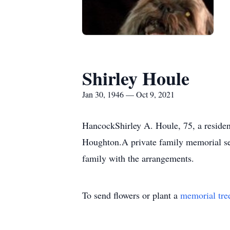
Shirley Houle
Jan 30, 1946 — Oct 9, 2021
HancockShirley A. Houle, 75, a reside
Houghton.A private family memorial ser
family with the arrangements.
To send flowers or plant a
memorial tre