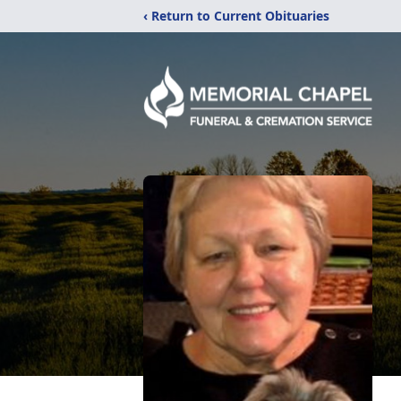
‹ Return to Current Obituaries