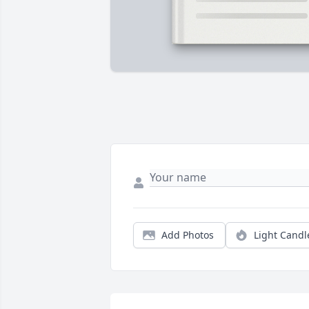
Add Photos
Light Candl