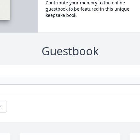
Contribute your memory to the online
guestbook to be featured in this unique
keepsake book.
Guestbook
e