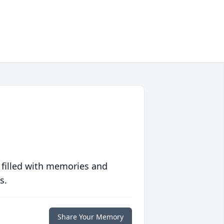
 filled with memories and
s.
Share Your Memory