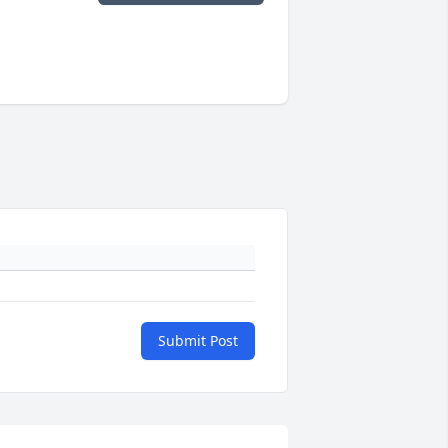
Submit Post