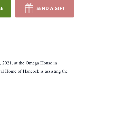
EE
SEND A GIFT
9, 2021, at the Omega House in
ral Home of Hancock is assisting the