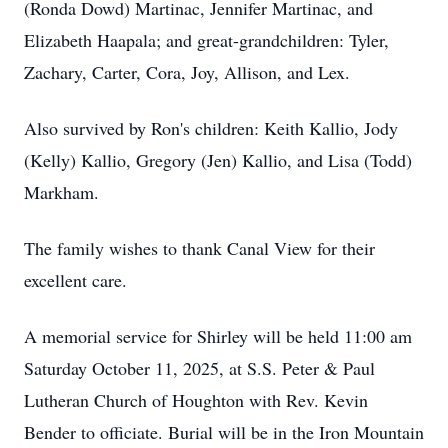
(Ronda Dowd) Martinac, Jennifer Martinac, and
Elizabeth Haapala; and great-grandchildren: Tyler,
Zachary, Carter, Cora, Joy, Allison, and Lex.
Also survived by Ron's children: Keith Kallio, Jody
(Kelly) Kallio, Gregory (Jen) Kallio, and Lisa (Todd)
Markham.
The family wishes to thank Canal View for their
excellent care.
A memorial service for Shirley will be held 11:00 am
Saturday October 11, 2025, at S.S. Peter & Paul
Lutheran Church of Houghton with Rev. Kevin
Bender to officiate. Burial will be in the Iron Mountain