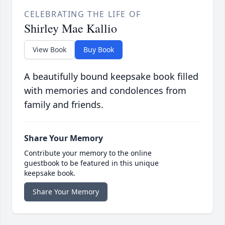
CELEBRATING THE LIFE OF
Shirley Mae Kallio
View Book
Buy Book
A beautifully bound keepsake book filled
with memories and condolences from
family and friends.
Share Your Memory
Contribute your memory to the online
guestbook to be featured in this unique
keepsake book.
Share Your Memory