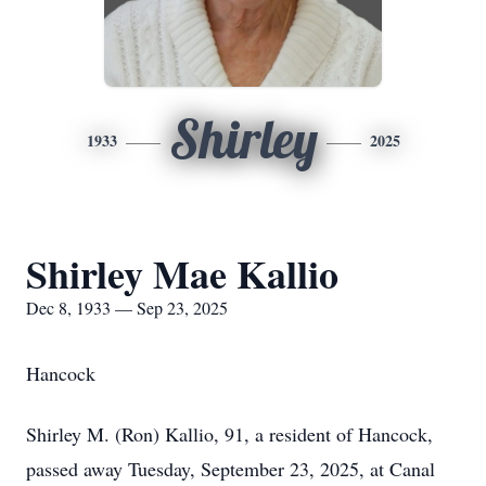
Shirley
1933
2025
Shirley Mae Kallio
Dec 8, 1933 — Sep 23, 2025
Hancock
Shirley M. (Ron) Kallio, 91, a resident of Hancock,
passed away Tuesday, September 23, 2025, at Canal