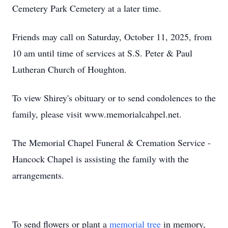
Cemetery Park Cemetery at a later time.
Friends may call on Saturday, October 11, 2025, from
10 am until time of services at S.S. Peter & Paul
Lutheran Church of Houghton.
To view Shirey's obituary or to send condolences to the
family, please visit www.memorialcahpel.net.
The Memorial Chapel Funeral & Cremation Service -
Hancock Chapel is assisting the family with the
arrangements.
To send flowers or plant a
memorial tree
in memory,