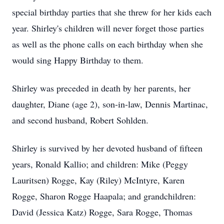
special birthday parties that she threw for her kids each
year. Shirley's children will never forget those parties
as well as the phone calls on each birthday when she
would sing Happy Birthday to them.
Shirley was preceded in death by her parents, her
daughter, Diane (age 2), son-in-law, Dennis Martinac,
and second husband, Robert Sohlden.
Shirley is survived by her devoted husband of fifteen
years, Ronald Kallio; and children: Mike (Peggy
Lauritsen) Rogge, Kay (Riley) McIntyre, Karen
Rogge, Sharon Rogge Haapala; and grandchildren:
David (Jessica Katz) Rogge, Sara Rogge, Thomas