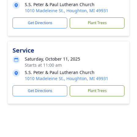
S.S. Peter & Paul Lutheran Church
1010 Madeleine St., Houghton, MI 49931
Get Directions
Plant Trees
Service
Saturday, October 11, 2025
Starts at 11:00 am
S.S. Peter & Paul Lutheran Church
1010 Madeleine St., Houghton, MI 49931
Get Directions
Plant Trees