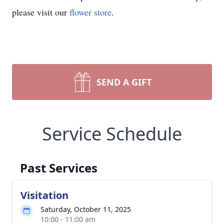
please visit our
flower store
.
SEND A GIFT
Service Schedule
Past Services
Visitation
Saturday, October 11, 2025
10:00 - 11:00 am