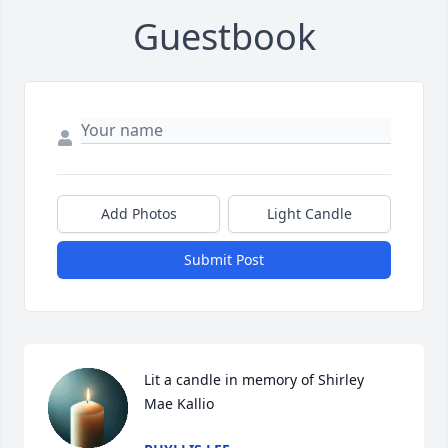
Guestbook
Add Photos
Light Candle
Submit Post
Lit a candle in memory of Shirley  
Mae Kallio