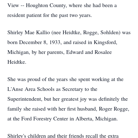
View -- Houghton County, where she had been a
resident patient for the past two years.
Shirley Mae Kallio (nee Heidtke, Rogge, Sohlden) was
born December 8, 1933, and raised in Kingsford,
Michigan, by her parents, Edward and Rosalee
Heidtke.
She was proud of the years she spent working at the
L'Anse Area Schools as Secretary to the
Superintendent, but her greatest joy was definitely the
family she raised with her first husband, Roger Rogge,
at the Ford Forestry Center in Alberta, Michigan.
Shirley's children and their friends recall the extra