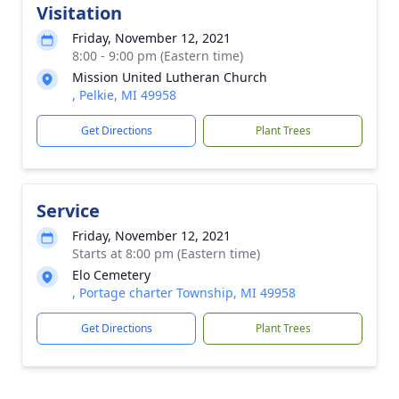
Visitation
Friday, November 12, 2021
8:00 - 9:00 pm (Eastern time)
Mission United Lutheran Church
, Pelkie, MI 49958
Get Directions
Plant Trees
Service
Friday, November 12, 2021
Starts at 8:00 pm (Eastern time)
Elo Cemetery
, Portage charter Township, MI 49958
Get Directions
Plant Trees