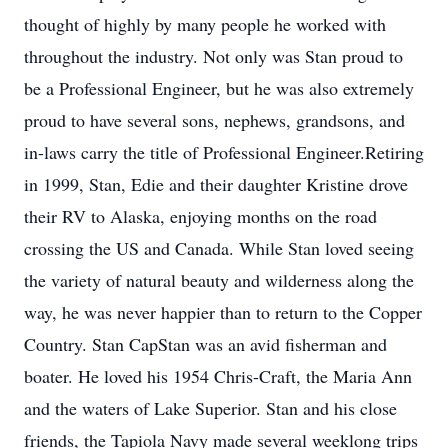
thought of highly by many people he worked with
throughout the industry. Not only was Stan proud to
be a Professional Engineer, but he was also extremely
proud to have several sons, nephews, grandsons, and
in-laws carry the title of Professional Engineer.Retiring
in 1999, Stan, Edie and their daughter Kristine drove
their RV to Alaska, enjoying months on the road
crossing the US and Canada. While Stan loved seeing
the variety of natural beauty and wilderness along the
way, he was never happier than to return to the Copper
Country. Stan CapStan was an avid fisherman and
boater. He loved his 1954 Chris-Craft, the Maria Ann
and the waters of Lake Superior. Stan and his close
friends, the Tapiola Navy made several weeklong trips