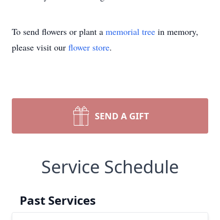
To send flowers or plant a
memorial tree
in memory,
please visit our
flower store
.
SEND A GIFT
Service Schedule
Past Services