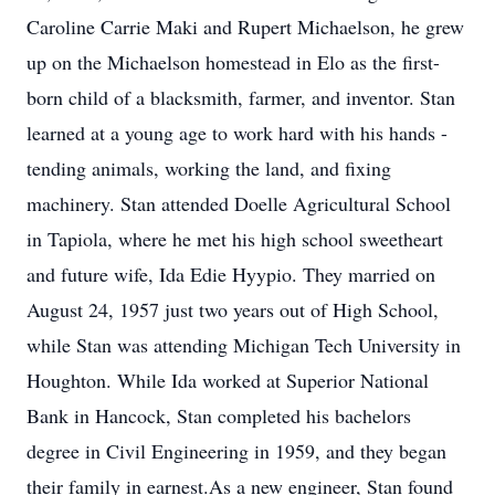
Caroline Carrie Maki and Rupert Michaelson, he grew
up on the Michaelson homestead in Elo as the first-
born child of a blacksmith, farmer, and inventor. Stan
learned at a young age to work hard with his hands -
tending animals, working the land, and fixing
machinery. Stan attended Doelle Agricultural School
in Tapiola, where he met his high school sweetheart
and future wife, Ida Edie Hyypio. They married on
August 24, 1957 just two years out of High School,
while Stan was attending Michigan Tech University in
Houghton. While Ida worked at Superior National
Bank in Hancock, Stan completed his bachelors
degree in Civil Engineering in 1959, and they began
their family in earnest.As a new engineer, Stan found