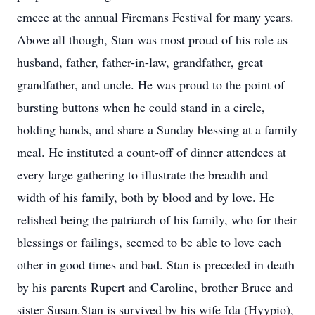
emcee at the annual Firemans Festival for many years.
Above all though, Stan was most proud of his role as
husband, father, father-in-law, grandfather, great
grandfather, and uncle. He was proud to the point of
bursting buttons when he could stand in a circle,
holding hands, and share a Sunday blessing at a family
meal. He instituted a count-off of dinner attendees at
every large gathering to illustrate the breadth and
width of his family, both by blood and by love. He
relished being the patriarch of his family, who for their
blessings or failings, seemed to be able to love each
other in good times and bad. Stan is preceded in death
by his parents Rupert and Caroline, brother Bruce and
sister Susan.Stan is survived by his wife Ida (Hyypio),