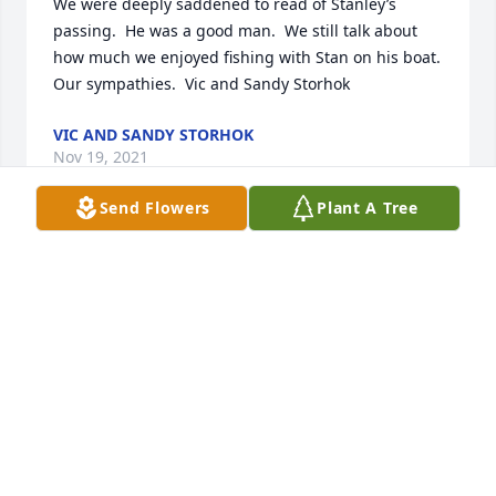
We were deeply saddened to read of Stanley’s 
passing.  He was a good man.  We still talk about 
how much we enjoyed fishing with Stan on his boat.  
Our sympathies.  Vic and Sandy Storhok
VIC AND SANDY STORHOK
Nov 19, 2021
Send Flowers
Plant A Tree
Please accept our most heartfelt sympathies for 
your loss... Our thoughts are with you and your 
family during this difficult time.
YOUR FRIENDS IN LIGHTING AT GENERAL MOTORS
Nov 15, 2021