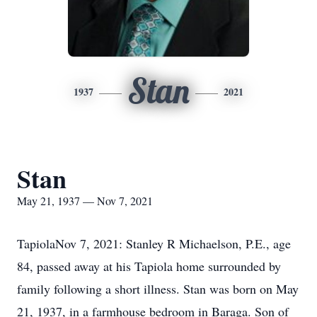
Stan
1937
2021
Stan
May 21, 1937 — Nov 7, 2021
TapiolaNov 7, 2021: Stanley R Michaelson, P.E., age
84, passed away at his Tapiola home surrounded by
family following a short illness. Stan was born on May
21, 1937, in a farmhouse bedroom in Baraga. Son of