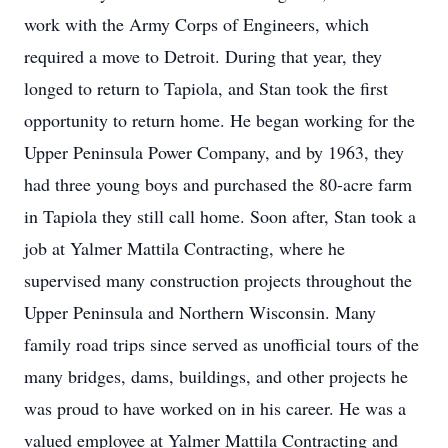
work with the Army Corps of Engineers, which
required a move to Detroit. During that year, they
longed to return to Tapiola, and Stan took the first
opportunity to return home. He began working for the
Upper Peninsula Power Company, and by 1963, they
had three young boys and purchased the 80-acre farm
in Tapiola they still call home. Soon after, Stan took a
job at Yalmer Mattila Contracting, where he
supervised many construction projects throughout the
Upper Peninsula and Northern Wisconsin. Many
family road trips since served as unofficial tours of the
many bridges, dams, buildings, and other projects he
was proud to have worked on in his career. He was a
valued employee at Yalmer Mattila Contracting and