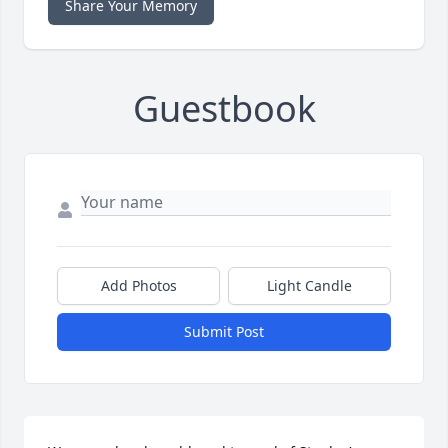
Share Your Memory
Guestbook
Add Photos
Light Candle
Submit Post