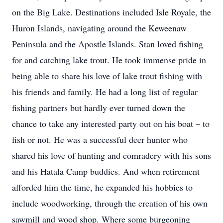
on the Big Lake. Destinations included Isle Royale, the
Huron Islands, navigating around the Keweenaw
Peninsula and the Apostle Islands. Stan loved fishing
for and catching lake trout. He took immense pride in
being able to share his love of lake trout fishing with
his friends and family. He had a long list of regular
fishing partners but hardly ever turned down the
chance to take any interested party out on his boat – to
fish or not. He was a successful deer hunter who
shared his love of hunting and comradery with his sons
and his Hatala Camp buddies. And when retirement
afforded him the time, he expanded his hobbies to
include woodworking, through the creation of his own
sawmill and wood shop. Where some burgeoning