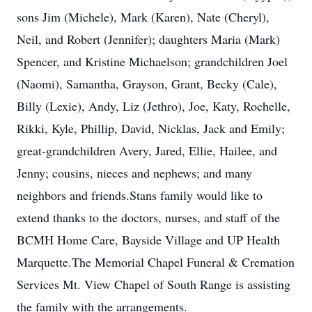
sons Jim (Michele), Mark (Karen), Nate (Cheryl),
Neil, and Robert (Jennifer); daughters Maria (Mark)
Spencer, and Kristine Michaelson; grandchildren Joel
(Naomi), Samantha, Grayson, Grant, Becky (Cale),
Billy (Lexie), Andy, Liz (Jethro), Joe, Katy, Rochelle,
Rikki, Kyle, Phillip, David, Nicklas, Jack and Emily;
great-grandchildren Avery, Jared, Ellie, Hailee, and
Jenny; cousins, nieces and nephews; and many
neighbors and friends.Stans family would like to
extend thanks to the doctors, nurses, and staff of the
BCMH Home Care, Bayside Village and UP Health
Marquette.The Memorial Chapel Funeral & Cremation
Services Mt. View Chapel of South Range is assisting
the family with the arrangements.