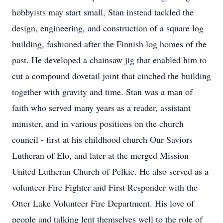
hobbyists may start small, Stan instead tackled the
design, engineering, and construction of a square log
building, fashioned after the Finnish log homes of the
past. He developed a chainsaw jig that enabled him to
cut a compound dovetail joint that cinched the building
together with gravity and time. Stan was a man of
faith who served many years as a reader, assistant
minister, and in various positions on the church
council - first at his childhood church Our Saviors
Lutheran of Elo, and later at the merged Mission
United Lutheran Church of Pelkie. He also served as a
volunteer Fire Fighter and First Responder with the
Otter Lake Volunteer Fire Department. His love of
people and talking lent themselves well to the role of