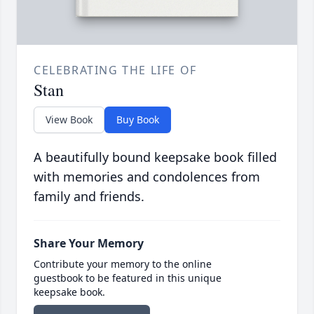
CELEBRATING THE LIFE OF
Stan
View Book
Buy Book
A beautifully bound keepsake book filled
with memories and condolences from
family and friends.
Share Your Memory
Contribute your memory to the online
guestbook to be featured in this unique
keepsake book.