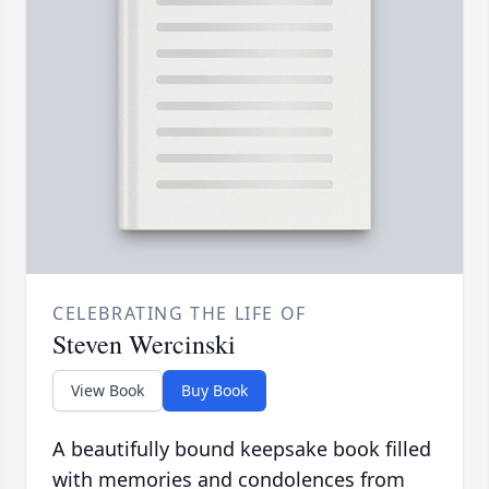
CELEBRATING THE LIFE OF
Steven Wercinski
View Book
Buy Book
A beautifully bound keepsake book filled
with memories and condolences from