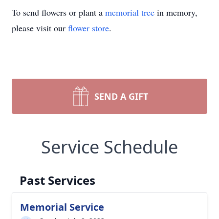
To send flowers or plant a
memorial tree
in memory,
please visit our
flower store
.
SEND A GIFT
Service Schedule
Past Services
Memorial Service