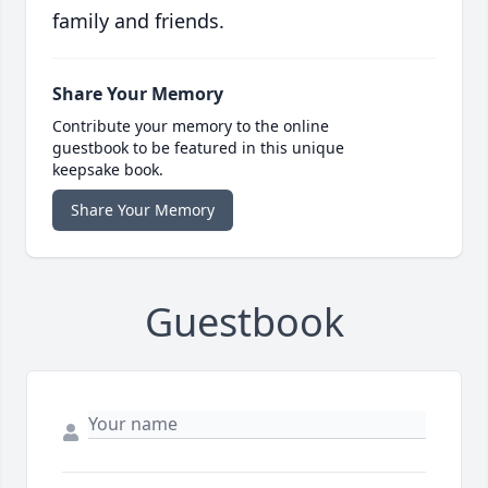
family and friends.
Share Your Memory
Contribute your memory to the online
guestbook to be featured in this unique
keepsake book.
Share Your Memory
Guestbook