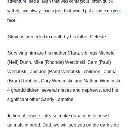
adventure, had a laugh that was contagious, often quick
witted, and always had a joke that would put a smile on your
face.
Steve is preceded in death by his father Celeste.
Surviving him are his mother Clara, siblings Michele
(Neil) Dunn, Mike (Rhonda) Wercinski, Sam (Paul)
Wercinski, and Joe (Pam) Wercinski, children Tabitha
(Brad) Robbins, Cory Wercinski, and Nathan Wercinski,
4 grandchildren, several nieces and nephews, and his
significant other Sandy Lamothe.
In lieu of flowers, please make donations to assist
animals in need. Dad, we will see you on the dark side