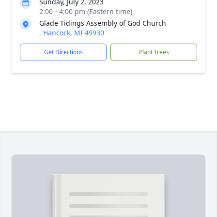
Sunday, July 2, 2023
2:00 - 4:00 pm (Eastern time)
Glade Tidings Assembly of God Church
, Hancock, MI 49930
Get Directions
Plant Trees