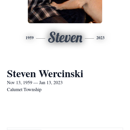
Steven
1959
2023
Steven Wercinski
Nov 13, 1959 — Jan 13, 2023
Calumet Township