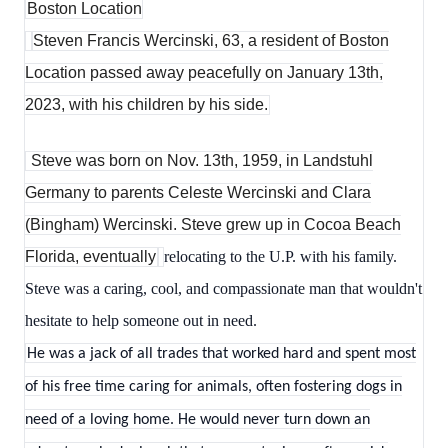
Boston Location
Steven Francis Wercinski, 63, a resident of Boston
Location passed away peacefully on January 13th,
2023, with his children by his side.
Steve was born on Nov. 13th, 1959, in Landstuhl
Germany to parents Celeste Wercinski and Clara
(Bingham) Wercinski. Steve grew up in Cocoa Beach
Florida, eventually
relocating to the U.P. with his family.
Steve was a caring, cool, and compassionate man that wouldn't
hesitate to help someone out in need.
He was a jack of all trades that worked hard and spent most
of his free time caring for animals, often fostering dogs in
need of a loving home. He would never turn down an