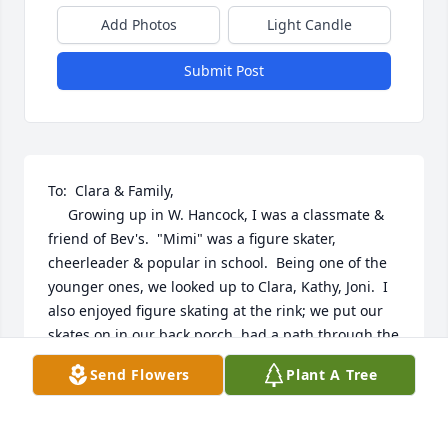
Add Photos
Light Candle
Submit Post
To:  Clara & Family,

     Growing up in W. Hancock, I was a classmate & 
friend of Bev's.  "Mimi" was a figure skater, 
cheerleader & popular in school.  Being one of the 
younger ones, we looked up to Clara, Kathy, Joni.  I 
also enjoyed figure skating at the rink; we put our 
skates on in our back porch, had a path through the 
backyard & only had to go over our fence & the rink 
Send Flowers
Plant A Tree
fence.  On school nights we had to leave at 9, but 
the music lasted 'til 10.  We got used to falling 
asleep to the music & the noise of ice scrapers after 