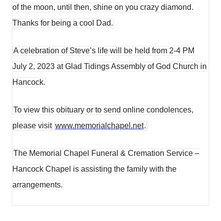
of the moon, until then, shine on you crazy diamond.
Thanks for being a cool Dad.
A celebration of Steve’s life will be held from 2-4 PM
July 2, 2023 at Glad Tidings Assembly of God Church in
Hancock.
To view this obituary or to send online condolences,
please visit
www.memorialchapel.net
.
The Memorial Chapel Funeral & Cremation Service –
Hancock Chapel is assisting the family with the
arrangements.