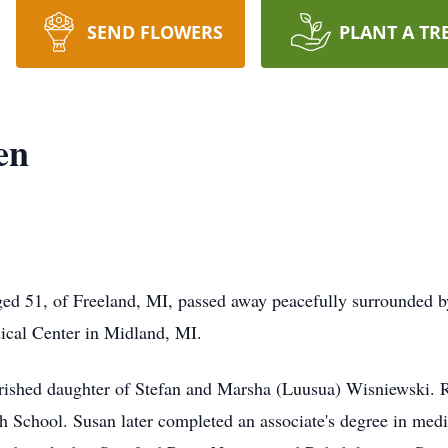
SEND FLOWERS
PLANT A TR
en
ed 51, of Freeland, MI, passed away peacefully surrounded by
cal Center in Midland, MI.
rished daughter of Stefan and Marsha (Luusua) Wisniewski. R
gh School. Susan later completed an associate's degree in me