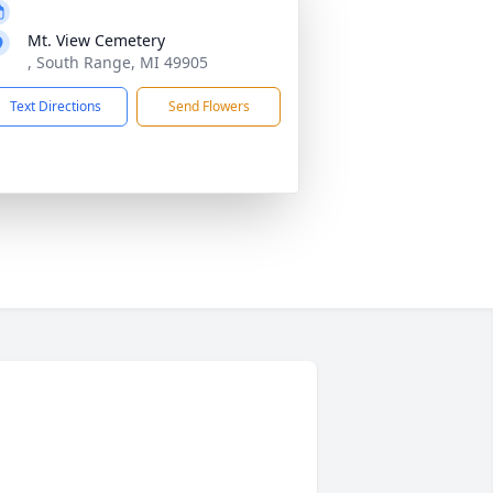
Mt. View Cemetery
, South Range, MI 49905
Text Directions
Send Flowers