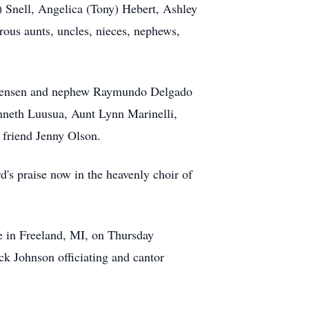
) Snell, Angelica (Tony) Hebert, Ashley
rous aunts, uncles, nieces, nephews,
ristensen and nephew Raymundo Delgado
nneth Luusua, Aunt Lynn Marinelli,
 friend Jenny Olson.
's praise now in the heavenly choir of
e in Freeland, MI, on Thursday
k Johnson officiating and cantor