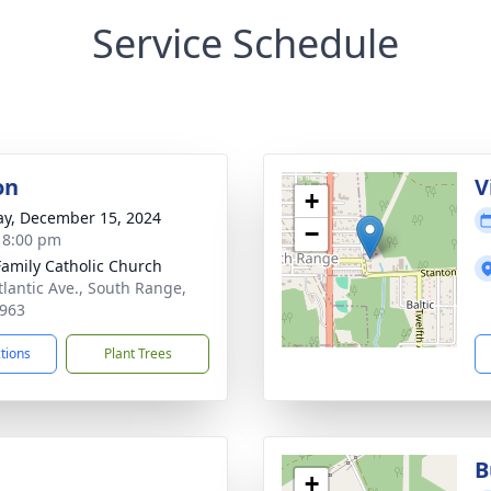
Service Schedule
on
V
+
y, December 15, 2024
−
- 8:00 pm
Family Catholic Church
tlantic Ave., South Range,
963
ctions
Plant Trees
B
+