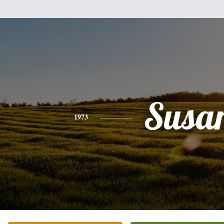
Susa
1973