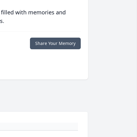
 filled with memories and
s.
Share Your Memory