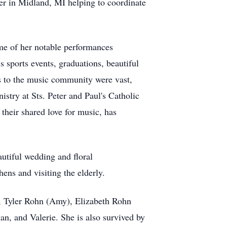
er in Midland, MI helping to coordinate
ome of her notable performances
sports events, graduations, beautiful
ns to the music community were vast,
istry at Sts. Peter and Paul's Catholic
heir shared love for music, has
autiful wedding and floral
ens and visiting the elderly.
), Tyler Rohn (Amy), Elizabeth Rohn
n, and Valerie. She is also survived by