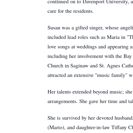
continued on to Davenport University, 
care for the residents.
Susan was a gifted singer, whose angeli
included lead roles such as Maria in "
love songs at weddings and appearing as
including her involvement with the Bay 
Church in Saginaw and St. Agnes Cathol
attracted an extensive "music family"
Her talents extended beyond music; she w
arrangements. She gave her time and tal
She is survived by her devoted husban
(Mario), and daughter-in-law Tiffany Ch