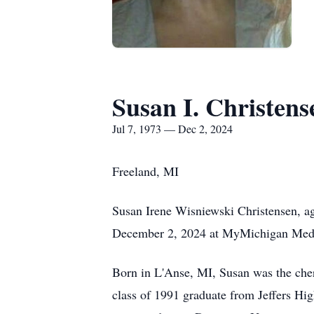
Susan I. Christens
Jul 7, 1973 — Dec 2, 2024
Freeland, MI
Susan Irene Wisniewski Christensen, ag
December 2, 2024 at MyMichigan Medi
Born in L'Anse, MI, Susan was the che
class of 1991 graduate from Jeffers Hi