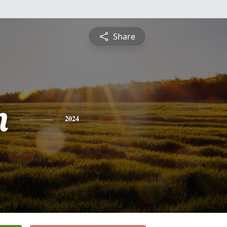
Share
n
2024