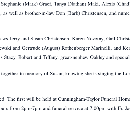
i, Stephanie (Mark) Graef, Tanya (Nathan) Maki, Alexis (Chad
, as well as brother-in-law Don (Barb) Christensen, and nume
-laws Jerry and Susan Christensen, Karen Novotny, Gail Ch
niewski and Gertrude (August) Rothenberger Marinelli, and Ke
ns Stacy, Robert and Tiffany, great-nephew Oakley and special
together in memory of Susan, knowing she is singing the Lord
ered. The first will be held at Cunningham-Taylor Funeral Hom
ours from 2pm-7pm and funeral service at 7:00pm with Fr. Jac