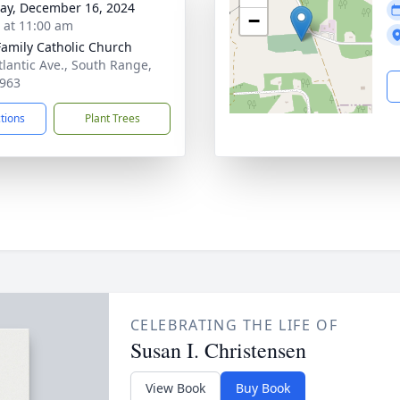
y, December 16, 2024
−
s at 11:00 am
Family Catholic Church
tlantic Ave., South Range,
963
ctions
Plant Trees
CELEBRATING THE LIFE OF
Susan I. Christensen
View Book
Buy Book