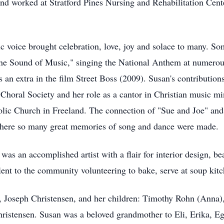
and worked at Stratford Pines Nursing and Rehabilitation Cent
c voice brought celebration, love, joy and solace to many. S
The Sound of Music," singing the National Anthem at numerous 
 an extra in the film Street Boss (2009). Susan's contributio
Choral Society and her role as a cantor in Christian music min
ic Church in Freeland. The connection of "Sue and Joe" and t
 where so many great memories of song and dance were made.
as an accomplished artist with a flair for interior design, be
ent to the community volunteering to bake, serve at soup kitch
d, Joseph Christensen, and her children: Timothy Rohn (Anna
ristensen. Susan was a beloved grandmother to Eli, Erika, Ega