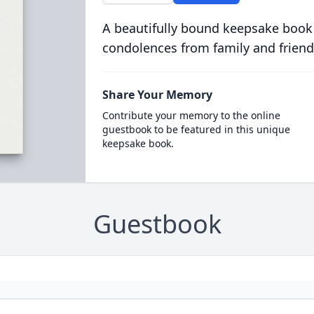
A beautifully bound keepsake book
condolences from family and friend
Share Your Memory
Contribute your memory to the online
guestbook to be featured in this unique
keepsake book.
Guestbook