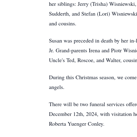
her siblings: Jerry (Trisha) Wisniewsk
Sudderth, and Stefan (Lori) Wisniewski
and cousins.
Susan was preceded in death by her in
Jr. Grand-parents Irena and Piotr Wis
Uncle's Ted, Roscoe, and Walter, cousi
During this Christmas season, we come 
angels.
There will be two funeral services off
December 12th, 2024, with visitation h
Roberta Yuenger Conley.