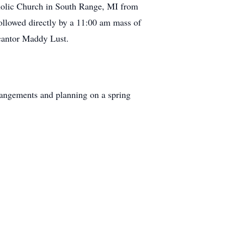
tholic Church in South Range, MI from
lowed directly by a 11:00 am mass of
 cantor Maddy Lust.
rangements and planning on a spring