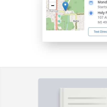
Monda
−
Start
Holy 
107 A
MI 49
Text Dire