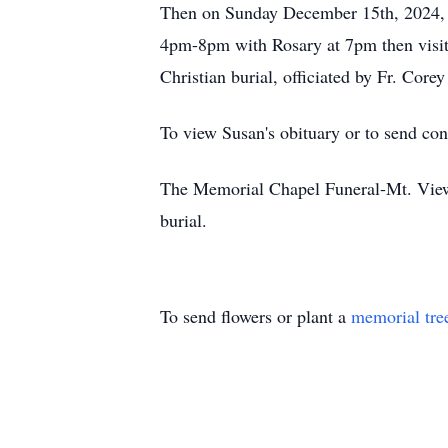
Then on Sunday December 15th, 2024, v
4pm-8pm with Rosary at 7pm then visi
Christian burial, officiated by Fr. Cor
To view Susan's obituary or to send co
The Memorial Chapel Funeral-Mt. View 
burial.
To send flowers or plant a
memorial tre