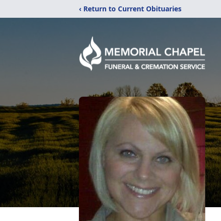
‹ Return to Current Obituaries