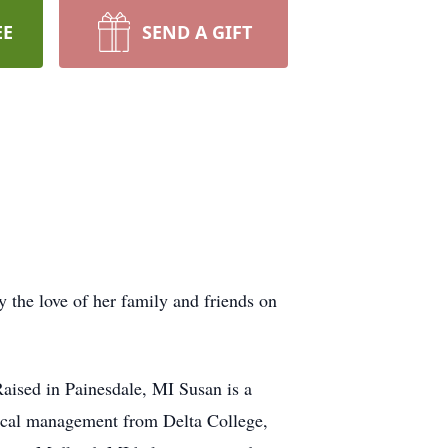
EE
SEND A GIFT
 the love of her family and friends on
aised in Painesdale, MI Susan is a
dical management from Delta College,