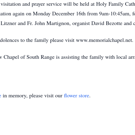
isitation and prayer service will be held at Holy Family Ca
tation again on Monday December 16th from 9am-10:45am, fol
ey Litzner and Fr. John Martignon, organist David Bezotte and
ndolences to the family please visit www.memorialchapel.net.
Chapel of South Range is assisting the family with local ar
e
in memory, please visit our
flower store
.