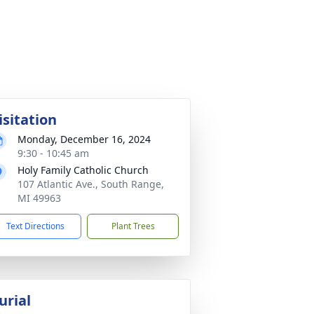
isitation
Monday, December 16, 2024
9:30 - 10:45 am
Holy Family Catholic Church
107 Atlantic Ave., South Range,
MI 49963
Text Directions
Plant Trees
urial