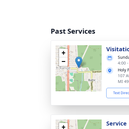
Past Services
Visitati
+
Sunda
−
4:00 
Holy 
107 A
MI 49
Text Dire
Service
+