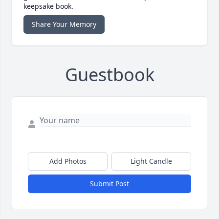
keepsake book.
Share Your Memory
Guestbook
Add Photos
Light Candle
Submit Post