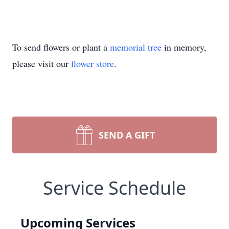
To send flowers or plant a
memorial tree
in memory,
please visit our
flower store
.
SEND A GIFT
Service Schedule
Upcoming Services