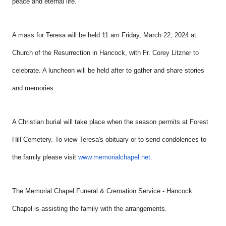
peace and eternal life.
A mass for Teresa will be held 11 am Friday, March 22, 2024 at
Church of the Resurrection in Hancock, with Fr. Corey Litzner to
celebrate. A luncheon will be held after to gather and share stories
and memories.
A Christian burial will take place when the season permits at Forest
Hill Cemetery. To view
Teresa's obituary or to send condolences to
the family please visit
www.memorialchapel.net
.
The Memorial Chapel Funeral & Cremation Service - Hancock
Chapel is assisting the family with the arrangements.