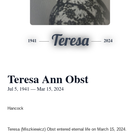
Teresa
1941
2024
Teresa Ann Obst
Jul 5, 1941 — Mar 15, 2024
Hancock
Teresa (Miszkiewicz) Obst entered eternal life on March 15, 2024.