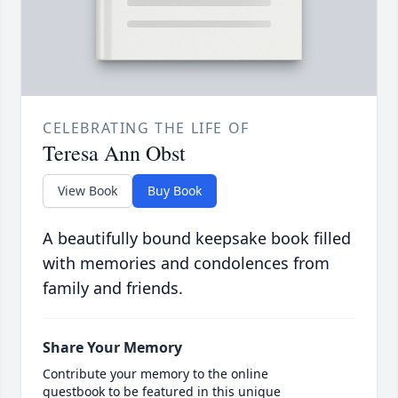
CELEBRATING THE LIFE OF
Teresa Ann Obst
View Book
Buy Book
A beautifully bound keepsake book filled
with memories and condolences from
family and friends.
Share Your Memory
Contribute your memory to the online
guestbook to be featured in this unique