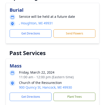
Burial
Service will be held at a future date
, Houghton, MI 49931
Get Directions
Send Flowers
Past Services
Mass
Friday, March 22, 2024
11:00 am - 12:00 pm (Eastern time)
Church of the Ressurection
900 Quincy St, Hancock, MI 49930
Get Directions
Plant Trees