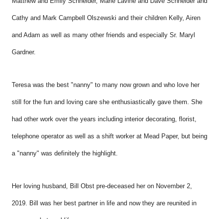
Matthew and Emily Schneider, Marie Lavine and Dave Schneider and
Cathy and Mark Campbell Olszewski and their children Kelly, Airen
and Adam as well as many other friends and especially Sr. Maryl
Gardner.
Teresa was the best "nanny" to many now grown and who love her
still for the fun and loving care she enthusiastically gave them. She
had other work over the years including interior decorating, florist,
telephone operator as well as a shift worker at Mead Paper, but being
a "nanny" was definitely the highlight.
Her loving husband, Bill Obst pre-deceased her on November 2,
2019. Bill was her
best partner in life and now they are reunited in