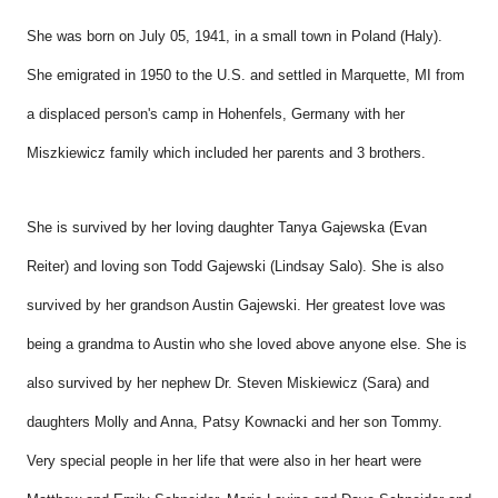
She was born on July 05, 1941, in a small town in Poland (Haly).
She emigrated in 1950 to the U.S. and settled in Marquette, MI from
a displaced person's camp in Hohenfels, Germany with her
Miszkiewicz family which included her parents and 3 brothers.
She is survived by her loving daughter Tanya Gajewska (Evan
Reiter) and loving son Todd Gajewski (Lindsay Salo). She is also
survived by her grandson Austin Gajewski. Her greatest love was
being a grandma to Austin who she loved above anyone else. She is
also survived by her nephew Dr. Steven Miskiewicz (Sara) and
daughters Molly and Anna, Patsy Kownacki and her son Tommy.
Very special people in her life that were also in her heart were