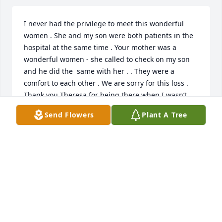
I never had the privilege to meet this wonderful 
women . She and my son were both patients in the 
hospital at the same time . Your mother was a 
wonderful women - she called to check on my son 
and he did the  same with her . . They were a 
comfort to each other . We are sorry for this loss . 
Thank you Theresa for being there when I wasn’t 
able .
Send Flowers
Plant A Tree
TIM’S MOM - RENEE
Mar 18, 2024
What a gift in our lives Teresa has been. We are 
eternally grateful. May vivid memories and peace 
comfort your family at this time.