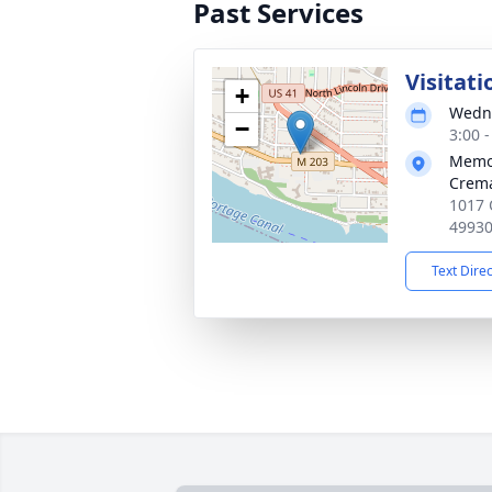
Past Services
Visitati
+
Wedne
−
3:00 
Memor
Crema
1017 
4993
Text Dire