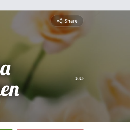
Share
sa
en
2023