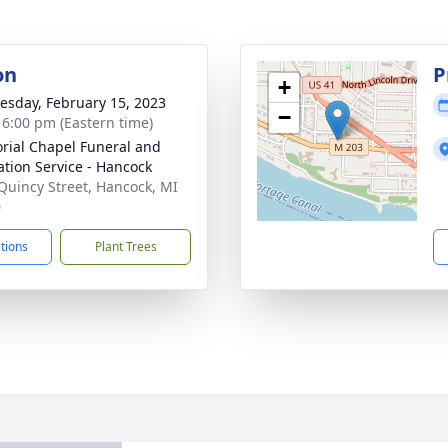
on
P
+
sday, February 15, 2023
−
- 6:00 pm (Eastern time)
ial Chapel Funeral and
tion Service - Hancock
Quincy Street, Hancock, MI
0
ctions
Plant Trees