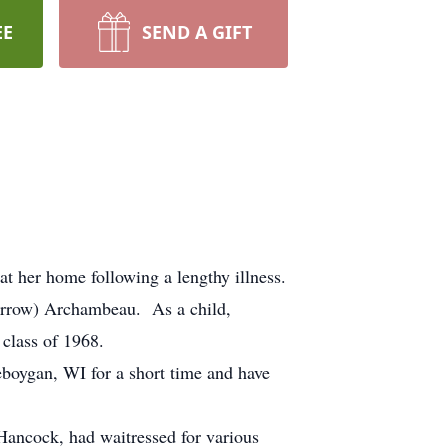
EE
SEND A GIFT
 her home following a lengthy illness.
errow) Archambeau. As a child,
class of 1968.
oygan, WI for a short time and have
ancock, had waitressed for various