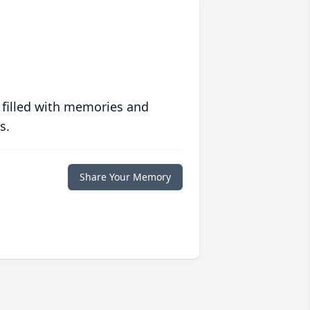
 filled with memories and
s.
Share Your Memory