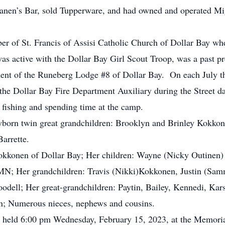
artanen’s Bar, sold Tupperware, and had owned and operated Mi
 St. Francis of Assisi Catholic Church of Dollar Bay where
as active with the Dollar Bay Girl Scout Troop, was a past pr
dent of the Runeberg Lodge #8 of Dollar Bay. On each July th
 the Dollar Bay Fire Department Auxiliary during the Street 
m fishing and spending time at the camp.
rn twin great grandchildren: Brooklyn and Brinley Kokkonen;
arrette.
konen of Dollar Bay; Her children: Wayne (Nicky Outinen
 MN; Her grandchildren: Travis (Nikki)Kokkonen, Justin (Sam
dell; Her great-grandchildren: Paytin, Bailey, Kennedi, Kars
; Numerous nieces, nephews and cousins.
 held 6:00 pm Wednesday, February 15, 2023, at the Memori