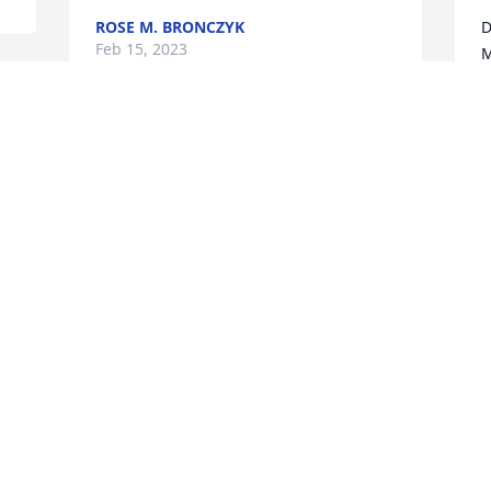
ROSE M. BRONCZYK
D
Feb 15, 2023
M
D
F
Condolences to the family 
t 
at this time and prayers. 
Chris & Jim Lauluma
T
CHRIS LAULUMA
T
Feb 14, 2023
t
a
u
h
You will be dearly missed by all, cousin 
T
Teresa. May you be resting in peace in 
F
our Lord's loving arms.

Love, Mary Archambeau-Clay 💔❤️