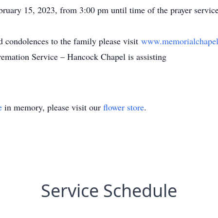
ary 15, 2023, from 3:00 pm until time of the prayer servic
 condolences to the family please visit
www.memorialchapel
tion Service – Hancock Chapel is assisting
e
in memory, please visit our
flower store
.
Service Schedule