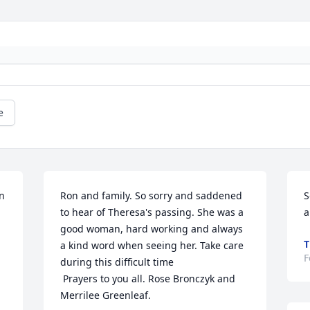
e
n 
Ron and family. So sorry and saddened 
S
to hear of Theresa's passing. She was a 
a
good woman, hard working and always 
T
a kind word when seeing her. Take care 
F
during this difficult time

 Prayers to you all. Rose Bronczyk and 
Merrilee Greenleaf.