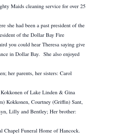
ghty Maids cleaning service for over 25
 she had been a past president of the
esident of the Dollar Bay Fire
ird you could hear Theresa saying give
dance in Dollar Bay. She also enjoyed
 her parents, her sisters: Carol
) Kokkonen of Lake Linden & Gina
m) Kokkonen, Courtney (Griffin) Sant,
yn, Lilly and Bentley; Her brother:
al Chapel Funeral Home of Hancock.