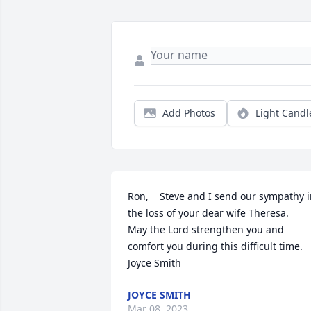
Add Photos
Light Candl
Ron,    Steve and I send our sympathy i
the loss of your dear wife Theresa.  

May the Lord strengthen you and 
comfort you during this difficult time.

Joyce Smith
JOYCE SMITH
Mar 08, 2023