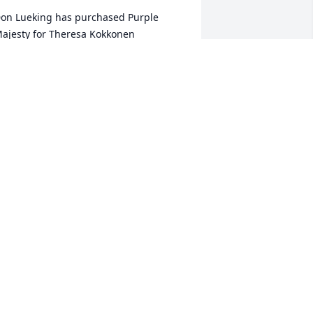
on Lueking has purchased Purple 
ajesty for Theresa Kokkonen
ON LUEKING
eb 13, 2023
he Glass Family will always remember 
heresa as we watch 

he fish swimming by in the creek 

nd feel her smile from the heavens 

pon all of us trying to catch up to

er fish catching record!:)
HE GLASS FAMILY . LOVE YA RONNIE!
eb 13, 2023