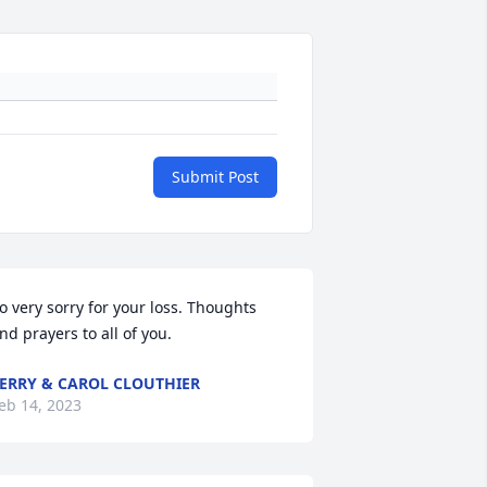
Submit Post
o very sorry for your loss. Thoughts 
nd prayers to all of you.
ERRY & CAROL CLOUTHIER
eb 14, 2023