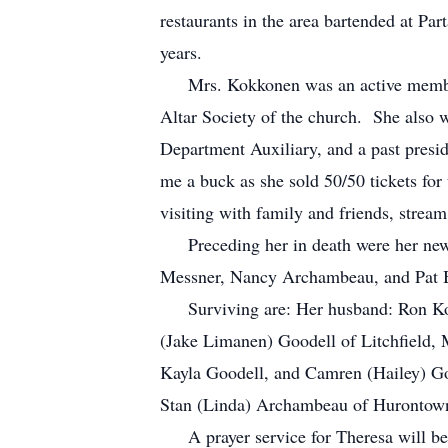
restaurants in the area bartended at P
years.
Mrs. Kokkonen was an active member of
Altar Society of the church. She also w
Department Auxiliary, and a past presi
me a buck as she sold 50/50 tickets for
visiting with family and friends, strea
Preceding her in death were her newbo
Messner, Nancy Archambeau, and Pat B
Surviving are: Her husband: Ron Kok
(Jake Limanen) Goodell of Litchfield,
Kayla Goodell, and Camren (Hailey) Goo
Stan (Linda) Archambeau of Hurontown
A prayer service for Theresa will be