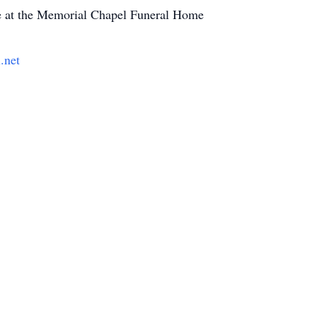
e at the Memorial Chapel Funeral Home
.net