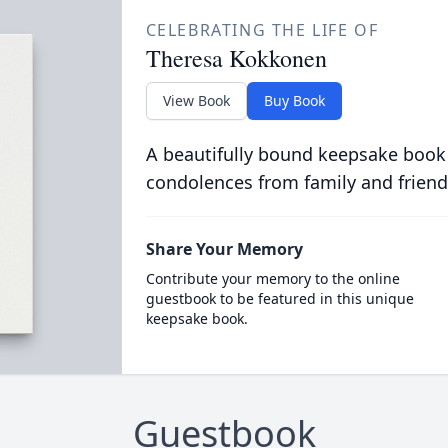
CELEBRATING THE LIFE OF
Theresa Kokkonen
View Book
Buy Book
A beautifully bound keepsake book
condolences from family and friend
Share Your Memory
Contribute your memory to the online
guestbook to be featured in this unique
keepsake book.
Guestbook