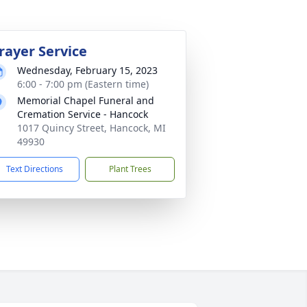
rayer Service
Wednesday, February 15, 2023
6:00 - 7:00 pm (Eastern time)
Memorial Chapel Funeral and
Cremation Service - Hancock
1017 Quincy Street, Hancock, MI
49930
Text Directions
Plant Trees