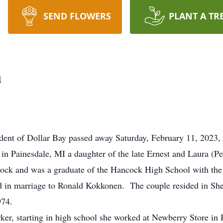
SEND FLOWERS
PLANT A TR
n
t of Dollar Bay passed away Saturday, February 11, 2023, at
 Painesdale, MI a daughter of the late Ernest and Laura (P
ock and was a graduate of the Hancock High School with the 
n marriage to Ronald Kokkonen. The couple resided in Sheb
974.
, starting in high school she worked at Newberry Store in H