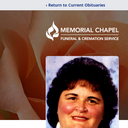
‹ Return to Current Obituaries