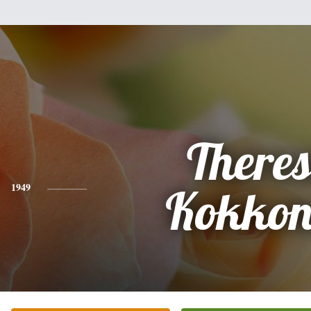
There
1949
Kokkon