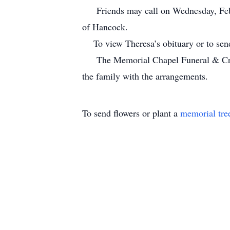
Friends may call on Wednesday, Febru
of Hancock.
To view Theresa’s obituary or to send
The Memorial Chapel Funeral & Crema
the family with the arrangements.
To send flowers or plant a
memorial tre