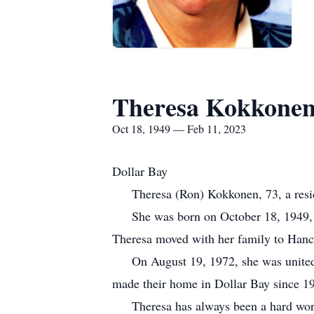
Theresa Kokkone
Oct 18, 1949 — Feb 11, 2023
Dollar Bay
Theresa (Ron) Kokkonen, 73, a residen
She was born on October 18, 1949, in
Theresa moved with her family to Hanc
On August 19, 1972, she was united i
made their home in Dollar Bay since 1
Theresa has always been a hard worker