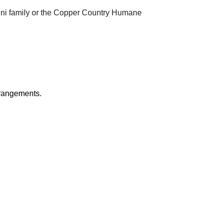
ghini family or the Copper Country Humane
rrangements.