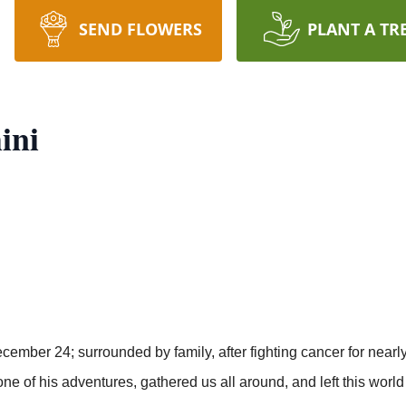
SEND FLOWERS
PLANT A TR
ini
cember 24; surrounded by family, after fighting cancer for nearly
m one of his adventures, gathered us all around, and left this world