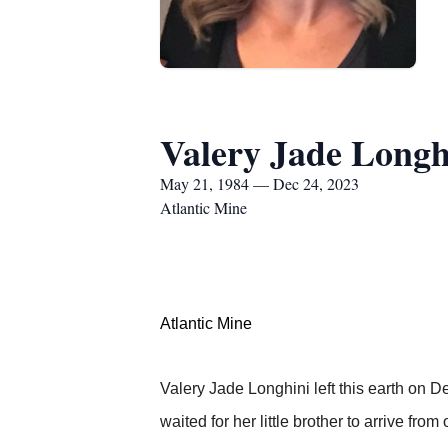
Valery Jade Longh
May 21, 1984 — Dec 24, 2023
Atlantic Mine
Atlantic Mine
Valery Jade Longhini left this earth on De
waited for her little brother to arrive fro