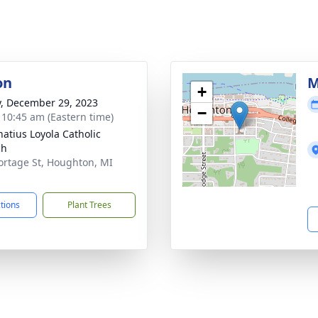
on
M
+
y, December 29, 2023
−
- 10:45 am (Eastern time)
natius Loyola Catholic
ch
ortage St, Houghton, MI
1
ctions
Plant Trees