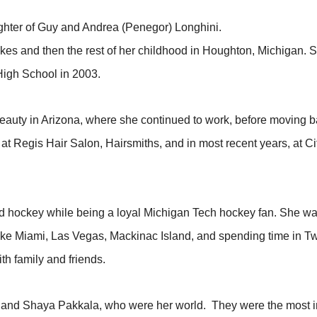
ughter of Guy and Andrea (Penegor) Longhini.
Lakes and then the rest of her childhood in Houghton, Michigan. S
High School in 2003.
eauty in Arizona, where she continued to work, before moving
at Regis Hair Salon, Hairsmiths, and in most recent years, at Ci
and hockey while being a loyal Michigan Tech hockey fan. She wa
es like Miami, Las Vegas, Mackinac Island, and spending time in 
th family and friends.
and Shaya Pakkala, who were her world. They were the most impo