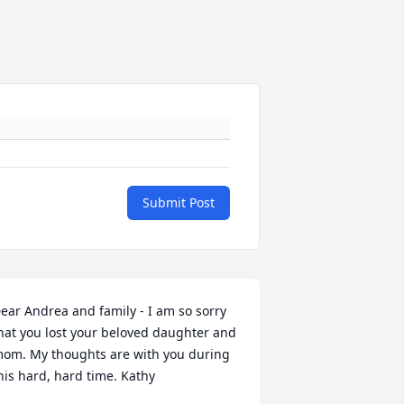
Submit Post
ear Andrea and family - I am so sorry 
hat you lost your beloved daughter and 
om. My thoughts are with you during 
his hard, hard time. Kathy