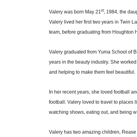
st
Valery was born May 21
, 1984, the da
Valery lived her first two years in Twin 
team, before graduating from Houghton 
Valery graduated from Yuma School of B
years in the beauty industry. She worked 
and helping to make them feel beautiful.
In her recent years, she loved football 
football. Valery loved to travel to plac
watching shows, eating out, and being wi
Valery has two amazing children, Rease 