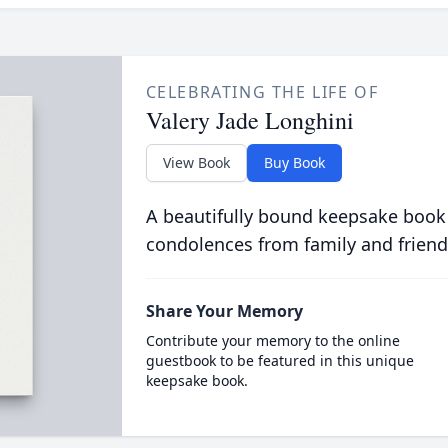
CELEBRATING THE LIFE OF
Valery Jade Longhini
View Book
Buy Book
A beautifully bound keepsake book
condolences from family and friend
Share Your Memory
Contribute your memory to the online
guestbook to be featured in this unique
keepsake book.