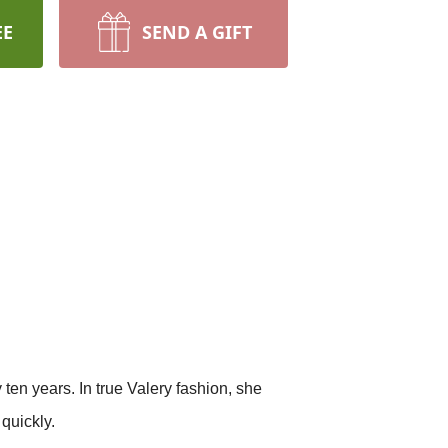
EE
SEND A GIFT
 ten years. In true Valery fashion, she
 quickly.