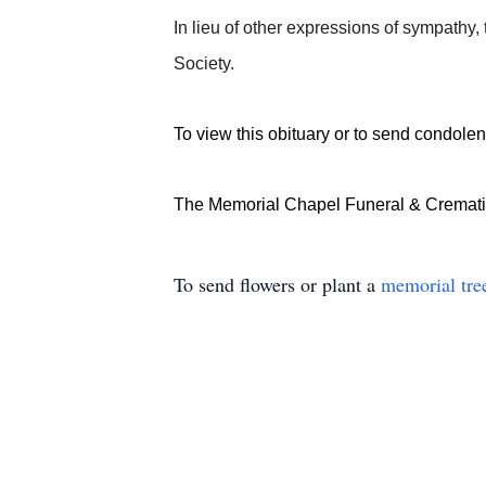
In lieu of other expressions of sympathy
Society.
To view this obituary or to send condolenc
The Memorial Chapel Funeral & Crematio
To send flowers or plant a
memorial tre