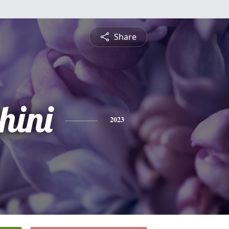
Share
hini
2023