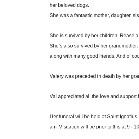
her beloved dogs.
She was a fantastic mother, daughter, sis
She is survived by her children; Rease a
She’s also survived by her grandmother, 
along with many good friends. And of cou
Valery was preceded in death by her gra
Val appreciated all the love and suppor
Her funeral will be held at Saint Ignati
am. Visitation will be prior to this at 9 - 