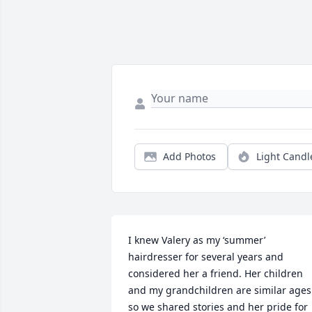
Add Photos
Light Candl
I knew Valery as my ‘summer’ 
hairdresser for several years and 
considered her a friend. Her children 
and my grandchildren are similar ages 
so we shared stories and her pride for 