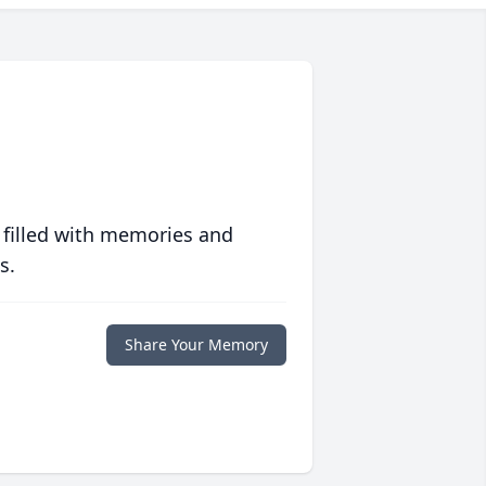
 filled with memories and
s.
Share Your Memory