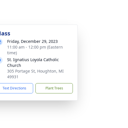
ass
Friday, December 29, 2023
11:00 am - 12:00 pm (Eastern
time)
St. Ignatius Loyola Catholic
Church
305 Portage St, Houghton, MI
49931
Text Directions
Plant Trees