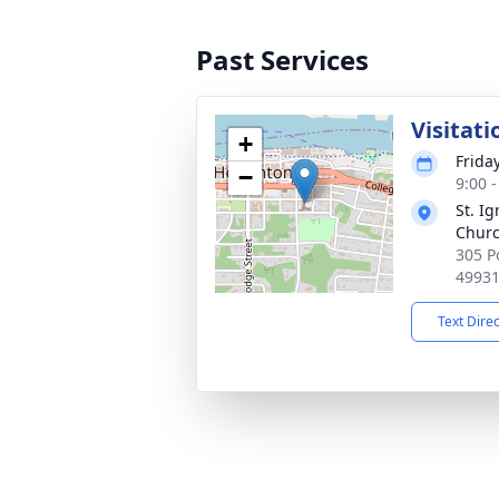
Past Services
Visitati
+
Frida
−
9:00 
St. Ig
Chur
305 P
4993
Text Dire