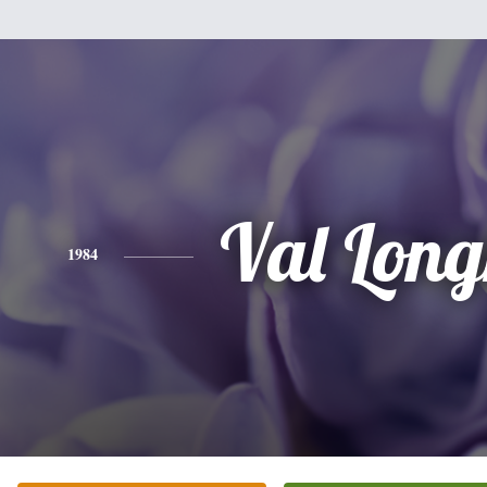
Val Long
1984