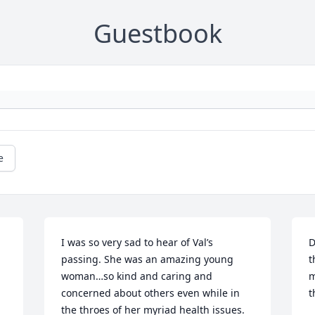
Guestbook
e
I was so very sad to hear of Val’s 
D
passing. She was an amazing young 
t
woman…so kind and caring and 
m
concerned about others even while in 
t
the throes of her myriad health issues. 