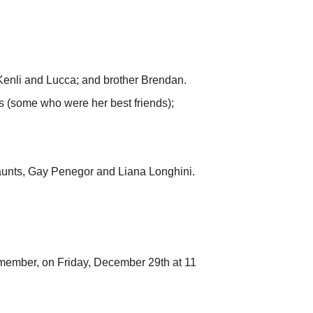
 Kenli and Lucca; and brother Brendan.
s (some who were her best friends);
aunts, Gay Penegor and Liana Longhini.
e member, on Friday, December 29th at 11