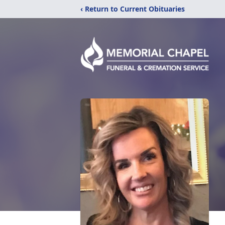
‹ Return to Current Obituaries