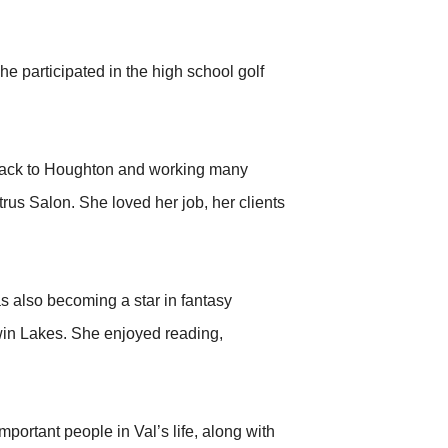
he participated in the high school golf
 back to Houghton and working many
trus Salon. She loved her job, her clients
s also becoming a star in fantasy
Twin Lakes. She enjoyed reading,
rtant people in Val’s life, along with