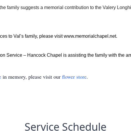
, the family suggests a memorial contribution to the Valery Lon
es to Val’s family, please visit
www.memorialchapel.net
.
n Service – Hancock Chapel is assisting the family with the a
e
in memory, please visit our
flower store
.
Service Schedule