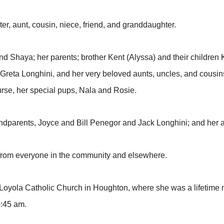
ter, aunt, cousin, niece, friend, and granddaughter.
nd Shaya; her parents; brother Kent (Alyssa) and their children
Greta Longhini, and her very beloved aunts, uncles, and cousin
rse, her special pups, Nala and Rosie.
ndparents, Joyce and Bill Penegor and Jack Longhini; and her 
t from everyone in the community and elsewhere.
us Loyola Catholic Church in Houghton, where she was a lifetim
10:45 am.