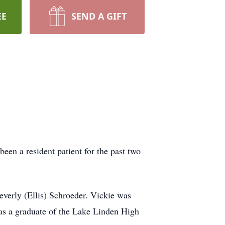
EE
SEND A GIFT
een a resident patient for the past two
everly (Ellis) Schroeder. Vickie was
as a graduate of the Lake Linden High