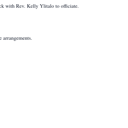
k with Rev. Kelly Ylitalo to officiate.
e arrangements.