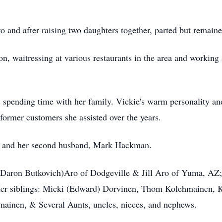
 and after raising two daughters together, parted but remaine
n, waitressing at various restaurants in the area and working
d spending time with her family. Vickie's warm personality an
former customers she assisted over the years.
ts and her second husband, Mark Hackman.
 (Daron Butkovich)Aro of Dodgeville & Jill Aro of Yuma, AZ;
Her siblings: Micki (Edward) Dorvinen, Thom Kolehmainen, 
ainen, & Several Aunts, uncles, nieces, and nephews.