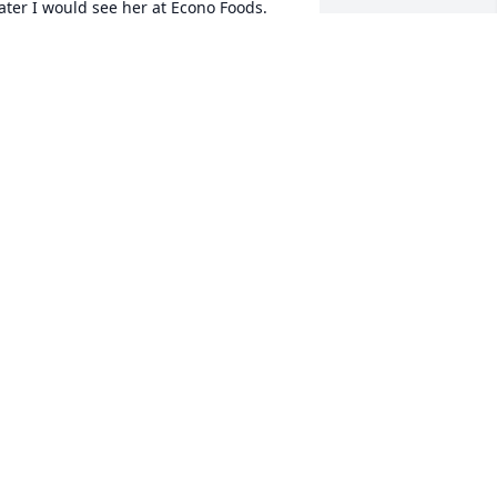
ater I would see her at Econo Foods. 
he was always so nice and kind and 
lways took the time to ask about my 
amily. She will be missed by many. 

-Chad
HAD JOHNSON
un 19, 2025
Rest in Peace Vickie.  It 
was a pleasure to know 
you from your cashier 
days at Econo and when 
ou came to the Daily Mining Gazette to 
ay your subscription.
RACE WETTON