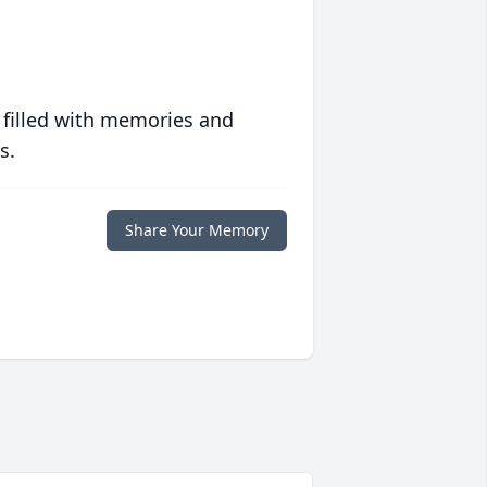
 filled with memories and
s.
Share Your Memory