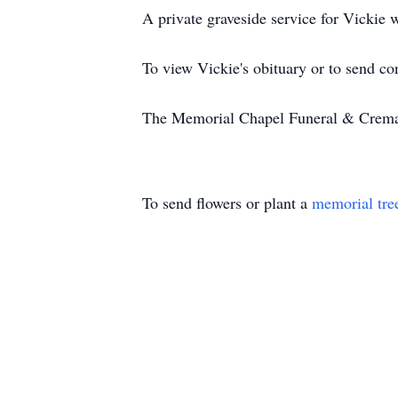
A private graveside service for Vickie w
To view Vickie's obituary or to send c
The Memorial Chapel Funeral & Cremati
To send flowers or plant a
memorial tre