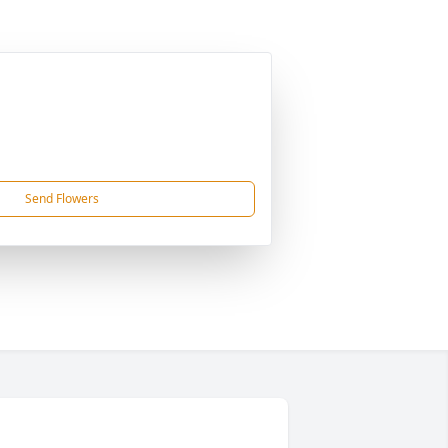
Send Flowers