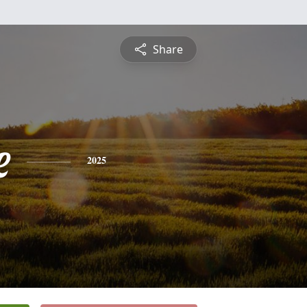
Share
e
2025