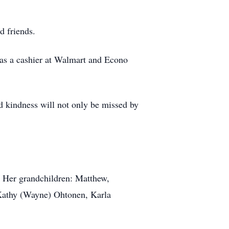
d friends.
 as a cashier at Walmart and Econo
d kindness will not only be missed by
 Her grandchildren: Matthew,
Kathy (Wayne) Ohtonen, Karla