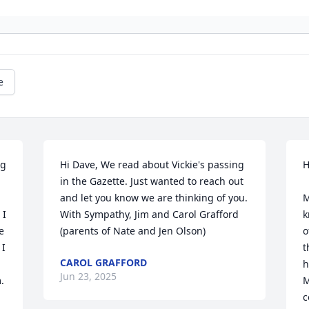
e
g 
Hi Dave, We read about Vickie's passing 
H
in the Gazette. Just wanted to reach out 
and let you know we are thinking of you. 
M
I 
With Sympathy, Jim and Carol Grafford 
k
 
(parents of Nate and Jen Olson)
o
I 
t
CAROL GRAFFORD
h
Jun 23, 2025
 
M
c