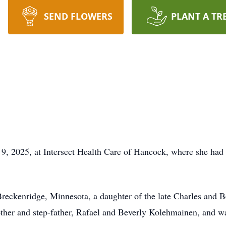
SEND FLOWERS
PLANT A TR
9, 2025, at Intersect Health Care of Hancock, where she had b
reckenridge, Minnesota, a daughter of the late Charles and B
ther and step-father, Rafael and Beverly Kolehmainen, and w