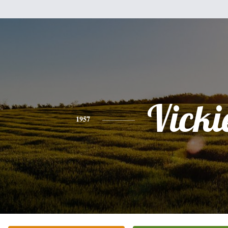
Vicki
1957