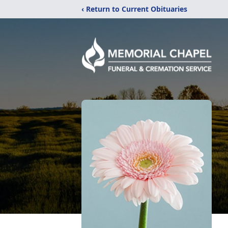
‹ Return to Current Obituaries