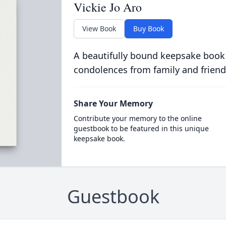
Vickie Jo Aro
View Book
Buy Book
A beautifully bound keepsake book
condolences from family and friend
Share Your Memory
Contribute your memory to the online
guestbook to be featured in this unique
keepsake book.
Guestbook