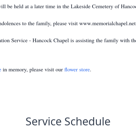
ill be held at a later time in the Lakeside Cemetery of Hancoc
ondolences to the family, please visit www.memorialchapel.net
on Service - Hancock Chapel is assisting the family with th
e
in memory, please visit our
flower store
.
Service Schedule