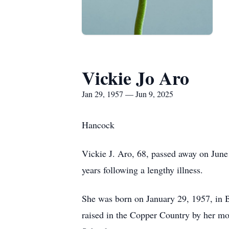
Vickie Jo Aro
Jan 29, 1957 — Jun 9, 2025
Hancock
Vickie J. Aro, 68, passed away on June 
years following a lengthy illness.
She was born on January 29, 1957, in B
raised in the Copper Country by her mo