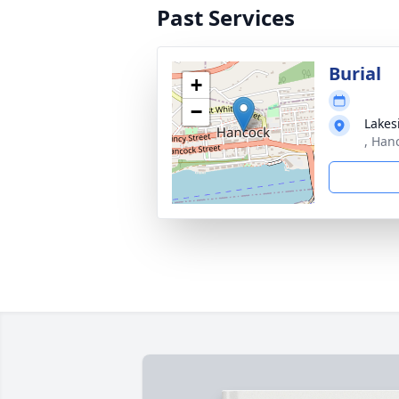
Past Services
Burial
+
−
Lakes
, Han