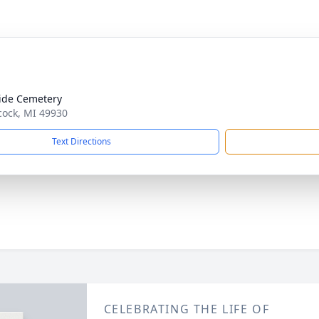
ide Cemetery
cock, MI 49930
Text Directions
CELEBRATING THE LIFE OF