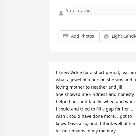
Add Photos
Light Candl
I knew Vickie for a short period, learnin
what a jewel of a person she was and a 
loving mother to Heather and Jill. 

She showed me kindness and honesty.  
helped her and family  when and where
I could and tried to fill a gap for her...... 
wish I could have done more. I got to 
know Dave also, and  I think well of him.
Vickie remains in my memory.