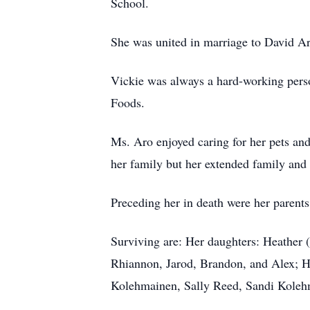
School.
She was united in marriage to David Aro
Vickie was always a hard-working perso
Foods.
Ms. Aro enjoyed caring for her pets an
her family but her extended family and 
Preceding her in death were her paren
Surviving are: Her daughters: Heather
Rhiannon, Jarod, Brandon, and Alex; 
Kolehmainen, Sally Reed, Sandi Kolehm