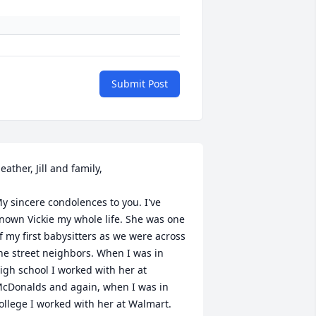
Submit Post
eather, Jill and family,

y sincere condolences to you. I've 
nown Vickie my whole life. She was one 
f my first babysitters as we were across 
he street neighbors. When I was in 
igh school I worked with her at 
cDonalds and again, when I was in 
ollege I worked with her at Walmart. 