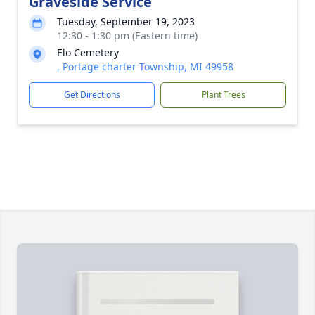
Graveside Service
Tuesday, September 19, 2023
12:30 - 1:30 pm (Eastern time)
Elo Cemetery
, Portage charter Township, MI 49958
Get Directions
Plant Trees