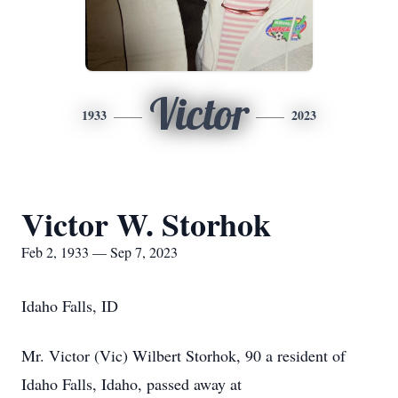
Victor
1933
2023
Victor W. Storhok
Feb 2, 1933 — Sep 7, 2023
Idaho Falls, ID
Mr. Victor (Vic) Wilbert Storhok, 90 a resident of
Idaho Falls, Idaho, passed away at