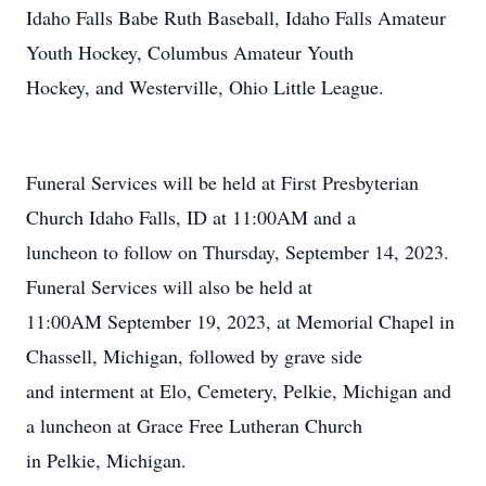
Idaho Falls Babe Ruth Baseball, Idaho Falls Amateur
Youth Hockey, Columbus Amateur Youth
Hockey, and Westerville, Ohio Little League.
Funeral Services will be held at First Presbyterian
Church Idaho Falls, ID at 11:00AM and a
luncheon to follow on Thursday, September 14, 2023.
Funeral Services will also be held at
11:00AM September 19, 2023, at Memorial Chapel in
Chassell, Michigan, followed by grave side
and interment at Elo, Cemetery, Pelkie, Michigan and
a luncheon at Grace Free Lutheran Church
in Pelkie, Michigan.