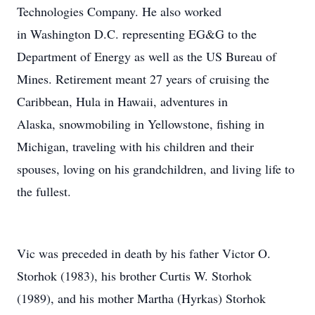
Technologies Company. He also worked
in Washington D.C. representing EG&G to the
Department of Energy as well as the US Bureau of
Mines. Retirement meant 27 years of cruising the
Caribbean, Hula in Hawaii, adventures in
Alaska, snowmobiling in Yellowstone, fishing in
Michigan, traveling with his children and their
spouses, loving on his grandchildren, and living life to
the fullest.
Vic was preceded in death by his father Victor O.
Storhok (1983), his brother Curtis W. Storhok
(1989), and his mother Martha (Hyrkas) Storhok