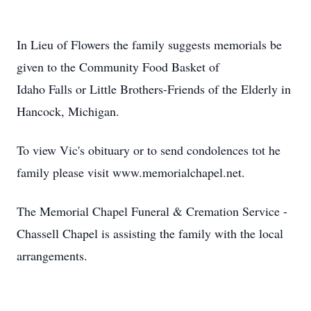
In Lieu of Flowers the family suggests memorials be
given to the Community Food Basket of
Idaho Falls or Little Brothers-Friends of the Elderly in
Hancock, Michigan.
To view Vic's obituary or to send condolences tot he
family please visit www.memorialchapel.net.
The Memorial Chapel Funeral & Cremation Service -
Chassell Chapel is assisting the family with the local
arrangements.