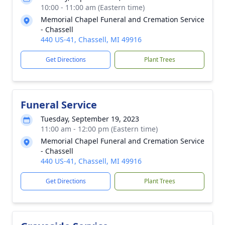
10:00 - 11:00 am (Eastern time)
Memorial Chapel Funeral and Cremation Service
- Chassell
440 US-41, Chassell, MI 49916
Get Directions
Plant Trees
Funeral Service
Tuesday, September 19, 2023
11:00 am - 12:00 pm (Eastern time)
Memorial Chapel Funeral and Cremation Service
- Chassell
440 US-41, Chassell, MI 49916
Get Directions
Plant Trees