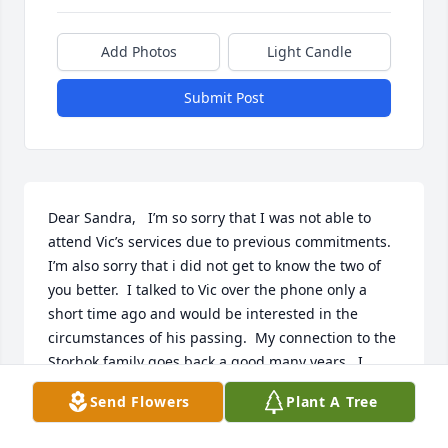
Add Photos
Light Candle
Submit Post
Dear Sandra,   I’m so sorry that I was not able to 
attend Vic’s services due to previous commitments.  
I’m also sorry that i did not get to know the two of 
you better.  I talked to Vic over the phone only a 
short time ago and would be interested in the 
circumstances of his passing.  My connection to the 
Storhok family goes back a good many years.  I 
always considered Vic Sr. to be like a second father 
Send Flowers
Plant A Tree
to me - an important part of my early days in 
Tapiola.    My email is bwolck@pasty.net.  Please 