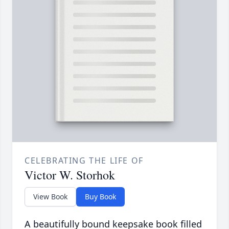
CELEBRATING THE LIFE OF
Victor W. Storhok
View Book
Buy Book
A beautifully bound keepsake book filled