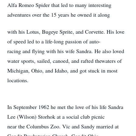
Alfa Romeo Spider that led to many interesting
adventures over the 15 years he owned it along
with his Lotus, Bugeye Sprite, and Corvette. His love
of speed led to a life-long passion of auto-
racing and flying with his wife Sandra. He also loved
water sports, sailed, canoed, and rafted thewaters of
Michigan, Ohio, and Idaho, and got stuck in most
locations.
In September 1962 he met the love of his life Sandra
Lee (Wilson) Storhok at a social club picnic
near the Columbus Zoo. Vic and Sandy married at