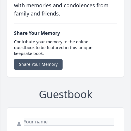
with memories and condolences from
family and friends.
Share Your Memory
Contribute your memory to the online
guestbook to be featured in this unique
keepsake book.
Share Your Memory
Guestbook