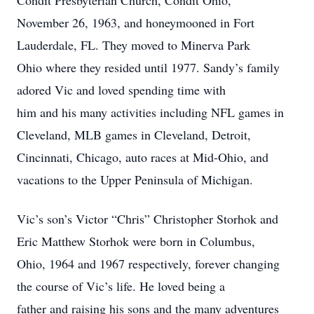
Condit Presbyterian Church, Condit Ohio,
November 26, 1963, and honeymooned in Fort
Lauderdale, FL. They moved to Minerva Park
Ohio where they resided until 1977. Sandy’s family
adored Vic and loved spending time with
him and his many activities including NFL games in
Cleveland, MLB games in Cleveland, Detroit,
Cincinnati, Chicago, auto races at Mid-Ohio, and
vacations to the Upper Peninsula of Michigan.
Vic’s son’s Victor “Chris” Christopher Storhok and
Eric Matthew Storhok were born in Columbus,
Ohio, 1964 and 1967 respectively, forever changing
the course of Vic’s life. He loved being a
father and raising his sons and the many adventures