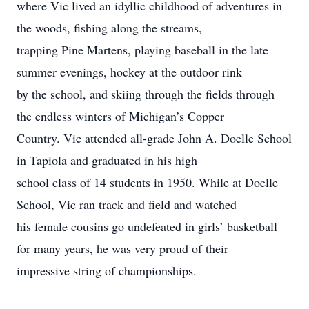
where Vic lived an idyllic childhood of adventures in
the woods, fishing along the streams,
trapping Pine Martens, playing baseball in the late
summer evenings, hockey at the outdoor rink
by the school, and skiing through the fields through
the endless winters of Michigan’s Copper
Country. Vic attended all-grade John A. Doelle School
in Tapiola and graduated in his high
school class of 14 students in 1950. While at Doelle
School, Vic ran track and field and watched
his female cousins go undefeated in girls’ basketball
for many years, he was very proud of their
impressive string of championships.