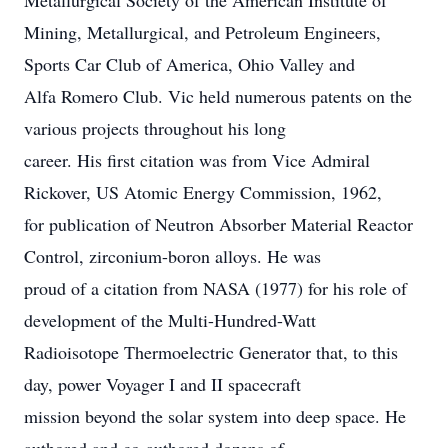
Metallurgical Society of the American Institute of
Mining, Metallurgical, and Petroleum Engineers,
Sports Car Club of America, Ohio Valley and
Alfa Romero Club. Vic held numerous patents on the
various projects throughout his long
career. His first citation was from Vice Admiral
Rickover, US Atomic Energy Commission, 1962,
for publication of Neutron Absorber Material Reactor
Control, zirconium-boron alloys. He was
proud of a citation from NASA (1977) for his role of
development of the Multi-Hundred-Watt
Radioisotope Thermoelectric Generator that, to this
day, power Voyager I and II spacecraft
mission beyond the solar system into deep space. He