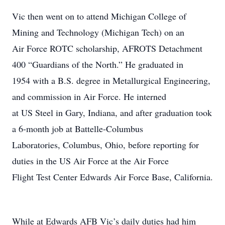
Vic then went on to attend Michigan College of
Mining and Technology (Michigan Tech) on an
Air Force ROTC scholarship, AFROTS Detachment
400 “Guardians of the North.” He graduated in
1954 with a B.S. degree in Metallurgical Engineering,
and commission in Air Force. He interned
at US Steel in Gary, Indiana, and after graduation took
a 6-month job at Battelle-Columbus
Laboratories, Columbus, Ohio, before reporting for
duties in the US Air Force at the Air Force
Flight Test Center Edwards Air Force Base, California.
While at Edwards AFB Vic’s daily duties had him