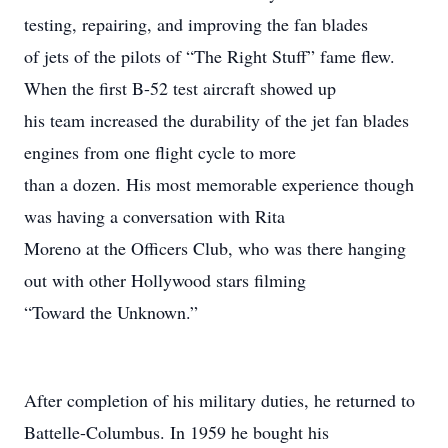
testing, repairing, and improving the fan blades
of jets of the pilots of “The Right Stuff” fame flew.
When the first B-52 test aircraft showed up
his team increased the durability of the jet fan blades
engines from one flight cycle to more
than a dozen. His most memorable experience though
was having a conversation with Rita
Moreno at the Officers Club, who was there hanging
out with other Hollywood stars filming
“Toward the Unknown.”
After completion of his military duties, he returned to
Battelle-Columbus. In 1959 he bought his