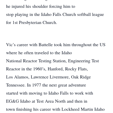
he injured his shoulder forcing him to
stop playing in the Idaho Falls Church softball league
for 1st Presbyterian Church.
Vic’s career with Battelle took him throughout the US
where he often traveled to the Idaho
National Reactor Testing Station, Engineering Test
Reactor in the 1960’s, Hanford, Rocky Flats,
Los Alamos, Lawrence Livermore, Oak Ridge
Tennessee. In 1977 the next great adventure
started with moving to Idaho Falls to work with
EG&G Idaho at Test Area North and then in
town finishing his career with Lockheed Martin Idaho