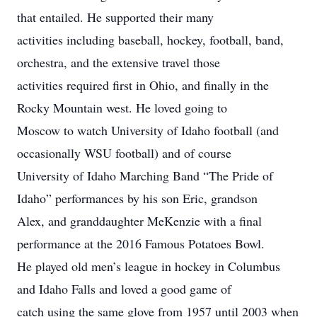
that entailed. He supported their many
activities including baseball, hockey, football, band,
orchestra, and the extensive travel those
activities required first in Ohio, and finally in the
Rocky Mountain west. He loved going to
Moscow to watch University of Idaho football (and
occasionally WSU football) and of course
University of Idaho Marching Band “The Pride of
Idaho” performances by his son Eric, grandson
Alex, and granddaughter MeKenzie with a final
performance at the 2016 Famous Potatoes Bowl.
He played old men’s league in hockey in Columbus
and Idaho Falls and loved a good game of
catch using the same glove from 1957 until 2003 when