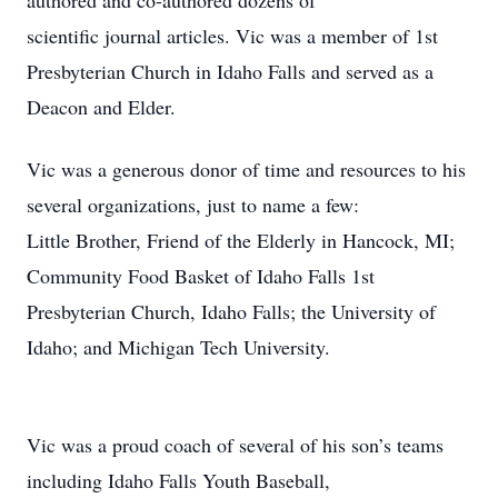
authored and co-authored dozens of
scientific journal articles. Vic was a member of 1st
Presbyterian Church in Idaho Falls and served as a
Deacon and Elder.
Vic was a generous donor of time and resources to his
several organizations, just to name a few:
Little Brother, Friend of the Elderly in Hancock, MI;
Community Food Basket of Idaho Falls 1st
Presbyterian Church, Idaho Falls; the University of
Idaho; and Michigan Tech University.
Vic was a proud coach of several of his son’s teams
including Idaho Falls Youth Baseball,