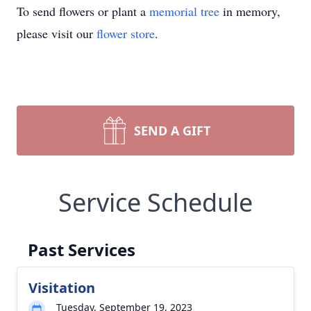
To send flowers or plant a
memorial tree
in memory,
please visit our
flower store
.
SEND A GIFT
Service Schedule
Past Services
Visitation
Tuesday, September 19, 2023