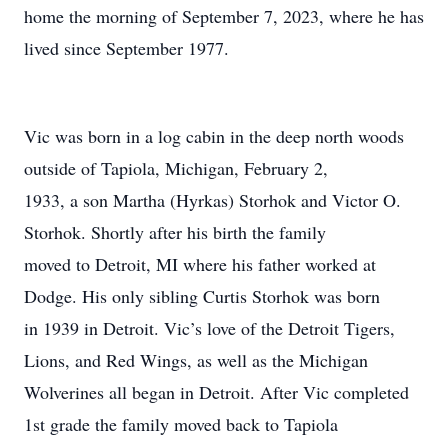
home the morning of September 7, 2023, where he has
lived since September 1977.
Vic was born in a log cabin in the deep north woods
outside of Tapiola, Michigan, February 2,
1933, a son Martha (Hyrkas) Storhok and Victor O.
Storhok. Shortly after his birth the family
moved to Detroit, MI where his father worked at
Dodge. His only sibling Curtis Storhok was born
in 1939 in Detroit. Vic’s love of the Detroit Tigers,
Lions, and Red Wings, as well as the Michigan
Wolverines all began in Detroit. After Vic completed
1st grade the family moved back to Tapiola