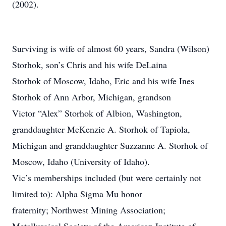
(2002).
Surviving is wife of almost 60 years, Sandra (Wilson)
Storhok, son’s Chris and his wife DeLaina
Storhok of Moscow, Idaho, Eric and his wife Ines
Storhok of Ann Arbor, Michigan, grandson
Victor “Alex” Storhok of Albion, Washington,
granddaughter MeKenzie A. Storhok of Tapiola,
Michigan and granddaughter Suzzanne A. Storhok of
Moscow, Idaho (University of Idaho).
Vic’s memberships included (but were certainly not
limited to): Alpha Sigma Mu honor
fraternity; Northwest Mining Association;