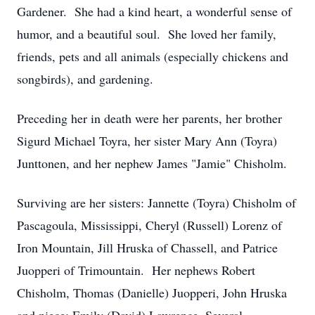
Gardener. She had a kind heart, a wonderful sense of
humor, and a beautiful soul. She loved her family,
friends, pets and all animals (especially chickens and
songbirds), and gardening.
Preceding her in death were her parents, her brother
Sigurd Michael Toyra, her sister Mary Ann (Toyra)
Junttonen, and her nephew James "Jamie" Chisholm.
Surviving are her sisters: Jannette (Toyra) Chisholm of
Pascagoula, Mississippi, Cheryl (Russell) Lorenz of
Iron Mountain, Jill Hruska of Chassell, and Patrice
Juopperi of Trimountain. Her nephews Robert
Chisholm, Thomas (Danielle) Juopperi, John Hruska