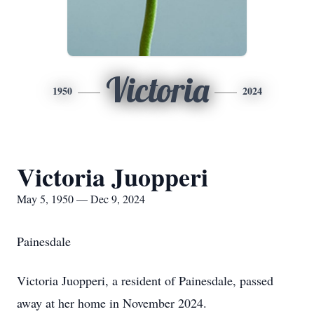
Victoria
1950
2024
Victoria Juopperi
May 5, 1950 — Dec 9, 2024
Painesdale
Victoria Juopperi, a resident of Painesdale, passed
away at her home in November 2024.