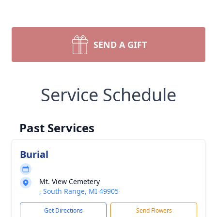
SEND A GIFT
Service Schedule
Past Services
Burial
Mt. View Cemetery
, South Range, MI 49905
Get Directions
Send Flowers