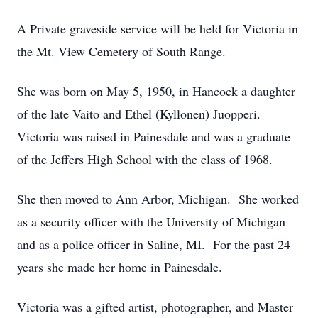
A Private graveside service will be held for Victoria in
the Mt. View Cemetery of South Range.
She was born on May 5, 1950, in Hancock a daughter
of the late Vaito and Ethel (Kyllonen) Juopperi.
Victoria was raised in Painesdale and was a graduate
of the Jeffers High School with the class of 1968.
She then moved to Ann Arbor, Michigan. She worked
as a security officer with the University of Michigan
and as a police officer in Saline, MI. For the past 24
years she made her home in Painesdale.
Victoria was a gifted artist, photographer, and Master