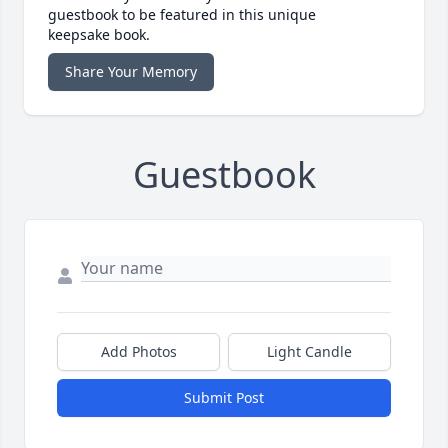
guestbook to be featured in this unique
keepsake book.
Share Your Memory
Guestbook
Add Photos
Light Candle
Submit Post