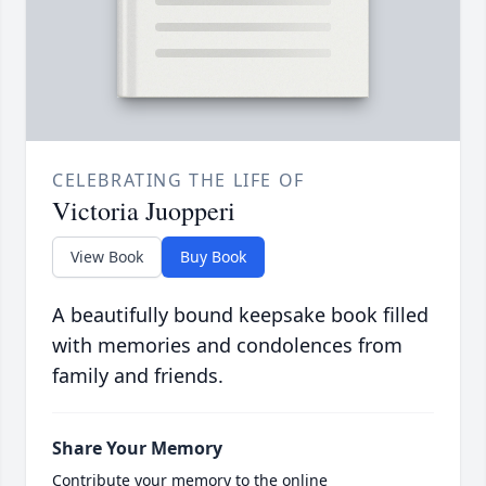
CELEBRATING THE LIFE OF
Victoria Juopperi
View Book
Buy Book
A beautifully bound keepsake book filled
with memories and condolences from
family and friends.
Share Your Memory
Contribute your memory to the online