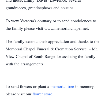
and niece; Emily (David) Lawrence, Several
grandnieces, grandnephews and cousins.
To view Victoria's obituary or to send condolences to
the family please visit www.memorialchapel.net.
The family extends their appreciation and thanks to the
Memorial Chapel Funeral & Cremation Service - Mt.
View Chapel of South Range for assisting the family
with the arrangements
To send flowers or plant a
memorial tree
in memory,
please visit our
flower store
.