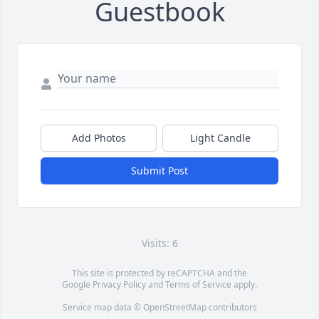
Guestbook
Add Photos
Light Candle
Submit Post
Visits: 6
This site is protected by reCAPTCHA and the
Google
Privacy Policy
and
Terms of Service
apply.
Service map data ©
OpenStreetMap
contributors