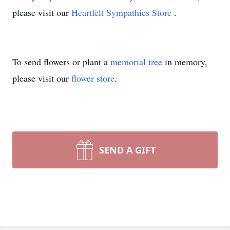
please visit our
Heartfelt Sympathies Store
.
To send flowers or plant a
memorial tree
in memory,
please visit our
flower store
.
SEND A GIFT