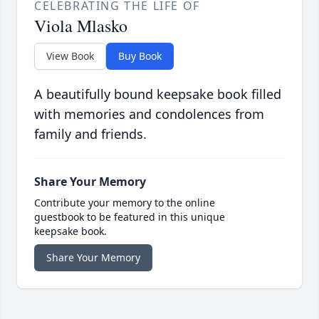
CELEBRATING THE LIFE OF
Viola Mlasko
View Book
Buy Book
A beautifully bound keepsake book filled
with memories and condolences from
family and friends.
Share Your Memory
Contribute your memory to the online
guestbook to be featured in this unique
keepsake book.
Share Your Memory