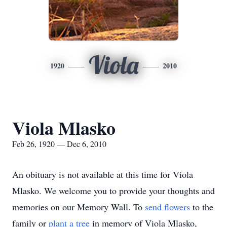
Viola
1920
2010
Viola Mlasko
Feb 26, 1920 — Dec 6, 2010
An obituary is not available at this time for Viola
Mlasko. We welcome you to provide your thoughts and
memories on our Memory Wall.
To
send flowers
to the
family or
plant a tree
in memory of Viola Mlasko,