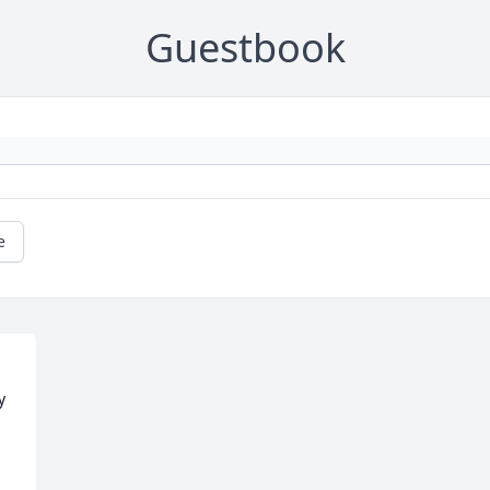
Guestbook
e
 