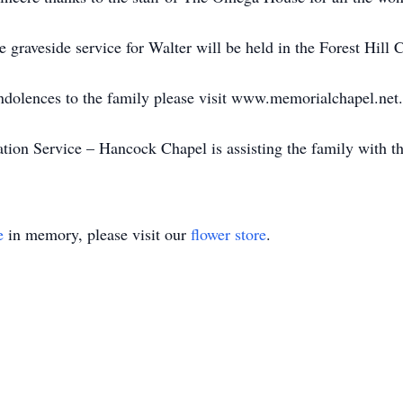
te graveside service for Walter will be held in the Forest Hil
ondolences to the family please visit www.memorialchapel.net.
on Service – Hancock Chapel is assisting the family with t
e
in memory, please visit our
flower store
.