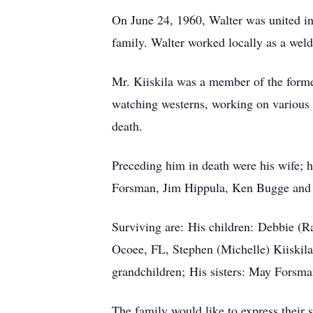
On June 24, 1960, Walter was united in
family. Walter worked locally as a wel
Mr. Kiiskila was a member of the forme
watching westerns, working on various 
death.
Preceding him in death were his wife; h
Forsman, Jim Hippula, Ken Bugge and s
Surviving are: His children: Debbie (
Ocoee, FL, Stephen (Michelle) Kiiskila
grandchildren; His sisters: May Forsm
The family would like to express their 