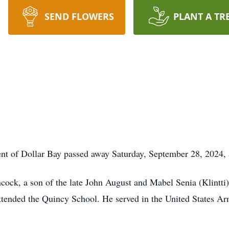
SEND FLOWERS
PLANT A TR
ident of Dollar Bay passed away Saturday, September 28, 202
ock, a son of the late John August and Mabel Senia (Klintti) 
tended the Quincy School. He served in the United States A