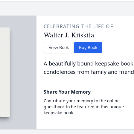
CELEBRATING THE LIFE OF
Walter J. Kiiskila
View Book
Buy Book
A beautifully bound keepsake book
condolences from family and friend
Share Your Memory
Contribute your memory to the online
guestbook to be featured in this unique
keepsake book.