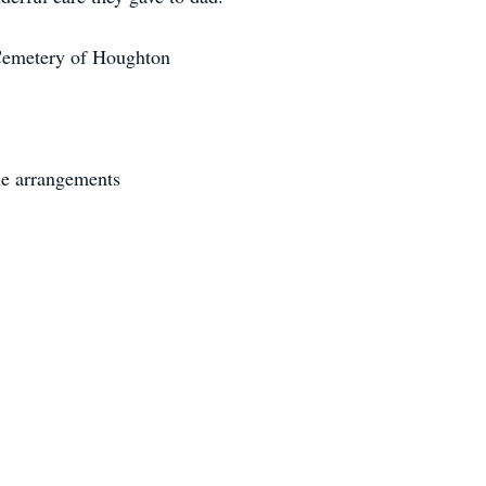
l Cemetery of Houghton
he arrangements