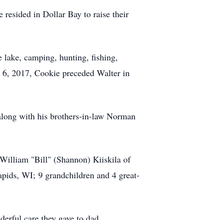
resided in Dollar Bay to raise their
 lake, camping, hunting, fishing,
y 6, 2017, Cookie preceded Walter in
 along with his brothers-in-law Norman
William "Bill" (Shannon) Kiiskila of
pids, WI; 9 grandchildren and 4 great-
derful care they gave to dad.