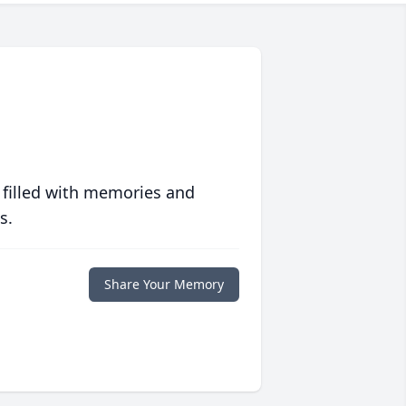
 filled with memories and
s.
Share Your Memory