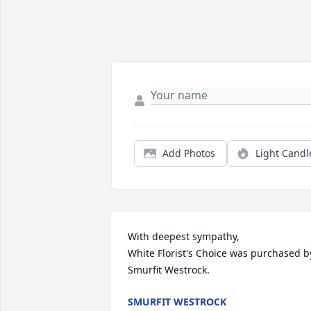
Add Photos
Light Candl
With deepest sympathy,

White Florist's Choice was purchased by
Smurfit Westrock.
SMURFIT WESTROCK