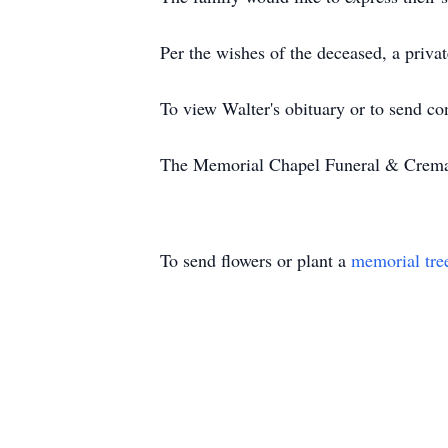
Per the wishes of the deceased, a priva
To view Walter's obituary or to send c
The Memorial Chapel Funeral & Cremati
To send flowers or plant a
memorial tre