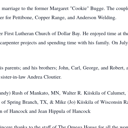
 marriage to the former Margaret "Cookie" Bugge. The couple 
der for Pettibone, Copper Range, and Anderson Welding.
r First Lutheran Church of Dollar Bay. He enjoyed time at the
carpenter projects and spending time with his family. On Jul
is parents; and his brothers; John, Carl, George, and Robert,
ister-in-law Andrea Cloutier.
Randy) Rush of Mankato, MN, Walter R. Kiiskila of Calumet, 
 of Spring Branch, TX, & Mike (Jo) Kiiskila of Wisconsin Ra
an of Hancock and Jean Hippula of Hancock
sincere thanks to the staff of The Omega House for all the won