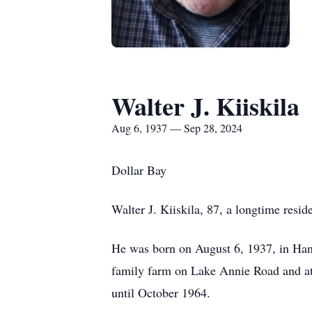
Walter J. Kiiskila
Aug 6, 1937 — Sep 28, 2024
Dollar Bay
Walter J. Kiiskila, 87, a longtime res
He was born on August 6, 1937, in Hanc
family farm on Lake Annie Road and at
until October 1964.