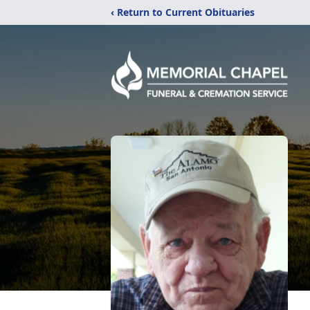
‹ Return to Current Obituaries