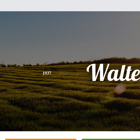
Walte
1937