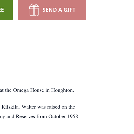
EE
SEND A GIFT
4, at the Omega House in Houghton.
Kiiskila. Walter was raised on the
rmy and Reserves from October 1958