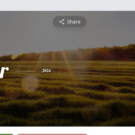
Share
r
2024