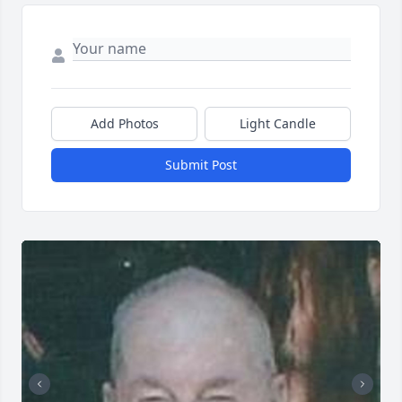
Add Photos
Light Candle
Submit Post