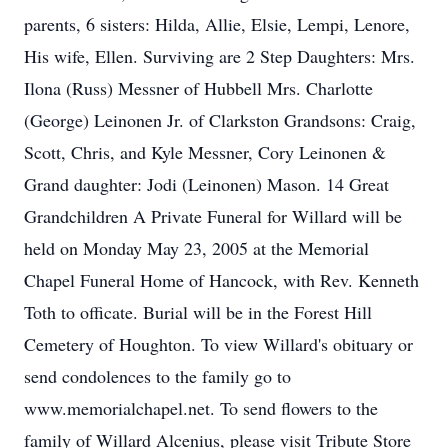
parents, 6 sisters: Hilda, Allie, Elsie, Lempi, Lenore,
His wife, Ellen. Surviving are 2 Step Daughters: Mrs.
Ilona (Russ) Messner of Hubbell Mrs. Charlotte
(George) Leinonen Jr. of Clarkston Grandsons: Craig,
Scott, Chris, and Kyle Messner, Cory Leinonen &
Grand daughter: Jodi (Leinonen) Mason. 14 Great
Grandchildren A Private Funeral for Willard will be
held on Monday May 23, 2005 at the Memorial
Chapel Funeral Home of Hancock, with Rev. Kenneth
Toth to officate. Burial will be in the Forest Hill
Cemetery of Houghton. To view Willard's obituary or
send condolences to the family go to
www.memorialchapel.net. To send flowers to the
family of Willard Alcenius, please visit Tribute Store