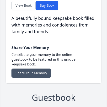
View Book
Buy Book
A beautifully bound keepsake book filled
with memories and condolences from
family and friends.
Share Your Memory
Contribute your memory to the online
guestbook to be featured in this unique
keepsake book.
Share Your Memory
Guestbook