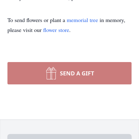
To send flowers or plant a
memorial tree
in memory,
please visit our
flower store
.
SEND A GIFT