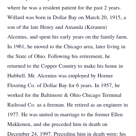
where he was a resident patient for the past 2 years.
Willard was born in Dollar Bay on March 20, 1915, a
son of the late Henry and Amanda (Keranen)
Alcenius, and spent his early years on the family farm.
In 1961, he moved to the Chicago area, later living in
the State of Ohio. Following his retirement, he
returned to the Copper Country to make his home in
Hubbell. Mr. Alcenius was employed by Horner
Flooring Co. of Dollar Bay for 6 years. In 1957, he
worked for the Baltimore & Ohio Chicago Terminal
Railroad Co. as a fireman. He retired as an engineer in
1977. He was united in marriage to the former Ellen
Makkonen, and she preceded him in death on
December 24, 1997. Preceding him in death were: his