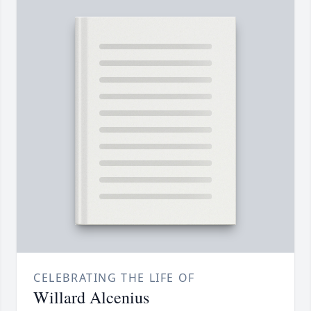
CELEBRATING THE LIFE OF
Willard Alcenius