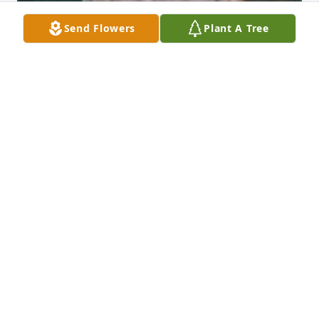
Send Flowers
Plant A Tree
Friends and Family uploaded 3 to the gallery.
FRIENDS AND FAMILY
May 16, 2005
Visits: 7
This site is protected by reCAPTCHA and the
Google
Privacy Policy
and
Terms of Service
apply.
Service map data ©
OpenStreetMap
contributors