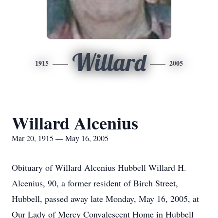
Willard
1915
2005
Willard Alcenius
Mar 20, 1915 — May 16, 2005
Obituary of Willard Alcenius Hubbell Willard H.
Alcenius, 90, a former resident of Birch Street,
Hubbell, passed away late Monday, May 16, 2005, at
Our Lady of Mercy Convalescent Home in Hubbell