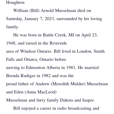
Houghton
William (Bill) Arnold Musselman died on
Saturday, January 7, 2023, surrounded by his loving
family.
He was born in Battle Creek, MI on April 23,
1948, and raised in the Riverside
area of Windsor Ontario. Bill lived in London, Smith
Falls and Ottawa, Ontario before
moving to Edmonton Alberta in 1981. He married
Brenda Rudiger in 1982 and was the
proud father of Andrew (Meredith Mulder) Musselman
and Eden (Anna MacLeod)
Musselman and furry family Dakota and Jasper.
Bill enjoyed a career in radio broadcasting and