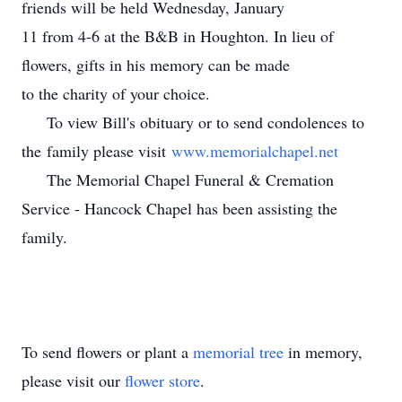
friends will be held Wednesday, January
11 from 4-6 at the B&B in Houghton. In lieu of
flowers, gifts in his memory can be made
to the charity of your choice.
To view Bill's obituary or to send condolences to
the family please visit
www.memorialchapel.net
The Memorial Chapel Funeral & Cremation
Service - Hancock Chapel has been assisting the
family.
To send flowers or plant a
memorial tree
in memory,
please visit our
flower store
.