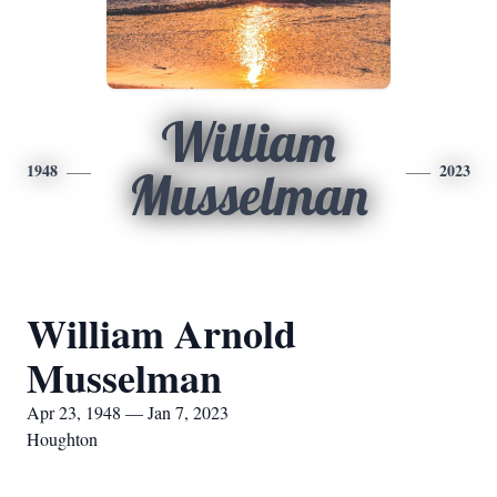
William
1948
2023
Musselman
William Arnold
Musselman
Apr 23, 1948 — Jan 7, 2023
Houghton