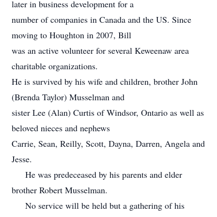
later in business development for a
number of companies in Canada and the US. Since
moving to Houghton in 2007, Bill
was an active volunteer for several Keweenaw area
charitable organizations.
He is survived by his wife and children, brother John
(Brenda Taylor) Musselman and
sister Lee (Alan) Curtis of Windsor, Ontario as well as
beloved nieces and nephews
Carrie, Sean, Reilly, Scott, Dayna, Darren, Angela and
Jesse.
He was predeceased by his parents and elder
brother Robert Musselman.
No service will be held but a gathering of his