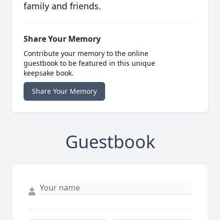
family and friends.
Share Your Memory
Contribute your memory to the online
guestbook to be featured in this unique
keepsake book.
Share Your Memory
Guestbook