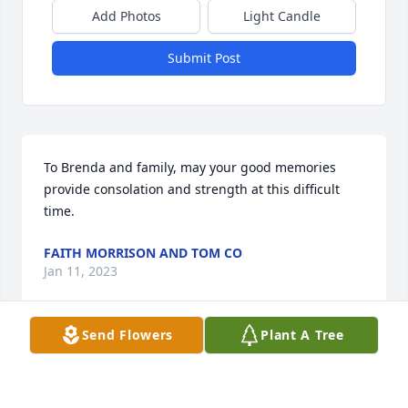
Add Photos
Light Candle
Submit Post
To Brenda and family, may your good memories 
provide consolation and strength at this difficult 
time.
FAITH MORRISON AND TOM CO
Jan 11, 2023
Send Flowers
Plant A Tree
Condolences to the family of Bill 
Musselman. A very clever soul. May 
he rest in peace.