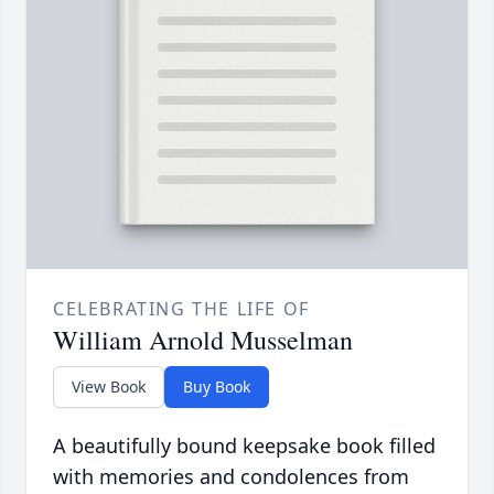
CELEBRATING THE LIFE OF
William Arnold Musselman
View Book
Buy Book
A beautifully bound keepsake book filled
with memories and condolences from