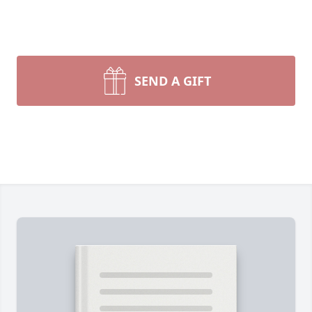
SEND A GIFT