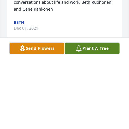
conversations about life and work. Beth Ruohonen 
and Gene Kahkonen
BETH
Dec 01, 2021
Send Flowers
Plant A Tree
Our thoughts and prayers are with you during this 
time. May Bill Rest In Peace  Ron and Sue Antila
SUE ANTILA
Nov 30, 2021
So sorry to All his family and friends.  Sure had 
some awesome times in Freda with Bill, Carol, and 
Joe Morin...Awesome memories...Loved  camping at 