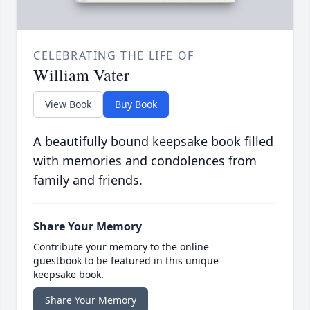
CELEBRATING THE LIFE OF
William Vater
View Book
Buy Book
A beautifully bound keepsake book filled
with memories and condolences from
family and friends.
Share Your Memory
Contribute your memory to the online
guestbook to be featured in this unique
keepsake book.
Share Your Memory