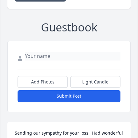
Guestbook
Add Photos
Light Candle
Submit Post
Sending our sympathy for your loss.  Had wonderful 