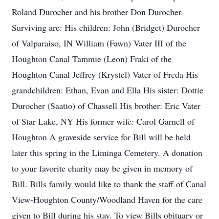
Roland Durocher and his brother Don Durocher.
Surviving are: His children: John (Bridget) Durocher
of Valparaiso, IN William (Fawn) Vater III of the
Houghton Canal Tammie (Leon) Fraki of the
Houghton Canal Jeffrey (Krystel) Vater of Freda His
grandchildren: Ethan, Evan and Ella His sister: Dottie
Durocher (Saatio) of Chassell His brother: Eric Vater
of Star Lake, NY His former wife: Carol Garnell of
Houghton A graveside service for Bill will be held
later this spring in the Liminga Cemetery. A donation
to your favorite charity may be given in memory of
Bill. Bills family would like to thank the staff of Canal
View-Houghton County/Woodland Haven for the care
given to Bill during his stay. To view Bills obituary or