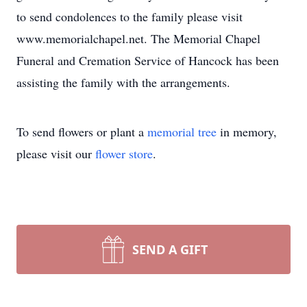
to send condolences to the family please visit
www.memorialchapel.net. The Memorial Chapel
Funeral and Cremation Service of Hancock has been
assisting the family with the arrangements.
To send flowers or plant a
memorial tree
in memory,
please visit our
flower store
.
SEND A GIFT