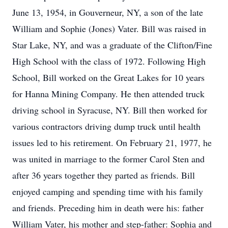
June 13, 1954, in Gouverneur, NY, a son of the late
William and Sophie (Jones) Vater. Bill was raised in
Star Lake, NY, and was a graduate of the Clifton/Fine
High School with the class of 1972. Following High
School, Bill worked on the Great Lakes for 10 years
for Hanna Mining Company. He then attended truck
driving school in Syracuse, NY. Bill then worked for
various contractors driving dump truck until health
issues led to his retirement. On February 21, 1977, he
was united in marriage to the former Carol Sten and
after 36 years together they parted as friends. Bill
enjoyed camping and spending time with his family
and friends. Preceding him in death were his: father
William Vater, his mother and step-father: Sophia and