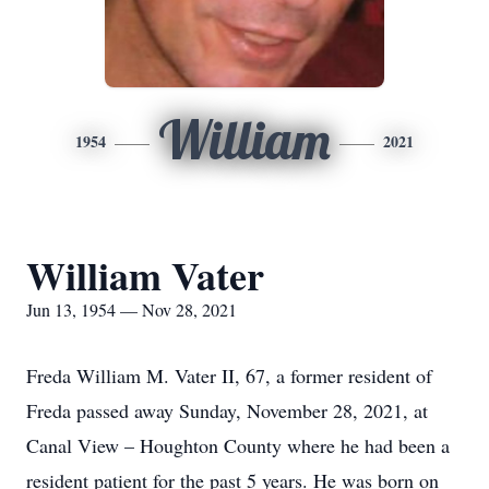
William
1954
2021
William Vater
Jun 13, 1954 — Nov 28, 2021
Freda William M. Vater II, 67, a former resident of
Freda passed away Sunday, November 28, 2021, at
Canal View – Houghton County where he had been a
resident patient for the past 5 years. He was born on