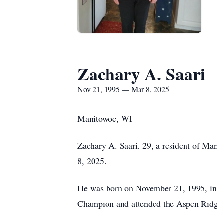
Zachary A. Saari
Nov 21, 1995 — Mar 8, 2025
Manitowoc, WI
Zachary A. Saari, 29, a resident of M
8, 2025.
He was born on November 21, 1995, in 
Champion and attended the Aspen Ridg