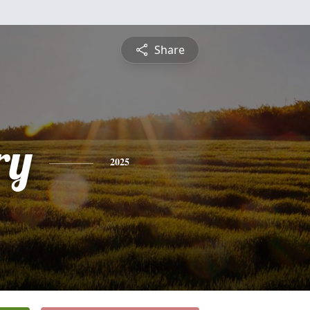
Share
ry
2025