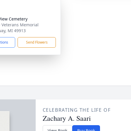
View Cemetery
 Veterans Memorial
ay, MI 49913
ctions
Send Flowers
CELEBRATING THE LIFE OF
Zachary A. Saari
View Book
Buy Book