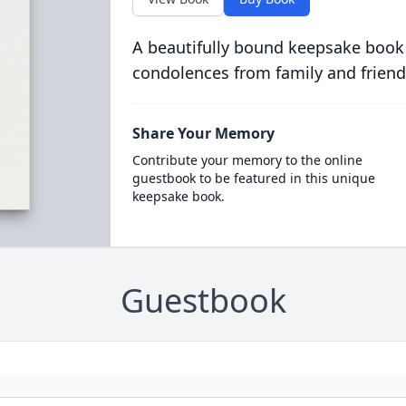
A beautifully bound keepsake book
condolences from family and friend
Share Your Memory
Contribute your memory to the online
guestbook to be featured in this unique
keepsake book.
Guestbook