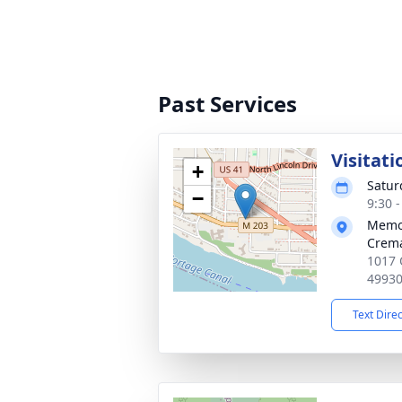
Past Services
Visitati
+
Satur
−
9:30 
Memor
Crema
1017 
4993
Text Dire