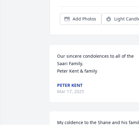
Add Photos
Light Candl
Our sincere condolences to all of the 
Saari Family.

Peter Kent & family
PETER KENT
Mar 17, 2025
My coldence to the Shane and his fami
DAVID EDGAR