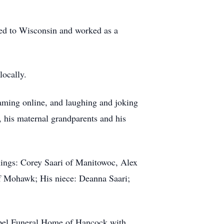
ed to Wisconsin and worked as a
locally.
gaming online, and laughing and joking
 his maternal grandparents and his
lings: Corey Saari of Manitowoc, Alex
f Mohawk; His niece: Deanna Saari;
apel Funeral Home of Hancock with