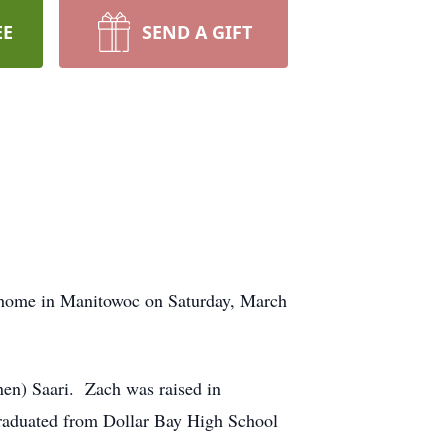
EE
SEND A GIFT
s home in Manitowoc on Saturday, March
en) Saari. Zach was raised in
raduated from Dollar Bay High School