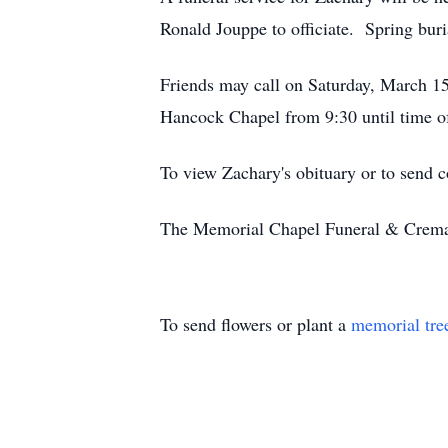
Ronald Jouppe to officiate. Spring bur
Friends may call on Saturday, March 15
Hancock Chapel from 9:30 until time of
To view Zachary's obituary or to send 
The Memorial Chapel Funeral & Cremati
To send flowers or plant a
memorial tre