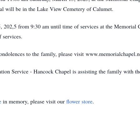
ial will be in the Lake View Cemetery of Calumet.
, 202,5 from 9:30 am until time of services at the Memorial
 services.
condolences to the family, please visit www.memorialchapel.n
on Service - Hancock Chapel is assisting the family with th
e
in memory, please visit our
flower store
.