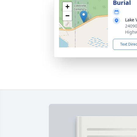
Burial
+
−
Lake 
24090
Highw
Text Dire