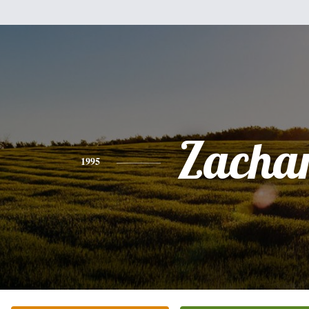
Zacha
1995