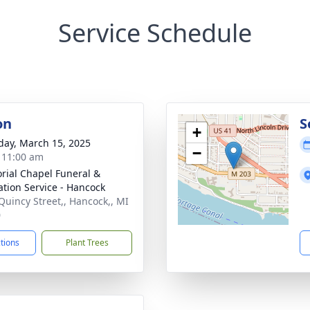
Service Schedule
on
S
+
day, March 15, 2025
−
- 11:00 am
ial Chapel Funeral &
tion Service - Hancock
Quincy Street,, Hancock,, MI
0
ctions
Plant Trees