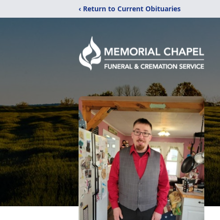
‹ Return to Current Obituaries