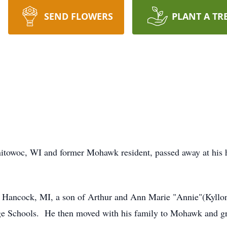
SEND FLOWERS
PLANT A TR
anitowoc, WI and former Mohawk resident, passed away at hi
Hancock, MI, a son of Arthur and Ann Marie "Annie"(Kyllon
e Schools. He then moved with his family to Mohawk and g