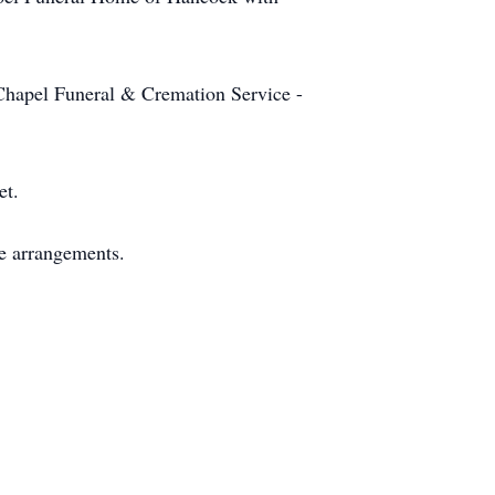
 Chapel Funeral & Cremation Service -
et.
e arrangements.