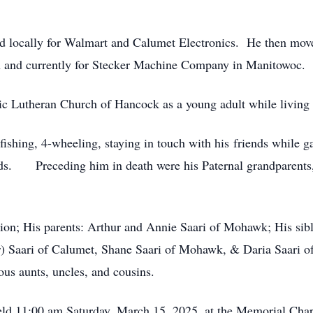
 locally for Walmart and Calumet Electronics. He then mov
n and currently for Stecker Machine Company in Manitowoc.
ic Lutheran Church of Hancock as a young adult while living 
fishing, 4-wheeling, staying in touch with his friends while 
ends. Preceding him in death were his Paternal grandparents,
ion; His parents: Arthur and Annie Saari of Mohawk; His sib
) Saari of Calumet, Shane Saari of Mohawk, & Daria Saari o
s aunts, uncles, and cousins.
 held 11:00 am Saturday, March 15, 2025, at the Memorial Ch