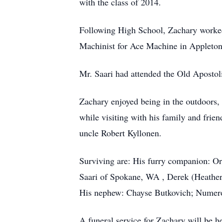
with the class of 2014.
Following High School, Zachary worked
Machinist for Ace Machine in Appleto
Mr. Saari had attended the Old Apostol
Zachary enjoyed being in the outdoors, 
while visiting with his family and fri
uncle Robert Kyllonen.
Surviving are: His furry companion: Or
Saari of Spokane, WA , Derek (Heather
His nephew: Chayse Butkovich; Numerou
A funeral service for Zachary will be