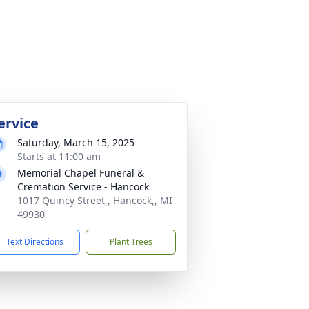
ervice
Saturday, March 15, 2025
Starts at 11:00 am
Memorial Chapel Funeral &
Cremation Service - Hancock
1017 Quincy Street,, Hancock,, MI
49930
Text Directions
Plant Trees