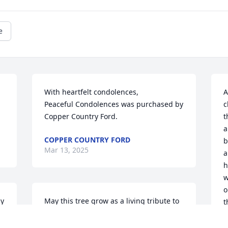
e
With heartfelt condolences,

A
Peaceful Condolences was purchased by 
c
Copper Country Ford.
t
a
COPPER COUNTRY FORD
b
Mar 13, 2025
a
h
w
o
ly
May this tree grow as a living tribute to 
t
Zachary's memory, offering peace and 
g
comfort in the days ahead.

t