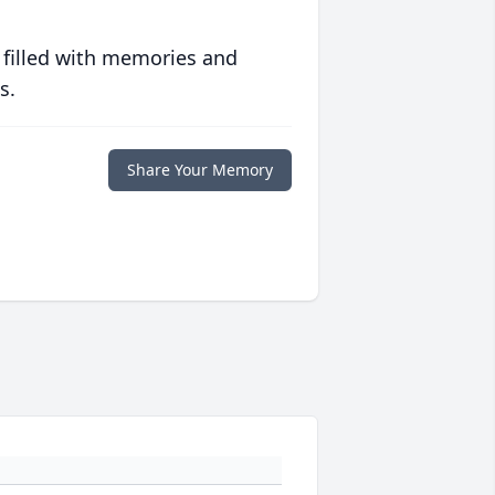
 filled with memories and
s.
Share Your Memory