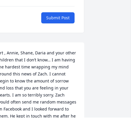
Submit Post
rt , Annie, Shane, Daria and your other 
hildren that I don’t know… I am having 
he hardest time wrapping my mind 
round this news of Zach. I cannot 
egin to know the amount of sorrow 
nd loss that you are feeling in your 
earts. I am so terribly sorry. Zach 
ould often send me random messages 
n Facebook and I looked forward to 
hem. He kept in touch with me after he 
raduated which meant more to me 
han he probably knew! I hope and pray, 